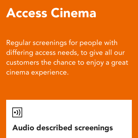
Access Cinema
Regular screenings for people with
differing access needs, to give all our
customers the chance to enjoy a great
cinema experience.
Audio described screenings