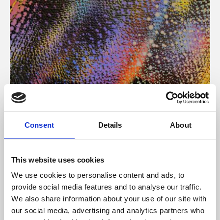
About Art
Consent
Details
About
Phoenix’s art and digital culture programme presents
free exhibitions by artists from across the world,
This website uses cookies
supported by Arts Council England and De Montfort
We use cookies to personalise content and ads, to
University.
provide social media features and to analyse our traffic.
We also share information about your use of our site with
our social media, advertising and analytics partners who