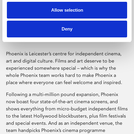
Allow selection
Phoenix Leicester
Deny
Phoenix is Leicester’s centre for independent cinema,
art and digital culture. Films and art deserve to be
experienced somewhere special – which is why the
whole Phoenix team works hard to make Phoenix a
place where everyone can feel welcome and inspired.
Following a multi-million pound expansion, Phoenix
now boast four state-of-the-art cinema screens, and
shows everything from micro-budget independent films
to the latest Hollywood blockbusters, plus film festivals
and special events. And as an independent venue, the
team handpicks Phoenix’s cinema programme