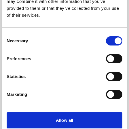
may combine it with other information that you’ve
provided to them or that they’ve collected from your use
of their services.
Consent
Necessary
Selection
Preferences
Learning & Education
Whether for pleasure, professional skills or education,
Statistics
Phoenix's short courses, talks, workshops and
screenings make learning rewarding and fun.
Marketing
Allow all