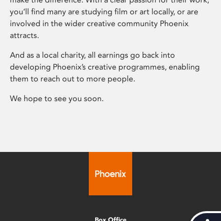
you’ll find many are studying film or art locally, or are
involved in the wider creative community Phoenix
attracts.
And as a local charity, all earnings go back into
developing Phoenix’s creative programmes, enabling
them to reach out to more people.
We hope to see you soon.
Box Office