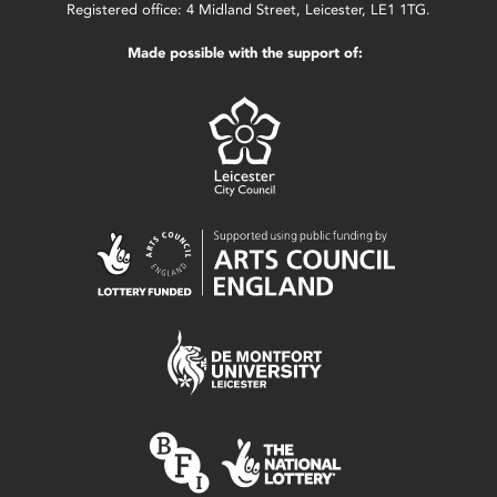
Registered office: 4 Midland Street, Leicester, LE1 1TG.
Made possible with the support of: