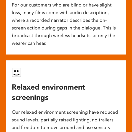
For our customers who are blind or have slight
loss, many films come with audio description,
where a recorded narrator describes the on-
screen action during gaps in the dialogue. This is
broadcast through wireless headsets so only the
wearer can hear.
Relaxed environment
screenings
Our relaxed environment screening have reduced
sound levels, partially raised lighting, no trailers,
and freedom to move around and use sensory