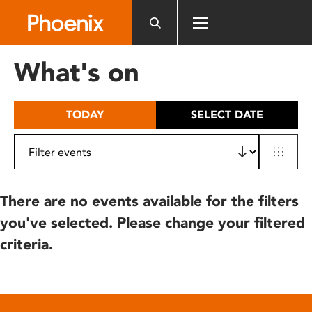
Please
note:
This
website
What's on
includes
an
accessibility
TODAY
SELECT DATE
system.
There are no events available for the filters
you've selected. Please change your filtered
criteria.