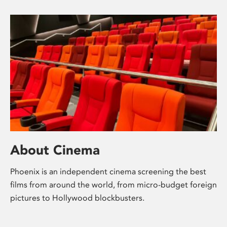
About Cinema
Phoenix is an independent cinema screening the best
films from around the world, from micro-budget foreign
pictures to Hollywood blockbusters.