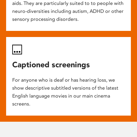
aids. They are particularly suited to to people with
neuro-diversities including autism, ADHD or other
sensory processing disorders.
Captioned screenings
For anyone who is deaf or has hearing loss, we
show descriptive subtitled versions of the latest
English language movies in our main cinema
screens.