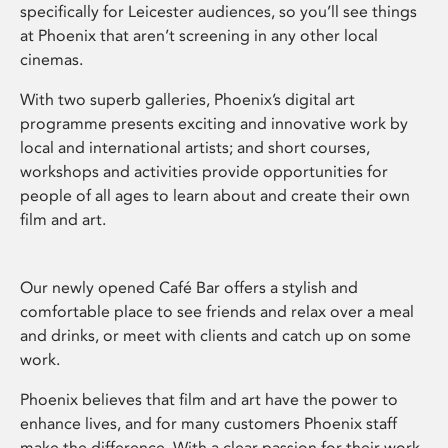
specifically for Leicester audiences, so you’ll see things
at Phoenix that aren’t screening in any other local
cinemas.
With two superb galleries, Phoenix’s digital art
programme presents exciting and innovative work by
local and international artists; and short courses,
workshops and activities provide opportunities for
people of all ages to learn about and create their own
film and art.
Our newly opened Café Bar offers a stylish and
comfortable place to see friends and relax over a meal
and drinks, or meet with clients and catch up on some
work.
Phoenix believes that film and art have the power to
enhance lives, and for many customers Phoenix staff
make the difference. With a clear passion for their work,