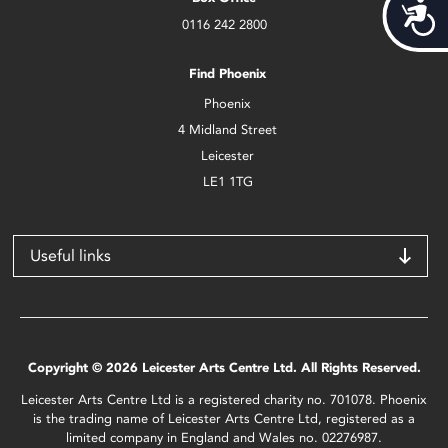
Acces
0116 242 2800
Find Phoenix
Phoenix
4 Midland Street
Leicester
LE1 1TG
Useful links
Copyright © 2026 Leicester Arts Centre Ltd. All Rights Reserved.
Leicester Arts Centre Ltd is a registered charity no. 701078. Phoenix
is the trading name of Leicester Arts Centre Ltd, registered as a
limited company in England and Wales no. 02276987.