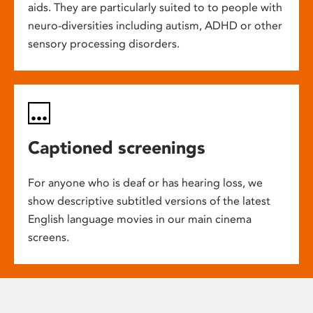
aids. They are particularly suited to to people with
neuro-diversities including autism, ADHD or other
sensory processing disorders.
Captioned screenings
For anyone who is deaf or has hearing loss, we
show descriptive subtitled versions of the latest
English language movies in our main cinema
screens.