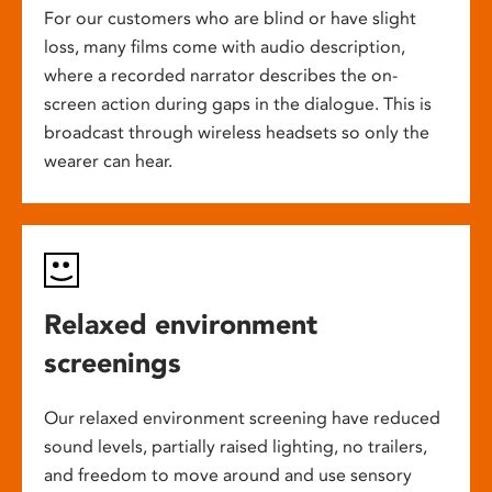
For our customers who are blind or have slight
loss, many films come with audio description,
where a recorded narrator describes the on-
screen action during gaps in the dialogue. This is
broadcast through wireless headsets so only the
wearer can hear.
Relaxed environment
screenings
Our relaxed environment screening have reduced
sound levels, partially raised lighting, no trailers,
and freedom to move around and use sensory