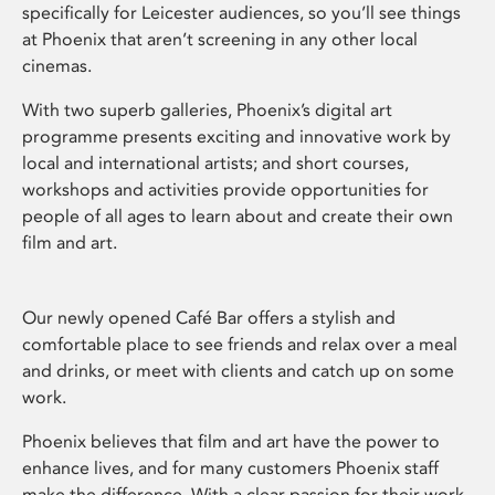
specifically for Leicester audiences, so you’ll see things
at Phoenix that aren’t screening in any other local
cinemas.
With two superb galleries, Phoenix’s digital art
programme presents exciting and innovative work by
local and international artists; and short courses,
workshops and activities provide opportunities for
people of all ages to learn about and create their own
film and art.
Our newly opened Café Bar offers a stylish and
comfortable place to see friends and relax over a meal
and drinks, or meet with clients and catch up on some
work.
Phoenix believes that film and art have the power to
enhance lives, and for many customers Phoenix staff
make the difference. With a clear passion for their work,