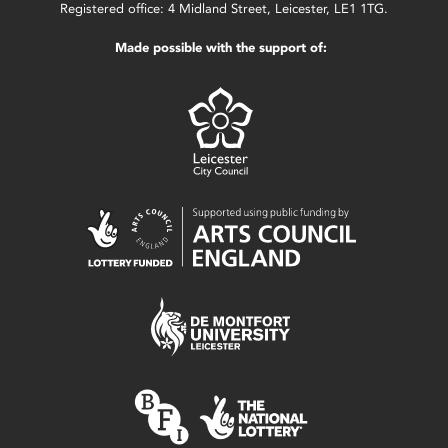
Registered office: 4 Midland Street, Leicester, LE1 1TG.
Made possible with the support of: