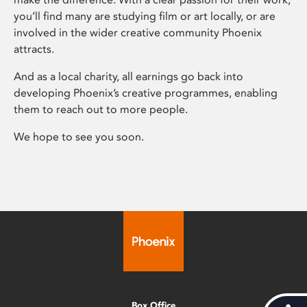
you’ll find many are studying film or art locally, or are
involved in the wider creative community Phoenix
attracts.
And as a local charity, all earnings go back into
developing Phoenix’s creative programmes, enabling
them to reach out to more people.
We hope to see you soon.
Box Office