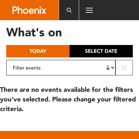
Please
note:
This
website
What's on
includes
an
accessibility
TODAY
SELECT DATE
system.
There are no events available for the filters
you've selected. Please change your filtered
criteria.