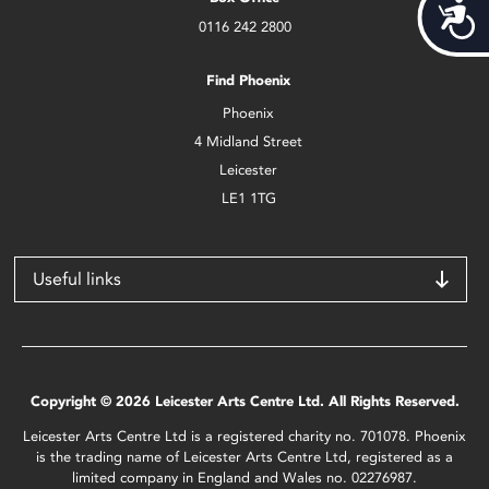
Acces
0116 242 2800
Find Phoenix
Phoenix
4 Midland Street
Leicester
LE1 1TG
Useful links
Copyright © 2026 Leicester Arts Centre Ltd. All Rights Reserved.
Leicester Arts Centre Ltd is a registered charity no. 701078. Phoenix
is the trading name of Leicester Arts Centre Ltd, registered as a
limited company in England and Wales no. 02276987.