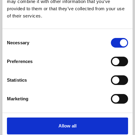
may combine it with other information that you’ve
provided to them or that they’ve collected from your use
of their services.
Consent
Necessary
Selection
Preferences
Learning & Education
Whether for pleasure, professional skills or education,
Statistics
Phoenix's short courses, talks, workshops and
screenings make learning rewarding and fun.
Marketing
Allow all