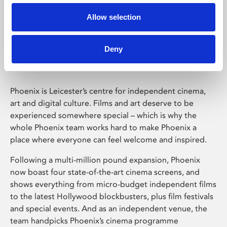
Allow selection
Phoenix Leicester
Deny
Phoenix is Leicester’s centre for independent cinema,
art and digital culture. Films and art deserve to be
experienced somewhere special – which is why the
whole Phoenix team works hard to make Phoenix a
place where everyone can feel welcome and inspired.
Following a multi-million pound expansion, Phoenix
now boast four state-of-the-art cinema screens, and
shows everything from micro-budget independent films
to the latest Hollywood blockbusters, plus film festivals
and special events. And as an independent venue, the
team handpicks Phoenix’s cinema programme