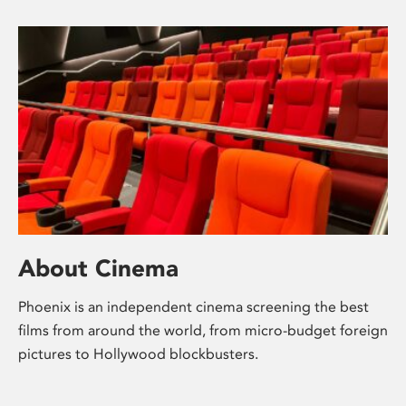
About Cinema
Phoenix is an independent cinema screening the best
films from around the world, from micro-budget foreign
pictures to Hollywood blockbusters.