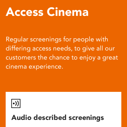
Access Cinema
Regular screenings for people with
differing access needs, to give all our
customers the chance to enjoy a great
cinema experience.
Audio described screenings