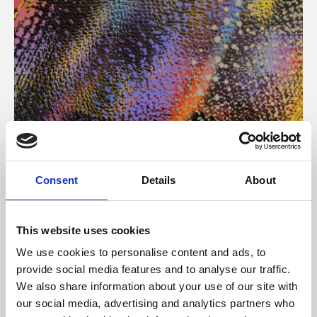
About Art
Consent
Details
About
Phoenix’s art and digital culture programme presents
free exhibitions by artists from across the world,
This website uses cookies
supported by Arts Council England and De Montfort
We use cookies to personalise content and ads, to
University.
provide social media features and to analyse our traffic.
We also share information about your use of our site with
our social media, advertising and analytics partners who