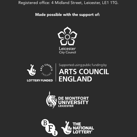
Registered office: 4 Midland Street, Leicester, LE1 1TG.
Made possible with the support of: