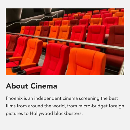
About Cinema
Phoenix is an independent cinema screening the best
films from around the world, from micro-budget foreign
pictures to Hollywood blockbusters.