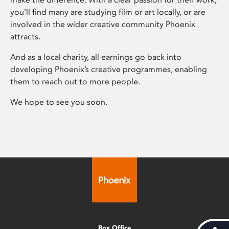
you’ll find many are studying film or art locally, or are
involved in the wider creative community Phoenix
attracts.
And as a local charity, all earnings go back into
developing Phoenix’s creative programmes, enabling
them to reach out to more people.
We hope to see you soon.
Box Office