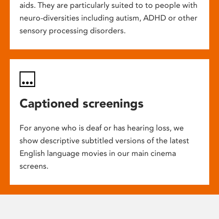
aids. They are particularly suited to to people with
neuro-diversities including autism, ADHD or other
sensory processing disorders.
Captioned screenings
For anyone who is deaf or has hearing loss, we
show descriptive subtitled versions of the latest
English language movies in our main cinema
screens.