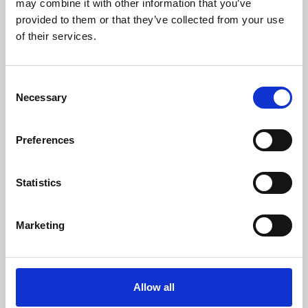
may combine it with other information that you’ve
provided to them or that they’ve collected from your use
of their services.
Consent
Necessary
Selection
Preferences
Learning & Education
Whether for pleasure, professional skills or education,
Statistics
Phoenix's short courses, talks, workshops and
screenings make learning rewarding and fun.
Marketing
Allow all