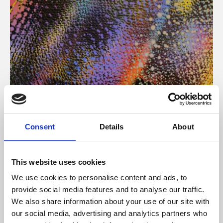
About Art
Consent
Details
About
Phoenix’s art and digital culture programme presents
free exhibitions by artists from across the world,
This website uses cookies
supported by Arts Council England and De Montfort
We use cookies to personalise content and ads, to
University.
provide social media features and to analyse our traffic.
We also share information about your use of our site with
our social media, advertising and analytics partners who