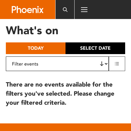
Please
note:
This
website
What's on
includes
an
accessibility
TODAY
SELECT DATE
system.
There are no events available for the
filters you've selected. Please change
your filtered criteria.