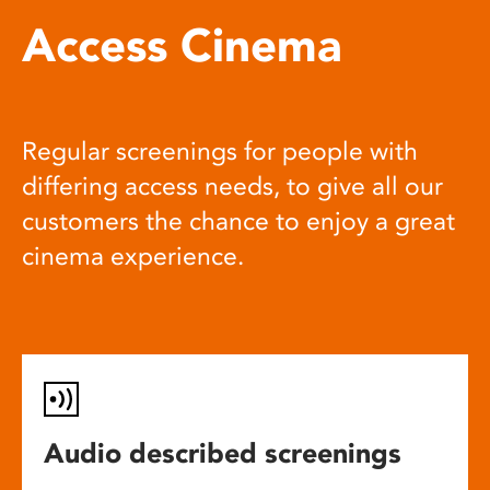
Access Cinema
Regular screenings for people with
differing access needs, to give all our
customers the chance to enjoy a great
cinema experience.
Audio described screenings