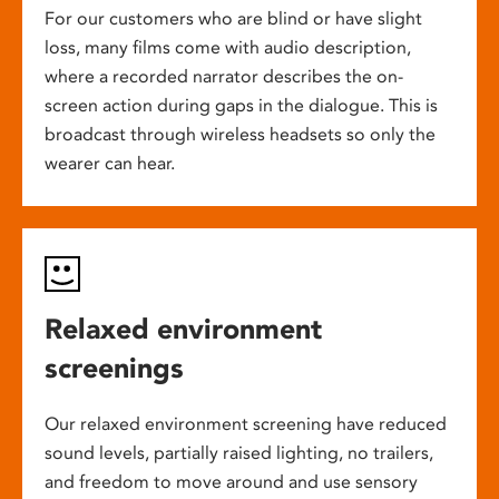
For our customers who are blind or have slight
loss, many films come with audio description,
where a recorded narrator describes the on-
screen action during gaps in the dialogue. This is
broadcast through wireless headsets so only the
wearer can hear.
Relaxed environment
screenings
Our relaxed environment screening have reduced
sound levels, partially raised lighting, no trailers,
and freedom to move around and use sensory