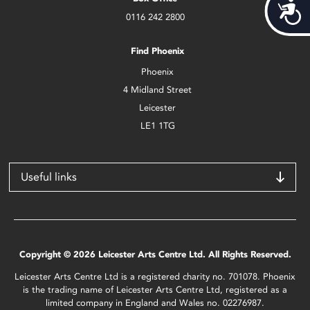
Acces
0116 242 2800
Find Phoenix
Phoenix
4 Midland Street
Leicester
LE1 1TG
Useful links
Copyright © 2026 Leicester Arts Centre Ltd. All Rights Reserved.
Leicester Arts Centre Ltd is a registered charity no. 701078. Phoenix
is the trading name of Leicester Arts Centre Ltd, registered as a
limited company in England and Wales no. 02276987.