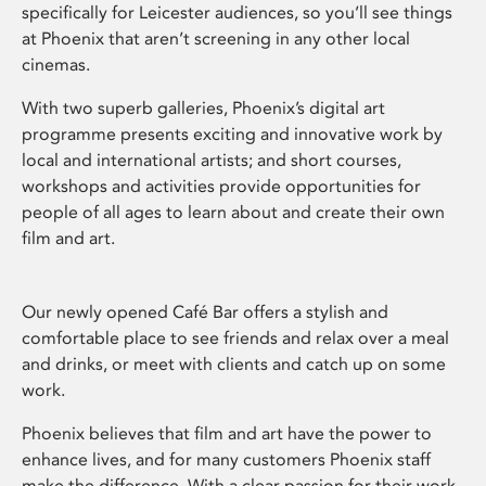
specifically for Leicester audiences, so you’ll see things
at Phoenix that aren’t screening in any other local
cinemas.
With two superb galleries, Phoenix’s digital art
programme presents exciting and innovative work by
local and international artists; and short courses,
workshops and activities provide opportunities for
people of all ages to learn about and create their own
film and art.
Our newly opened Café Bar offers a stylish and
comfortable place to see friends and relax over a meal
and drinks, or meet with clients and catch up on some
work.
Phoenix believes that film and art have the power to
enhance lives, and for many customers Phoenix staff
make the difference. With a clear passion for their work,