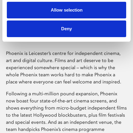
Allow selection
Phoenix Leicester
Deny
Phoenix is Leicester’s centre for independent cinema,
art and digital culture. Films and art deserve to be
experienced somewhere special – which is why the
whole Phoenix team works hard to make Phoenix a
place where everyone can feel welcome and inspired.
Following a multi-million pound expansion, Phoenix
now boast four state-of-the-art cinema screens, and
shows everything from micro-budget independent films
to the latest Hollywood blockbusters, plus film festivals
and special events. And as an independent venue, the
team handpicks Phoenix’s cinema programme