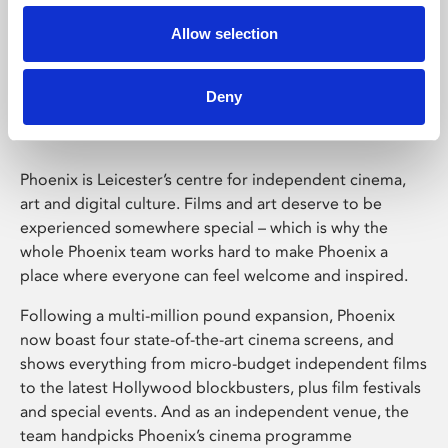
Allow selection
Phoenix Leicester
Deny
Phoenix is Leicester’s centre for independent cinema,
art and digital culture. Films and art deserve to be
experienced somewhere special – which is why the
whole Phoenix team works hard to make Phoenix a
place where everyone can feel welcome and inspired.
Following a multi-million pound expansion, Phoenix
now boast four state-of-the-art cinema screens, and
shows everything from micro-budget independent films
to the latest Hollywood blockbusters, plus film festivals
and special events. And as an independent venue, the
team handpicks Phoenix’s cinema programme