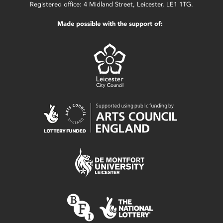
Registered office: 4 Midland Street, Leicester, LE1 1TG.
Made possible with the support of: