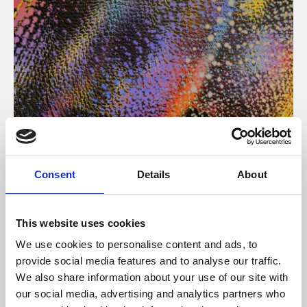
About Art
Consent
Details
About
Phoenix’s art and digital culture programme presents
free exhibitions by artists from across the world,
This website uses cookies
supported by Arts Council England and De Montfort
We use cookies to personalise content and ads, to
University.
provide social media features and to analyse our traffic.
We also share information about your use of our site with
our social media, advertising and analytics partners who