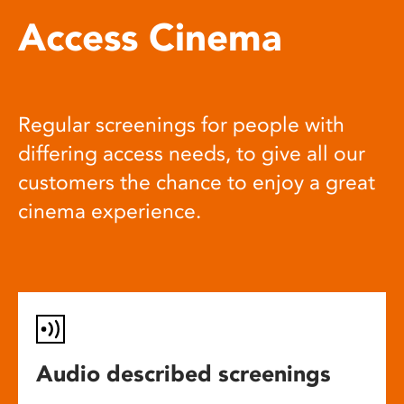
Access Cinema
Regular screenings for people with
differing access needs, to give all our
customers the chance to enjoy a great
cinema experience.
Audio described screenings