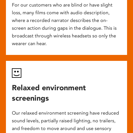
For our customers who are blind or have slight
loss, many films come with audio description,
where a recorded narrator describes the on-
screen action during gaps in the dialogue. This is
broadcast through wireless headsets so only the
wearer can hear.
Relaxed environment
screenings
Our relaxed environment screening have reduced
sound levels, partially raised lighting, no trailers,
and freedom to move around and use sensory