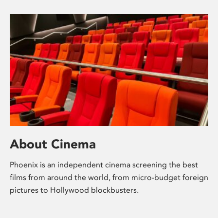
About Cinema
Phoenix is an independent cinema screening the best
films from around the world, from micro-budget foreign
pictures to Hollywood blockbusters.