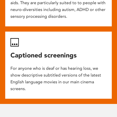
aids. They are particularly suited to to people with
neuro-diversities including autism, ADHD or other
sensory processing disorders.
Captioned screenings
For anyone who is deaf or has hearing loss, we
show descriptive subtitled versions of the latest
English language movies in our main cinema
screens.