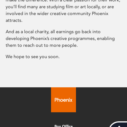
you’ll find many are studying film or art locally, or are
involved in the wider creative community Phoenix
attracts.
And as a local charity, all earnings go back into
developing Phoenix’s creative programmes, enabling
them to reach out to more people.
We hope to see you soon.
Box Office