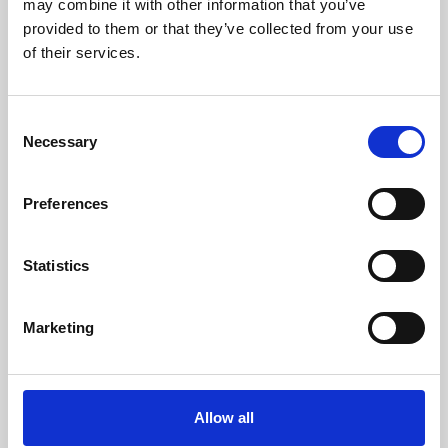
may combine it with other information that you’ve
provided to them or that they’ve collected from your use
of their services.
Consent
Necessary
Selection
Preferences
Learning & Education
Whether for pleasure, professional skills or education,
Statistics
Phoenix's short courses, talks, workshops and
screenings make learning rewarding and fun.
Marketing
Allow all