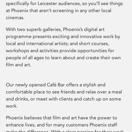
specifically for Leicester audiences, so you’ll see things
at Phoenix that aren’t screening in any other local
cinemas.
With two superb galleries, Phoenix’s digital art
programme presents exciting and innovative work by
local and international artists; and short courses,
workshops and activities provide opportunities for
people of all ages to learn about and create their own
film and art.
Our newly opened Café Bar offers a stylish and
comfortable place to see friends and relax over a meal
and drinks, or meet with clients and catch up on some
work.
Phoenix believes that film and art have the power to
enhance lives, and for many customers Phoenix staff
make the difference. With a clear passion for their work,