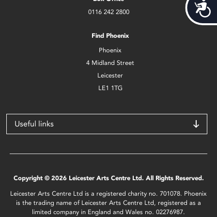
Acces
0116 242 2800
Find Phoenix
Phoenix
4 Midland Street
Leicester
LE1 1TG
Useful links
Copyright © 2026 Leicester Arts Centre Ltd. All Rights Reserved.
Leicester Arts Centre Ltd is a registered charity no. 701078. Phoenix
is the trading name of Leicester Arts Centre Ltd, registered as a
limited company in England and Wales no. 02276987.