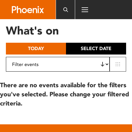
Please
note:
This
website
What's on
includes
an
accessibility
TODAY
SELECT DATE
system.
There are no events available for the filters
you've selected. Please change your filtered
criteria.