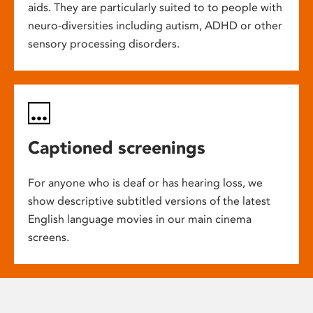
aids. They are particularly suited to to people with
neuro-diversities including autism, ADHD or other
sensory processing disorders.
Captioned screenings
For anyone who is deaf or has hearing loss, we
show descriptive subtitled versions of the latest
English language movies in our main cinema
screens.