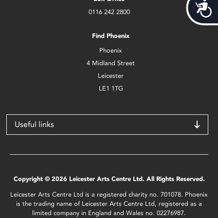
Acces
0116 242 2800
Find Phoenix
Phoenix
4 Midland Street
Leicester
LE1 1TG
Useful links
Copyright © 2026 Leicester Arts Centre Ltd. All Rights Reserved.
Leicester Arts Centre Ltd is a registered charity no. 701078. Phoenix
is the trading name of Leicester Arts Centre Ltd, registered as a
limited company in England and Wales no. 02276987.