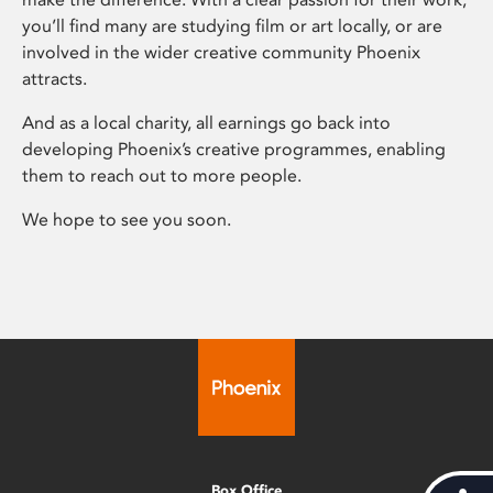
you’ll find many are studying film or art locally, or are
involved in the wider creative community Phoenix
attracts.
And as a local charity, all earnings go back into
developing Phoenix’s creative programmes, enabling
them to reach out to more people.
We hope to see you soon.
Box Office