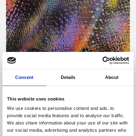
About Art
Consent
Details
About
Phoenix’s art and digital culture programme presents
free exhibitions by artists from across the world,
This website uses cookies
supported by Arts Council England and De Montfort
We use cookies to personalise content and ads, to
University.
provide social media features and to analyse our traffic.
We also share information about your use of our site with
our social media, advertising and analytics partners who