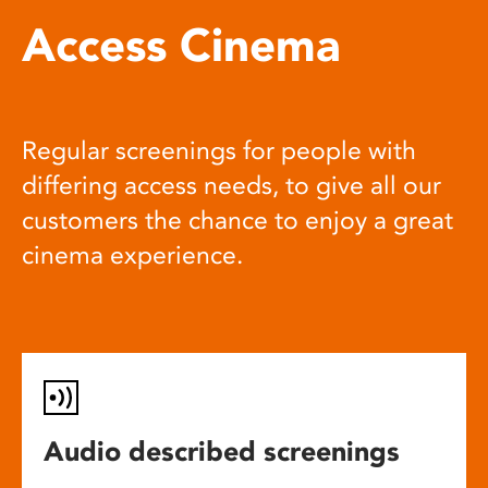
Access Cinema
Regular screenings for people with
differing access needs, to give all our
customers the chance to enjoy a great
cinema experience.
Audio described screenings