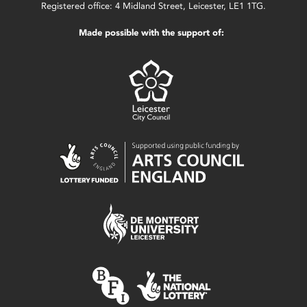
Registered office: 4 Midland Street, Leicester, LE1 1TG.
Made possible with the support of: