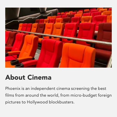
About Cinema
Phoenix is an independent cinema screening the best
films from around the world, from micro-budget foreign
pictures to Hollywood blockbusters.