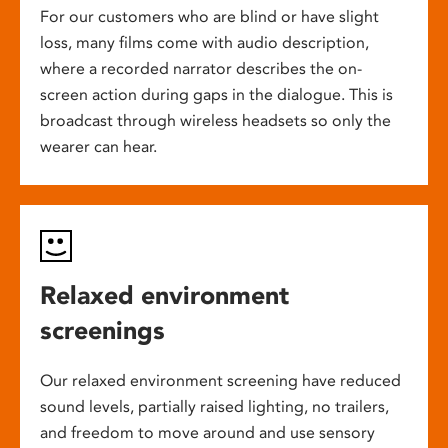
For our customers who are blind or have slight
loss, many films come with audio description,
where a recorded narrator describes the on-
screen action during gaps in the dialogue. This is
broadcast through wireless headsets so only the
wearer can hear.
Relaxed environment
screenings
Our relaxed environment screening have reduced
sound levels, partially raised lighting, no trailers,
and freedom to move around and use sensory