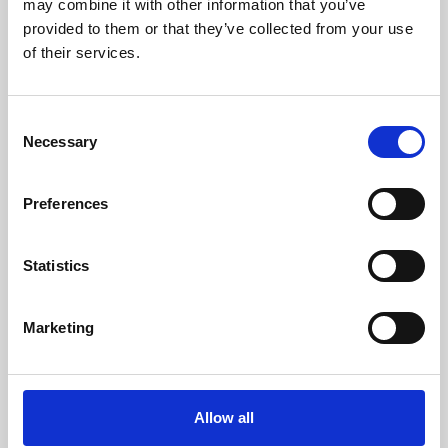
may combine it with other information that you’ve
provided to them or that they’ve collected from your use
of their services.
Consent
Necessary
Selection
Preferences
Learning & Education
Whether for pleasure, professional skills or education,
Statistics
Phoenix's short courses, talks, workshops and
screenings make learning rewarding and fun.
Marketing
Allow all