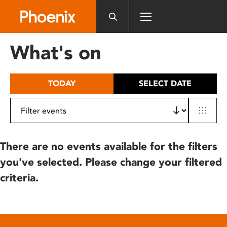
Please
note:
This
website
What's on
includes
an
accessibility
TODAY
SELECT DATE
system.
There are no events available for the filters
you've selected. Please change your filtered
criteria.