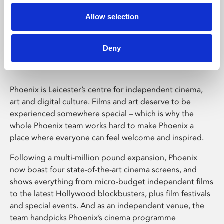
Allow selection
Phoenix Leicester
Deny
Phoenix is Leicester’s centre for independent cinema,
art and digital culture. Films and art deserve to be
experienced somewhere special – which is why the
whole Phoenix team works hard to make Phoenix a
place where everyone can feel welcome and inspired.
Following a multi-million pound expansion, Phoenix
now boast four state-of-the-art cinema screens, and
shows everything from micro-budget independent films
to the latest Hollywood blockbusters, plus film festivals
and special events. And as an independent venue, the
team handpicks Phoenix’s cinema programme