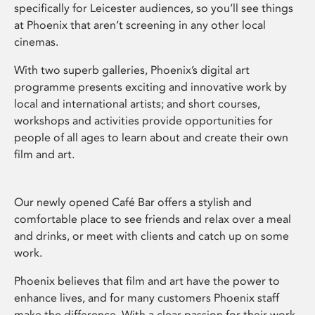
specifically for Leicester audiences, so you’ll see things
at Phoenix that aren’t screening in any other local
cinemas.
With two superb galleries, Phoenix’s digital art
programme presents exciting and innovative work by
local and international artists; and short courses,
workshops and activities provide opportunities for
people of all ages to learn about and create their own
film and art.
Our newly opened Café Bar offers a stylish and
comfortable place to see friends and relax over a meal
and drinks, or meet with clients and catch up on some
work.
Phoenix believes that film and art have the power to
enhance lives, and for many customers Phoenix staff
make the difference. With a clear passion for their work,