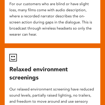
For our customers who are blind or have slight
loss, many films come with audio description,
where a recorded narrator describes the on-
screen action during gaps in the dialogue. This is
broadcast through wireless headsets so only the
wearer can hear.
Relaxed environment
screenings
Our relaxed environment screening have reduced
sound levels, partially raised lighting, no trailers,
and freedom to move around and use sensory