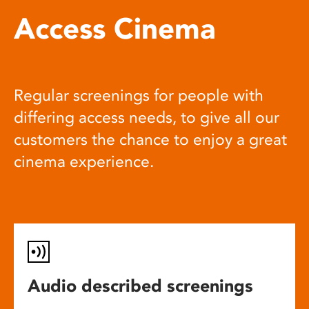
Access Cinema
Regular screenings for people with
differing access needs, to give all our
customers the chance to enjoy a great
cinema experience.
Audio described screenings