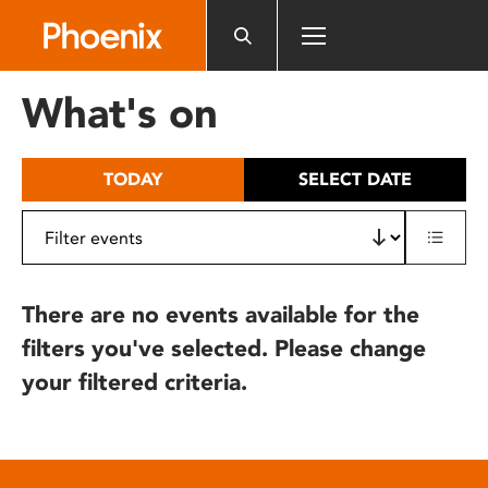
Please
note:
This
website
What's on
includes
an
accessibility
TODAY
SELECT DATE
system.
There are no events available for the
filters you've selected. Please change
your filtered criteria.