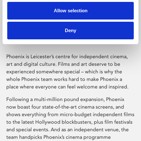
Allow selection
Phoenix Leicester
Deny
Phoenix is Leicester’s centre for independent cinema,
art and digital culture. Films and art deserve to be
experienced somewhere special – which is why the
whole Phoenix team works hard to make Phoenix a
place where everyone can feel welcome and inspired.
Following a multi-million pound expansion, Phoenix
now boast four state-of-the-art cinema screens, and
shows everything from micro-budget independent films
to the latest Hollywood blockbusters, plus film festivals
and special events. And as an independent venue, the
team handpicks Phoenix’s cinema programme