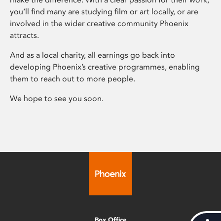
you’ll find many are studying film or art locally, or are
involved in the wider creative community Phoenix
attracts.
And as a local charity, all earnings go back into
developing Phoenix’s creative programmes, enabling
them to reach out to more people.
We hope to see you soon.
Box Office