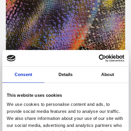
About Art
Consent
Details
About
Phoenix’s art and digital culture programme presents
free exhibitions by artists from across the world,
This website uses cookies
supported by Arts Council England and De Montfort
We use cookies to personalise content and ads, to
University.
provide social media features and to analyse our traffic.
We also share information about your use of our site with
our social media, advertising and analytics partners who