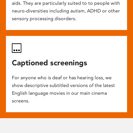
aids. They are particularly suited to to people with
neuro-diversities including autism, ADHD or other
sensory processing disorders.
Captioned screenings
For anyone who is deaf or has hearing loss, we
show descriptive subtitled versions of the latest
English language movies in our main cinema
screens.