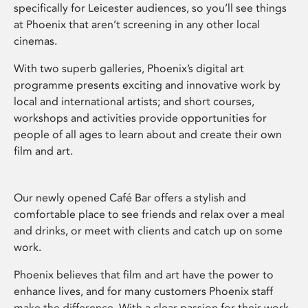
specifically for Leicester audiences, so you’ll see things
at Phoenix that aren’t screening in any other local
cinemas.
With two superb galleries, Phoenix’s digital art
programme presents exciting and innovative work by
local and international artists; and short courses,
workshops and activities provide opportunities for
people of all ages to learn about and create their own
film and art.
Our newly opened Café Bar offers a stylish and
comfortable place to see friends and relax over a meal
and drinks, or meet with clients and catch up on some
work.
Phoenix believes that film and art have the power to
enhance lives, and for many customers Phoenix staff
make the difference. With a clear passion for their work,