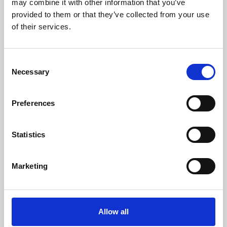
may combine it with other information that you’ve
provided to them or that they’ve collected from your use
of their services.
Consent
Necessary
Selection
Preferences
Learning & Education
Whether for pleasure, professional skills or education,
Statistics
Phoenix's short courses, talks, workshops and
screenings make learning rewarding and fun.
Marketing
Allow all