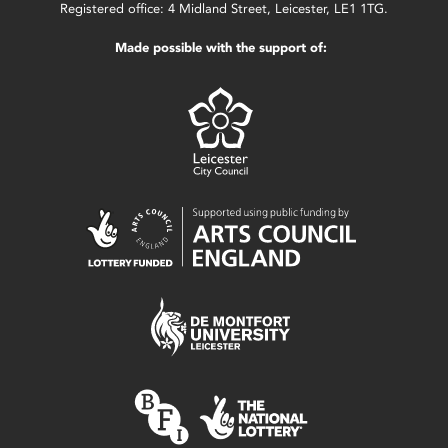
Registered office: 4 Midland Street, Leicester, LE1 1TG.
Made possible with the support of: