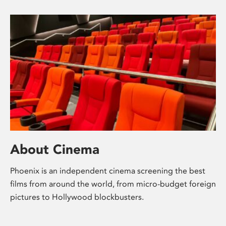
About Cinema
Phoenix is an independent cinema screening the best
films from around the world, from micro-budget foreign
pictures to Hollywood blockbusters.