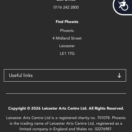
Acces
0116 242 2800
Find Phoenix
Phoenix
4 Midland Street
Leicester
LE1 1TG
Useful links
Copyright © 2026 Leicester Arts Centre Ltd. All Rights Reserved.
Leicester Arts Centre Ltd is a registered charity no. 701078. Phoenix
is the trading name of Leicester Arts Centre Ltd, registered as a
limited company in England and Wales no. 02276987.