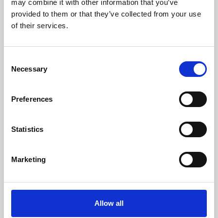
may combine it with other information that you’ve
provided to them or that they’ve collected from your use
of their services.
Consent
Necessary
Selection
Preferences
Learning & Education
Whether for pleasure, professional skills or education,
Statistics
Phoenix's short courses, talks, workshops and
screenings make learning rewarding and fun.
Marketing
Allow all