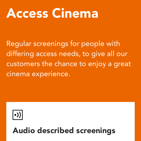
Access Cinema
Regular screenings for people with
differing access needs, to give all our
customers the chance to enjoy a great
cinema experience.
Audio described screenings