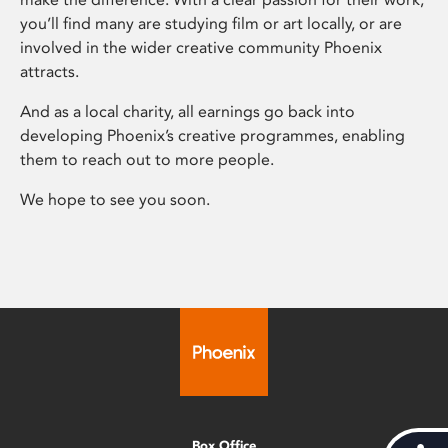
you’ll find many are studying film or art locally, or are
involved in the wider creative community Phoenix
attracts.
And as a local charity, all earnings go back into
developing Phoenix’s creative programmes, enabling
them to reach out to more people.
We hope to see you soon.
Box Office