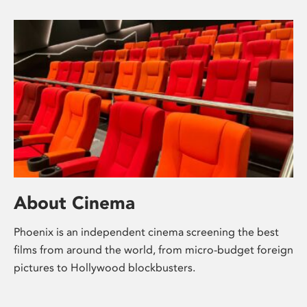
About Cinema
Phoenix is an independent cinema screening the best
films from around the world, from micro-budget foreign
pictures to Hollywood blockbusters.