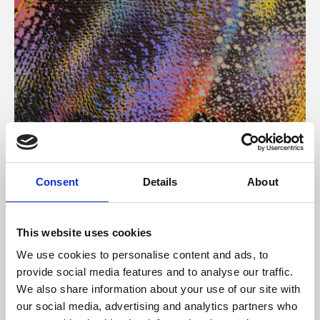
About Art
Consent
Details
About
Phoenix’s art and digital culture programme presents
free exhibitions by artists from across the world,
This website uses cookies
supported by Arts Council England and De Montfort
We use cookies to personalise content and ads, to
University.
provide social media features and to analyse our traffic.
We also share information about your use of our site with
our social media, advertising and analytics partners who