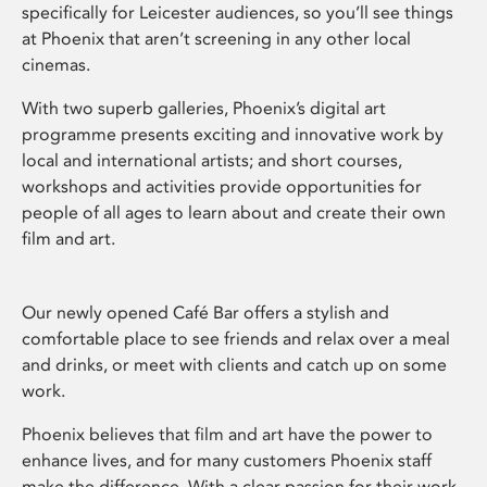
specifically for Leicester audiences, so you’ll see things
at Phoenix that aren’t screening in any other local
cinemas.
With two superb galleries, Phoenix’s digital art
programme presents exciting and innovative work by
local and international artists; and short courses,
workshops and activities provide opportunities for
people of all ages to learn about and create their own
film and art.
Our newly opened Café Bar offers a stylish and
comfortable place to see friends and relax over a meal
and drinks, or meet with clients and catch up on some
work.
Phoenix believes that film and art have the power to
enhance lives, and for many customers Phoenix staff
make the difference. With a clear passion for their work,