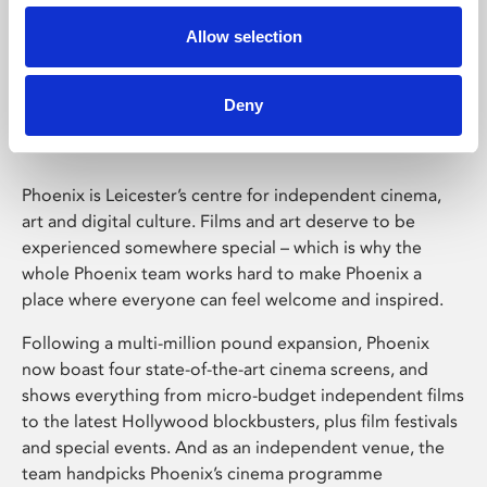
Allow selection
Phoenix Leicester
Deny
Phoenix is Leicester’s centre for independent cinema,
art and digital culture. Films and art deserve to be
experienced somewhere special – which is why the
whole Phoenix team works hard to make Phoenix a
place where everyone can feel welcome and inspired.
Following a multi-million pound expansion, Phoenix
now boast four state-of-the-art cinema screens, and
shows everything from micro-budget independent films
to the latest Hollywood blockbusters, plus film festivals
and special events. And as an independent venue, the
team handpicks Phoenix’s cinema programme