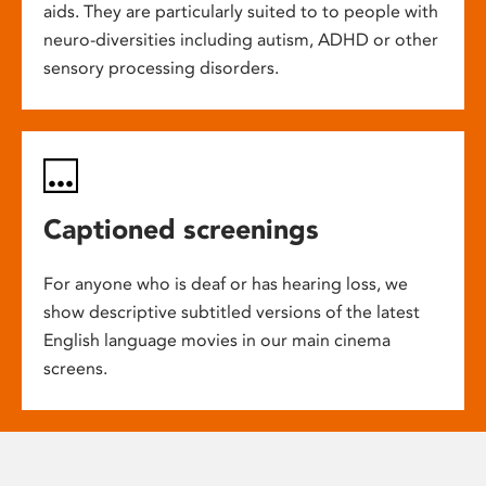
aids. They are particularly suited to to people with
neuro-diversities including autism, ADHD or other
sensory processing disorders.
Captioned screenings
For anyone who is deaf or has hearing loss, we
show descriptive subtitled versions of the latest
English language movies in our main cinema
screens.