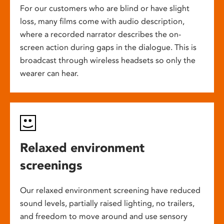
For our customers who are blind or have slight
loss, many films come with audio description,
where a recorded narrator describes the on-
screen action during gaps in the dialogue. This is
broadcast through wireless headsets so only the
wearer can hear.
Relaxed environment
screenings
Our relaxed environment screening have reduced
sound levels, partially raised lighting, no trailers,
and freedom to move around and use sensory