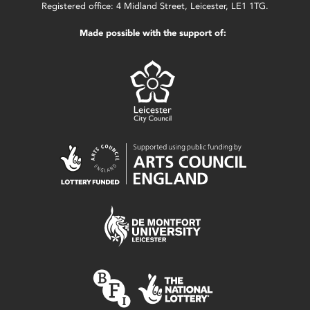
Registered office: 4 Midland Street, Leicester, LE1 1TG.
Made possible with the support of: