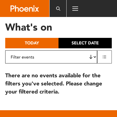
Please
note:
This
website
What's on
includes
an
accessibility
TODAY
SELECT DATE
system.
There are no events available for the
filters you've selected. Please change
your filtered criteria.