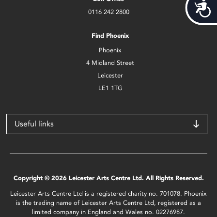
Acces
0116 242 2800
Find Phoenix
Phoenix
4 Midland Street
Leicester
LE1 1TG
Useful links
Copyright © 2026 Leicester Arts Centre Ltd. All Rights Reserved.
Leicester Arts Centre Ltd is a registered charity no. 701078. Phoenix
is the trading name of Leicester Arts Centre Ltd, registered as a
limited company in England and Wales no. 02276987.