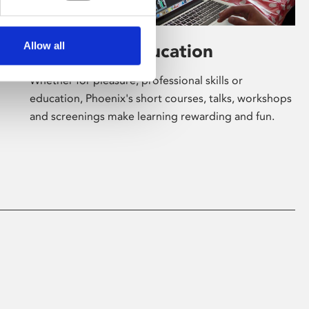
Allow all
Learning & Education
Whether for pleasure, professional skills or
education, Phoenix's short courses, talks, workshops
and screenings make learning rewarding and fun.