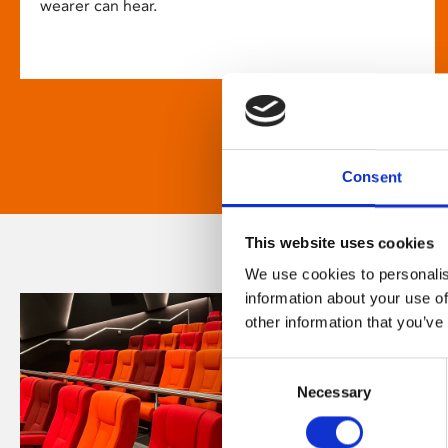
wearer can hear.
Consent
This website uses cookies
We use cookies to personalis
information about your use of
other information that you’ve
Consent
Necessary
Selection