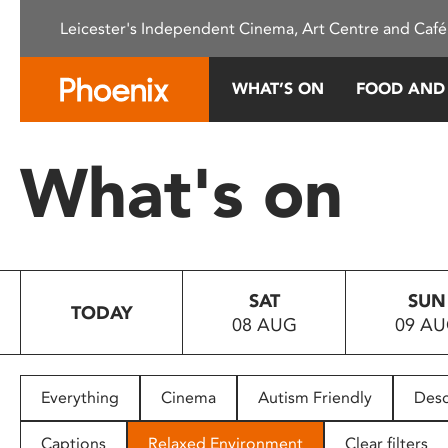
Please
Leicester's Independent Cinema, Art Centre and Café
note:
This
website
WHAT’S ON
FOOD AND
includes
an
accessibility
What's on
system.
Press
Control-
F11
to
SAT
SUN
adjust
TODAY
08 AUG
09 A
the
website
to
people
Everything
Cinema
Autism Friendly
Desc
with
visual
Captions
Relaxed Environment
Clear filters