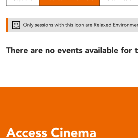
disabilities
who
are
Only sessions with this icon are Relaxed Environme
using
a
screen
There are no events available for t
reader;
Press
Control-
F10
to
open
an
accessibility
menu.
Access Cinema