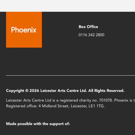
Box Office
0116 242 2800
Copyright © 2026 Leicester Arts Centre Ltd. All Rights Reserved.
Leicester Arts Centre Ltd is a registered charity no. 701078. Phoenix i
Registered office: 4 Midland Street, Leicester, LE1 1TG.
Made possible with the support of: