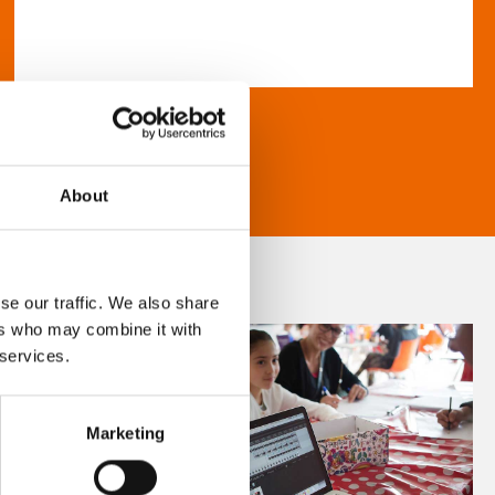
About
se our traffic. We also share
ers who may combine it with
 services.
Marketing