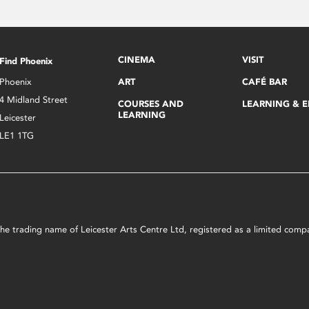
CINEMA
VISIT
Find Phoenix
Phoenix
ART
CAFÉ BAR
4 Midland Street
COURSES AND
LEARNING & 
LEARNING
Leicester
LE1 1TG
s the trading name of Leicester Arts Centre Ltd, registered as a limited co