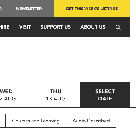
IN
NEWSLETTER
GET THIS WEEK'S LISTINGS
HIRE
VISIT
SUPPORT US
ABOUT US
WED
THU
SELECT
2 AUG
13 AUG
DATE
Courses and Learning
Audio Described