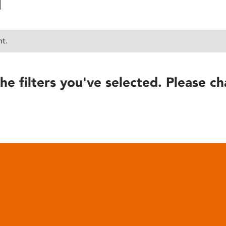
nt.
he filters you've selected. Please ch