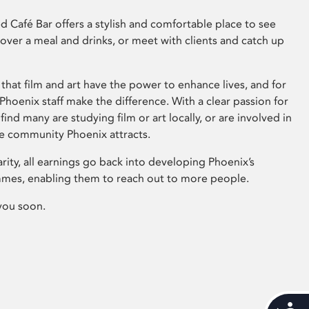
 Café Bar offers a stylish and comfortable place to see
 over a meal and drinks, or meet with clients and catch up
that film and art have the power to enhance lives, and for
hoenix staff make the difference. With a clear passion for
 find many are studying film or art locally, or are involved in
ve community Phoenix attracts.
arity, all earnings go back into developing Phoenix’s
mes, enabling them to reach out to more people.
you soon.