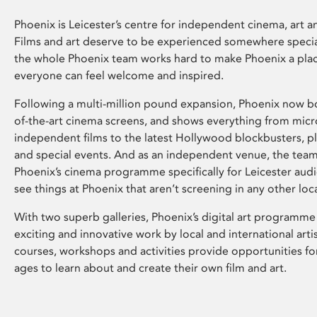
Phoenix is Leicester’s centre for independent cinema, art an
Films and art deserve to be experienced somewhere specia
the whole Phoenix team works hard to make Phoenix a pla
everyone can feel welcome and inspired.
Following a multi-million pound expansion, Phoenix now bo
of-the-art cinema screens, and shows everything from mic
independent films to the latest Hollywood blockbusters, plu
and special events. And as an independent venue, the tea
Phoenix’s cinema programme specifically for Leicester audi
see things at Phoenix that aren’t screening in any other loc
With two superb galleries, Phoenix’s digital art programme
exciting and innovative work by local and international arti
courses, workshops and activities provide opportunities for
ages to learn about and create their own film and art.