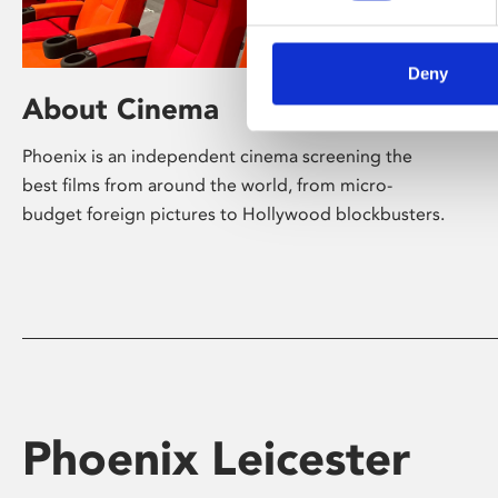
Deny
About Cinema
Phoenix is an independent cinema screening the
best films from around the world, from micro-
budget foreign pictures to Hollywood blockbusters.
Phoenix Leicester