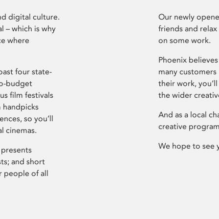
d digital culture.
Our newly opened
l – which is why
friends and relax
ce where
on some work.
Phoenix believes 
ast four state-
many customers P
ro-budget
their work, you’ll
s film festivals
the wider creati
m handpicks
And as a local ch
ences, so you’ll
creative program
al cinemas.
We hope to see 
 presents
sts; and short
 people of all