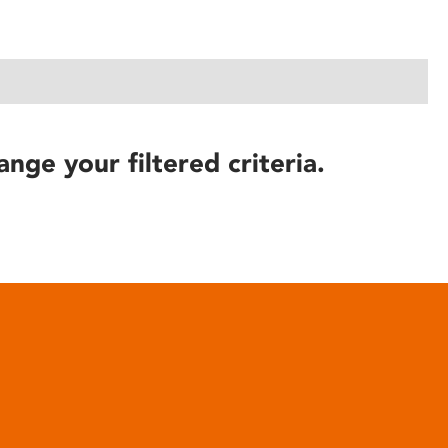
ange your filtered criteria.