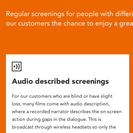
Regular screenings for people with differi
our customers the chance to enjoy a gre
Audio described screenings
For our customers who are blind or have slight
loss, many films come with audio description,
where a recorded narrator describes the on-screen
action during gaps in the dialogue. This is
broadcast through wireless headsets so only the