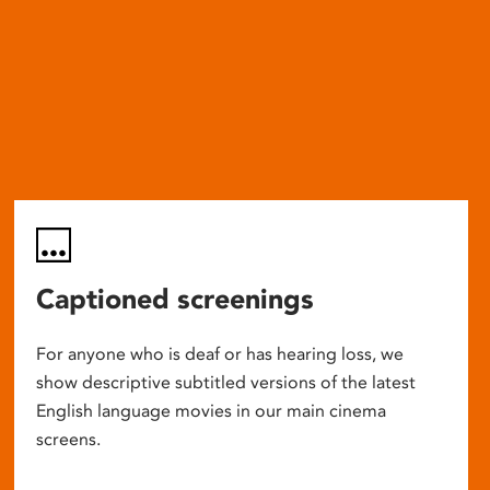
Captioned screenings
For anyone who is deaf or has hearing loss, we
show descriptive subtitled versions of the latest
English language movies in our main cinema
screens.