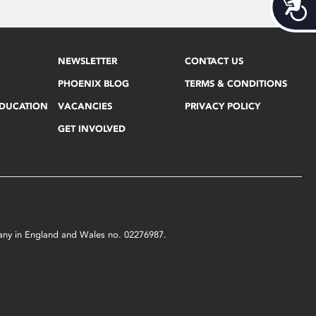
Acces
NEWSLETTER
CONTACT US
PHOENIX BLOG
TERMS & CONDITIONS
EDUCATION
VACANCIES
PRIVACY POLICY
GET INVOLVED
mpany in England and Wales no. 02276987.