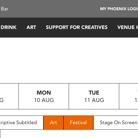
 Bar
MY PHOENIX LOG
 DRINK
ART
SUPPORT FOR CREATIVES
VENUE 
MON
TUE
UG
10 AUG
11 AUG
1
riptive Subtitled
Art
Festival
Stage On Screen