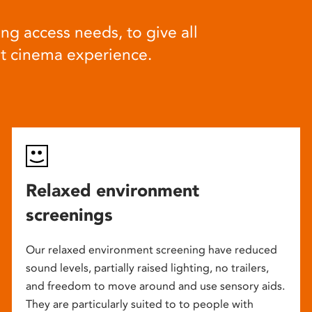
ng access needs, to give all
at cinema experience.
Relaxed environment
screenings
Our relaxed environment screening have reduced
sound levels, partially raised lighting, no trailers,
and freedom to move around and use sensory aids.
They are particularly suited to to people with