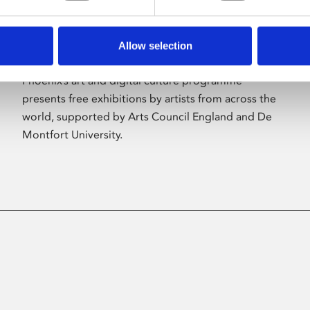
Allow selection
About Art
Phoenix’s art and digital culture programme
presents free exhibitions by artists from across the
world, supported by Arts Council England and De
Montfort University.