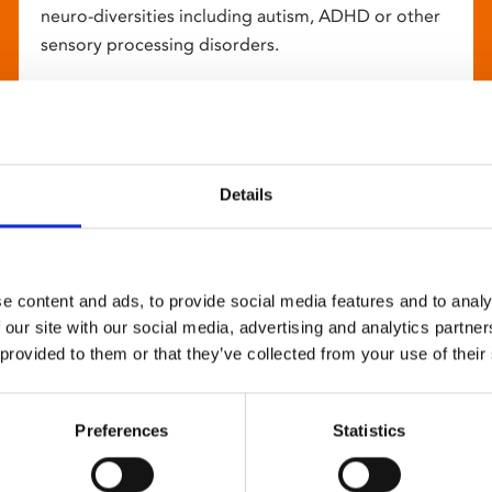
neuro-diversities including autism, ADHD or other
sensory processing disorders.
Details
e content and ads, to provide social media features and to analy
 our site with our social media, advertising and analytics partn
 provided to them or that they’ve collected from your use of their
Preferences
Statistics