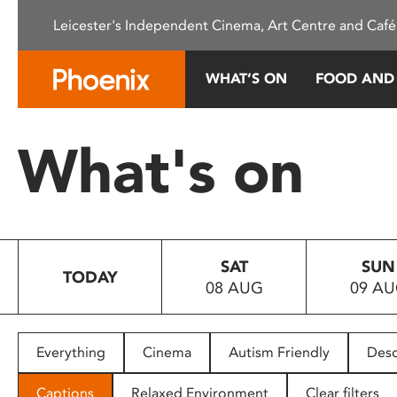
Please
Leicester's Independent Cinema, Art Centre and Café
note:
This
website
WHAT’S ON
FOOD AND
includes
an
accessibility
What's on
system.
Press
Control-
F11
to
SAT
SUN
adjust
TODAY
08 AUG
09 A
the
website
to
people
Everything
Cinema
Autism Friendly
Desc
with
visual
Captions
Relaxed Environment
Clear filters