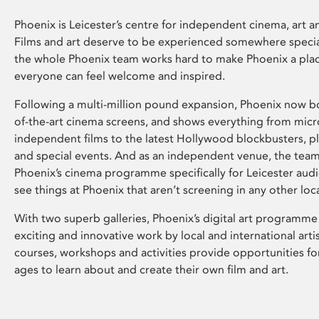
Phoenix is Leicester’s centre for independent cinema, art an
Films and art deserve to be experienced somewhere specia
the whole Phoenix team works hard to make Phoenix a pla
everyone can feel welcome and inspired.
Following a multi-million pound expansion, Phoenix now bo
of-the-art cinema screens, and shows everything from mic
independent films to the latest Hollywood blockbusters, plu
and special events. And as an independent venue, the tea
Phoenix’s cinema programme specifically for Leicester audi
see things at Phoenix that aren’t screening in any other loc
With two superb galleries, Phoenix’s digital art programme
exciting and innovative work by local and international arti
courses, workshops and activities provide opportunities for
ages to learn about and create their own film and art.