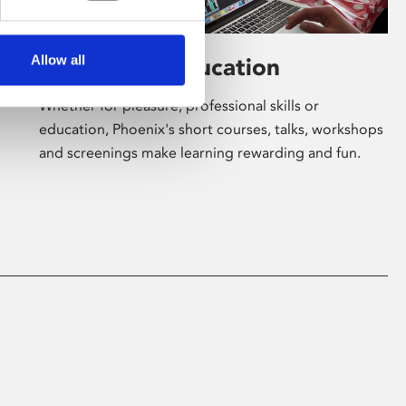
Allow all
Learning & Education
Whether for pleasure, professional skills or
education, Phoenix's short courses, talks, workshops
and screenings make learning rewarding and fun.