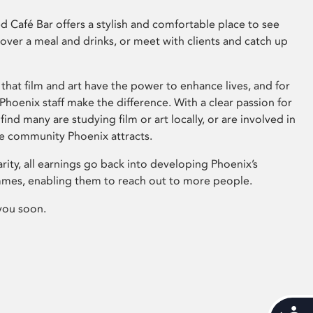
 Café Bar offers a stylish and comfortable place to see
 over a meal and drinks, or meet with clients and catch up
that film and art have the power to enhance lives, and for
hoenix staff make the difference. With a clear passion for
 find many are studying film or art locally, or are involved in
ve community Phoenix attracts.
arity, all earnings go back into developing Phoenix’s
mes, enabling them to reach out to more people.
you soon.