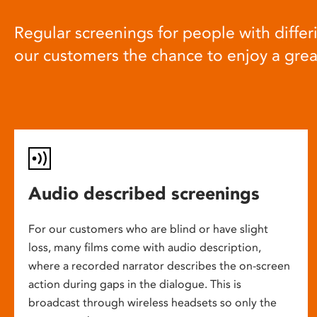
Regular screenings for people with differi
our customers the chance to enjoy a gre
Audio described screenings
For our customers who are blind or have slight
loss, many films come with audio description,
where a recorded narrator describes the on-screen
action during gaps in the dialogue. This is
broadcast through wireless headsets so only the