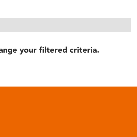
ange your filtered criteria.