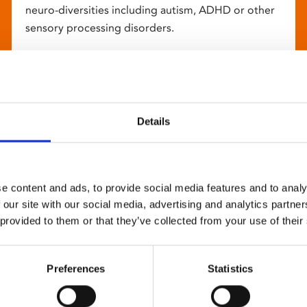
neuro-diversities including autism, ADHD or other
sensory processing disorders.
Details
e content and ads, to provide social media features and to analy
 our site with our social media, advertising and analytics partn
 provided to them or that they’ve collected from your use of their
Preferences
Statistics