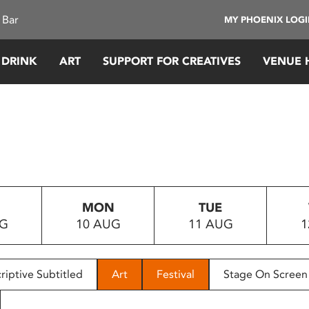
 Bar
MY PHOENIX LOG
 DRINK
ART
SUPPORT FOR CREATIVES
VENUE 
MON
TUE
UG
10 AUG
11 AUG
1
riptive Subtitled
Art
Festival
Stage On Screen