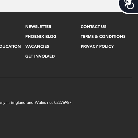
Acces
NEWSLETTER
CONTACT US
PHOENIX BLOG
TERMS & CONDITIONS
EDUCATION
VACANCIES
PRIVACY POLICY
GET INVOLVED
mpany in England and Wales no. 02276987.