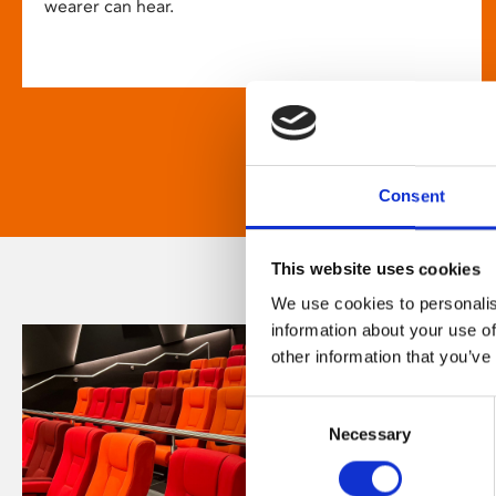
wearer can hear.
Consent
This website uses cookies
We use cookies to personalis
information about your use of
other information that you’ve
Consent
Necessary
Selection