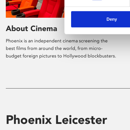
Deny
About Cinema
Phoenix is an independent cinema screening the
best films from around the world, from micro-
budget foreign pictures to Hollywood blockbusters.
Phoenix Leicester