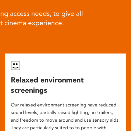
ng access needs, to give all
at cinema experience.
Relaxed environment
screenings
Our relaxed environment screening have reduced
sound levels, partially raised lighting, no trailers,
and freedom to move around and use sensory aids.
They are particularly suited to to people with