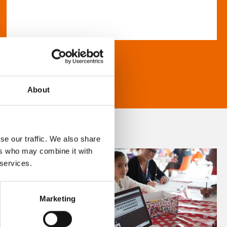
About
se our traffic. We also share
ers who may combine it with
 services.
Marketing