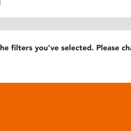
he filters you've selected. Please ch