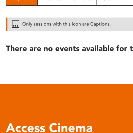
disabilities
who
are
Only sessions with this icon are Captions.
using
a
screen
There are no events available for t
reader;
Press
Control-
F10
to
open
an
accessibility
menu.
Access Cinema