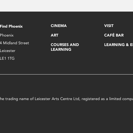
CINEMA
VISIT
Find Phoenix
Phoenix
ART
CAFÉ BAR
4 Midland Street
COURSES AND
LEARNING & 
LEARNING
Leicester
LE1 1TG
s the trading name of Leicester Arts Centre Ltd, registered as a limited co