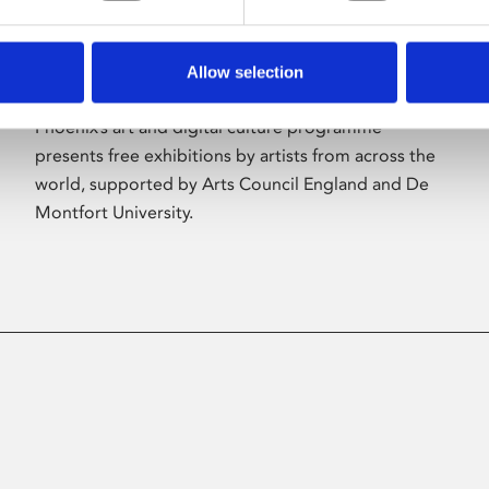
Allow selection
About Art
Phoenix’s art and digital culture programme
presents free exhibitions by artists from across the
world, supported by Arts Council England and De
Montfort University.