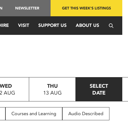
IN
NEWSLETTER
GET THIS WEEK'S LISTINGS
HIRE
VISIT
SUPPORT US
ABOUT US
WED
THU
SELECT
2 AUG
13 AUG
DATE
Courses and Learning
Audio Described