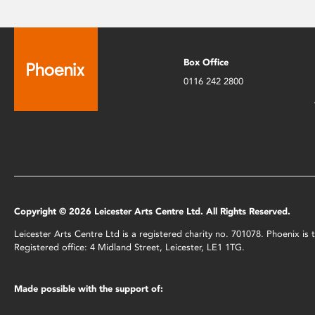
Box Office
0116 242 2800
Copyright © 2026 Leicester Arts Centre Ltd. All Rights Reserved.
Leicester Arts Centre Ltd is a registered charity no. 701078. Phoenix i
Registered office: 4 Midland Street, Leicester, LE1 1TG.
Made possible with the support of: