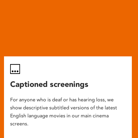
Captioned screenings
For anyone who is deaf or has hearing loss, we
show descriptive subtitled versions of the latest
English language movies in our main cinema
screens.