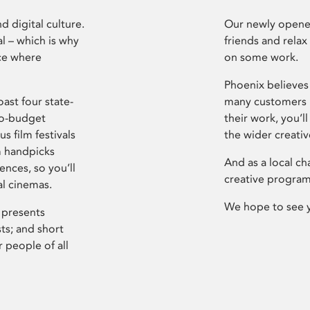
d digital culture.
Our newly opened
l – which is why
friends and relax
ce where
on some work.
Phoenix believes 
ast four state-
many customers P
ro-budget
their work, you’ll
s film festivals
the wider creati
m handpicks
And as a local ch
ences, so you’ll
creative program
al cinemas.
We hope to see 
 presents
sts; and short
 people of all