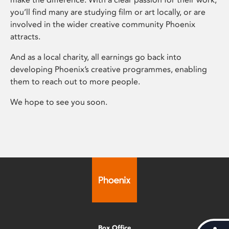
you’ll find many are studying film or art locally, or are
involved in the wider creative community Phoenix
attracts.
And as a local charity, all earnings go back into
developing Phoenix’s creative programmes, enabling
them to reach out to more people.
We hope to see you soon.
Box Office