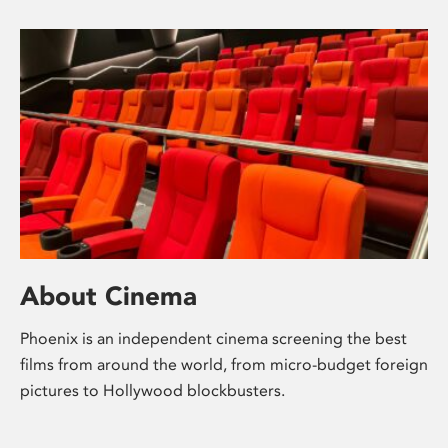
About Cinema
Phoenix is an independent cinema screening the best
films from around the world, from micro-budget foreign
pictures to Hollywood blockbusters.