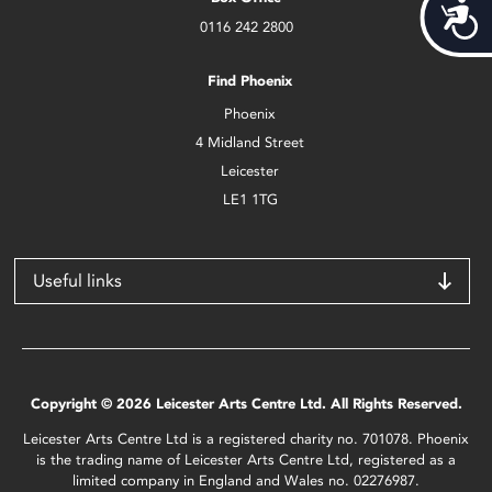
Acces
0116 242 2800
Find Phoenix
Phoenix
4 Midland Street
Leicester
LE1 1TG
Useful links
Copyright © 2026 Leicester Arts Centre Ltd. All Rights Reserved.
Leicester Arts Centre Ltd is a registered charity no. 701078. Phoenix
is the trading name of Leicester Arts Centre Ltd, registered as a
limited company in England and Wales no. 02276987.