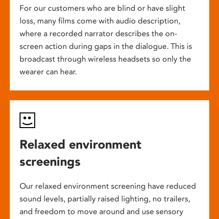
For our customers who are blind or have slight
loss, many films come with audio description,
where a recorded narrator describes the on-
screen action during gaps in the dialogue. This is
broadcast through wireless headsets so only the
wearer can hear.
Relaxed environment
screenings
Our relaxed environment screening have reduced
sound levels, partially raised lighting, no trailers,
and freedom to move around and use sensory