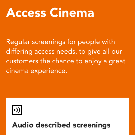
Access Cinema
Regular screenings for people with
differing access needs, to give all our
customers the chance to enjoy a great
cinema experience.
Audio described screenings