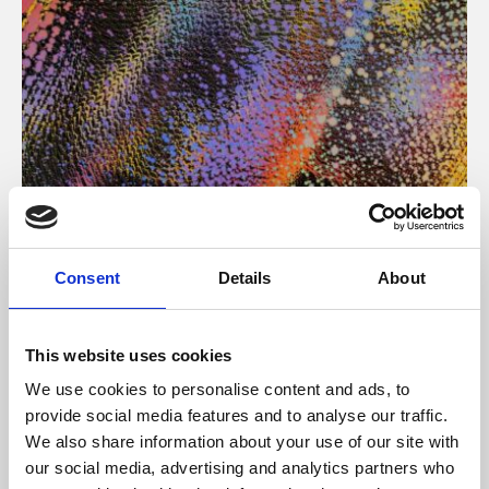
About Art
Consent
Details
About
Phoenix’s art and digital culture programme presents
free exhibitions by artists from across the world,
This website uses cookies
supported by Arts Council England and De Montfort
We use cookies to personalise content and ads, to
University.
provide social media features and to analyse our traffic.
We also share information about your use of our site with
our social media, advertising and analytics partners who