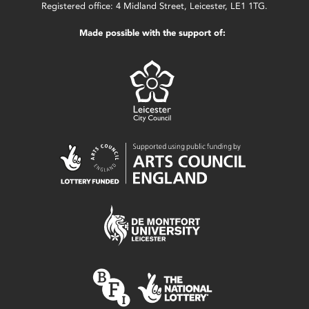
Registered office: 4 Midland Street, Leicester, LE1 1TG.
Made possible with the support of: