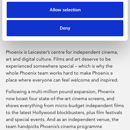
Allow selection
Phoenix Leicester
Deny
Phoenix is Leicester’s centre for independent cinema,
art and digital culture. Films and art deserve to be
experienced somewhere special – which is why the
whole Phoenix team works hard to make Phoenix a
place where everyone can feel welcome and inspired.
Following a multi-million pound expansion, Phoenix
now boast four state-of-the-art cinema screens, and
shows everything from micro-budget independent films
to the latest Hollywood blockbusters, plus film festivals
and special events. And as an independent venue, the
team handpicks Phoenix’s cinema programme