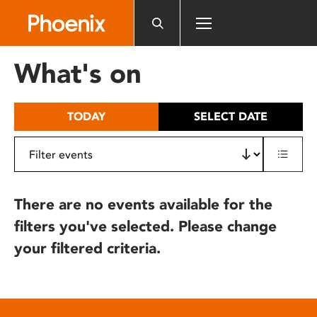
Please
note:
This
website
What's on
includes
an
accessibility
TODAY
SELECT DATE
system.
There are no events available for the
filters you've selected. Please change
your filtered criteria.