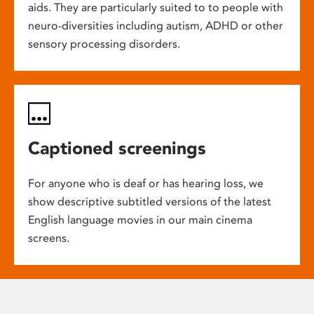
aids. They are particularly suited to to people with
neuro-diversities including autism, ADHD or other
sensory processing disorders.
Captioned screenings
For anyone who is deaf or has hearing loss, we
show descriptive subtitled versions of the latest
English language movies in our main cinema
screens.