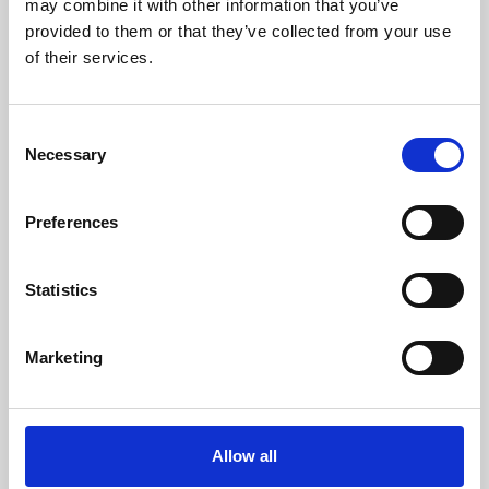
may combine it with other information that you’ve
provided to them or that they’ve collected from your use
of their services.
Consent
Necessary
Selection
Preferences
Learning & Education
Whether for pleasure, professional skills or education,
Statistics
Phoenix's short courses, talks, workshops and
screenings make learning rewarding and fun.
Marketing
Allow all