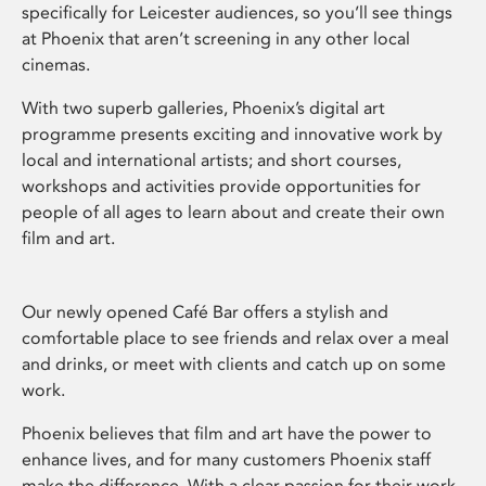
specifically for Leicester audiences, so you’ll see things
at Phoenix that aren’t screening in any other local
cinemas.
With two superb galleries, Phoenix’s digital art
programme presents exciting and innovative work by
local and international artists; and short courses,
workshops and activities provide opportunities for
people of all ages to learn about and create their own
film and art.
Our newly opened Café Bar offers a stylish and
comfortable place to see friends and relax over a meal
and drinks, or meet with clients and catch up on some
work.
Phoenix believes that film and art have the power to
enhance lives, and for many customers Phoenix staff
make the difference. With a clear passion for their work,