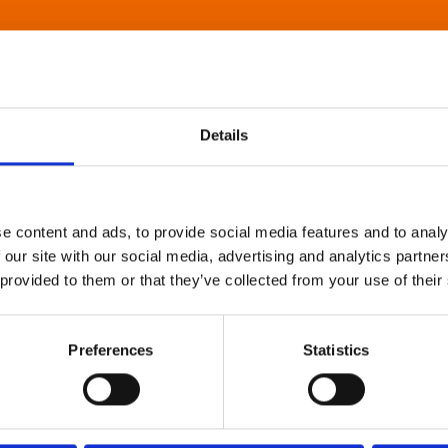
Details
e content and ads, to provide social media features and to analy
 our site with our social media, advertising and analytics partn
 provided to them or that they’ve collected from your use of their
Preferences
Statistics
About Art