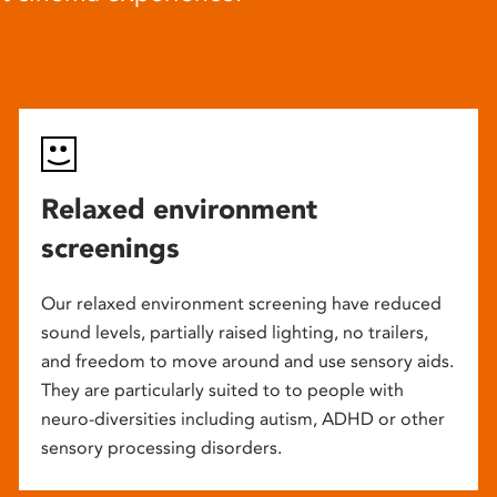
Relaxed environment
screenings
Our relaxed environment screening have reduced
sound levels, partially raised lighting, no trailers,
and freedom to move around and use sensory aids.
They are particularly suited to to people with
neuro-diversities including autism, ADHD or other
sensory processing disorders.