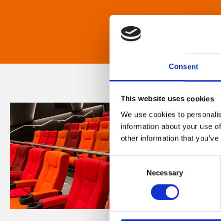
Consent
This website uses cookies
We use cookies to personalis
information about your use of
other information that you’ve
Consent
Necessary
Selection