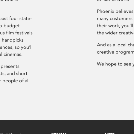
Phoenix believes 
ast four state-
many customers P
ro-budget
their work, you’ll
s film festivals
the wider creati
m handpicks
And as a local ch
ences, so you’ll
creative program
al cinemas.
We hope to see 
 presents
sts; and short
 people of all