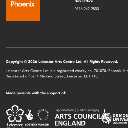
Box Office
0116 242 2800
Copyright © 2026 Leicester Arts Centre Ltd. All Rights Reserved.
Leicester Arts Centre Ltd is a registered charity no. 701078. Phoenix i
Registered office: 4 Midland Street, Leicester, LE1 1TG.
Made possible with the support of: