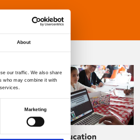
About
se our traffic. We also share
ers who may combine it with
 services.
Marketing
Learning & Education