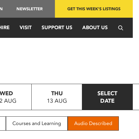
IN
NEWSLETTER
GET THIS WEEK'S LISTINGS
HIRE
VISIT
SUPPORT US
ABOUT US
WED
THU
SELECT
2 AUG
13 AUG
DATE
Courses and Learning
Audio Described