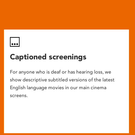
Captioned screenings
For anyone who is deaf or has hearing loss, we
show descriptive subtitled versions of the latest
English language movies in our main cinema
screens.