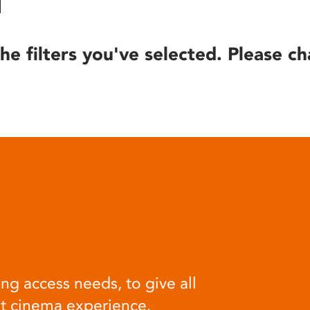
he filters you've selected. Please ch
ng access needs, to give all
at cinema experience.