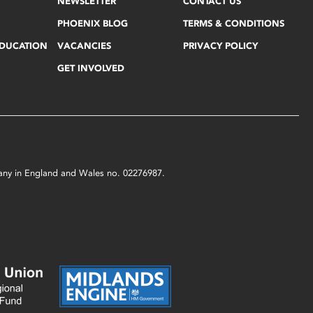
NEWSLETTER
CONTACT US
PHOENIX BLOG
TERMS & CONDITIONS
EDUCATION
VACANCIES
PRIVACY POLICY
GET INVOLVED
mpany in England and Wales no. 02276987.