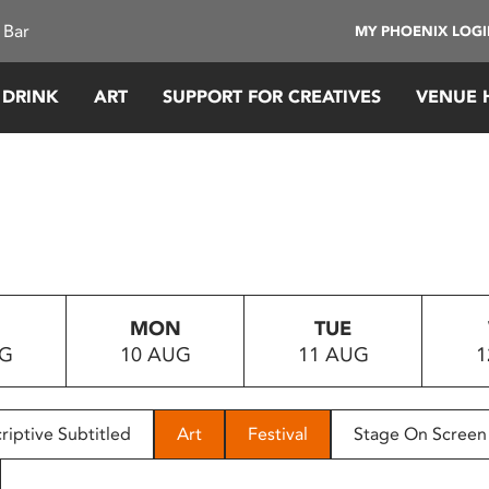
 Bar
MY PHOENIX LOG
 DRINK
ART
SUPPORT FOR CREATIVES
VENUE 
MON
TUE
UG
10 AUG
11 AUG
1
riptive Subtitled
Art
Festival
Stage On Screen