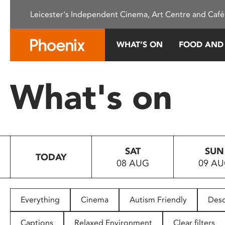
Please
Leicester's Independent Cinema, Art Centre and Café
note:
This
website
WHAT’S ON
FOOD AND
includes
an
accessibility
What's on
system.
Press
Control-
F11
to
SAT
SUN
adjust
TODAY
08 AUG
09 A
the
website
to
people
Everything
Cinema
Autism Friendly
Desc
with
visual
Captions
Relaxed Environment
Clear filters