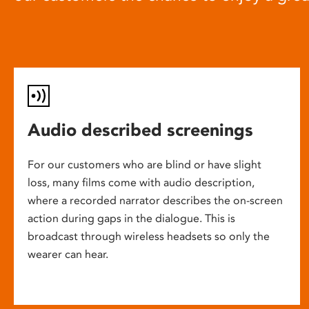
Audio described screenings
For our customers who are blind or have slight
loss, many films come with audio description,
where a recorded narrator describes the on-screen
action during gaps in the dialogue. This is
broadcast through wireless headsets so only the
wearer can hear.