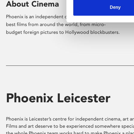
About Cinema
Deny
Phoenix is an independent cinema screening the
best films from around the world, from micro-
budget foreign pictures to Hollywood blockbusters.
Phoenix Leicester
Phoenix is Leicester’s centre for independent cinema, art an
Films and art deserve to be experienced somewhere specia
the whole Phoenix team works hard to make Phoenix a pla