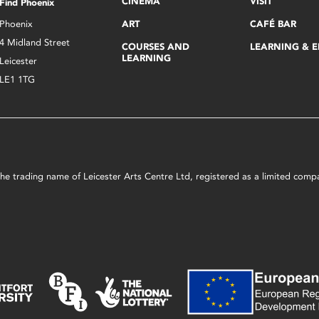
CINEMA
VISIT
Find Phoenix
Phoenix
ART
CAFÉ BAR
4 Midland Street
COURSES AND
LEARNING & 
LEARNING
Leicester
LE1 1TG
s the trading name of Leicester Arts Centre Ltd, registered as a limited co