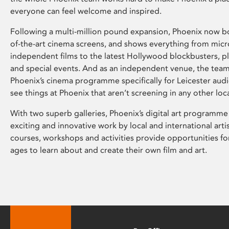
everyone can feel welcome and inspired.
Following a multi-million pound expansion, Phoenix now bo
of-the-art cinema screens, and shows everything from mic
independent films to the latest Hollywood blockbusters, plu
and special events. And as an independent venue, the tea
Phoenix’s cinema programme specifically for Leicester audi
see things at Phoenix that aren’t screening in any other loc
With two superb galleries, Phoenix’s digital art programme
exciting and innovative work by local and international arti
courses, workshops and activities provide opportunities for
ages to learn about and create their own film and art.