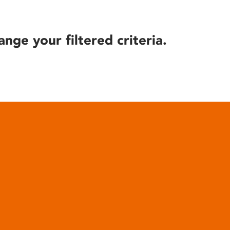
ange your filtered criteria.