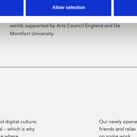
Allow selection
Phoenix’s art and digital culture programme
presents free exhibitions by artists from across the
world, supported by Arts Council England and De
Montfort University.
d digital culture.
Our newly opened
l – which is why
friends and relax
ce where
on some work.