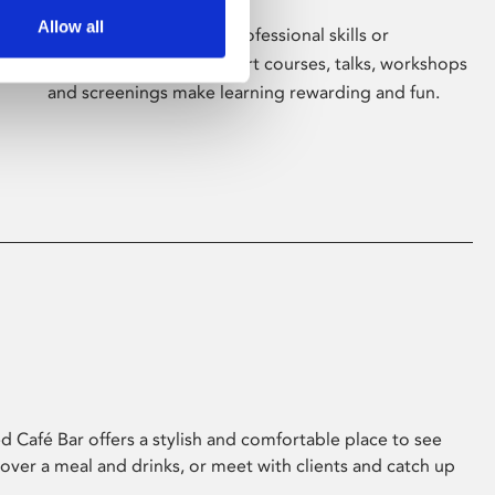
Allow all
Whether for pleasure, professional skills or
education, Phoenix's short courses, talks, workshops
and screenings make learning rewarding and fun.
 Café Bar offers a stylish and comfortable place to see
 over a meal and drinks, or meet with clients and catch up