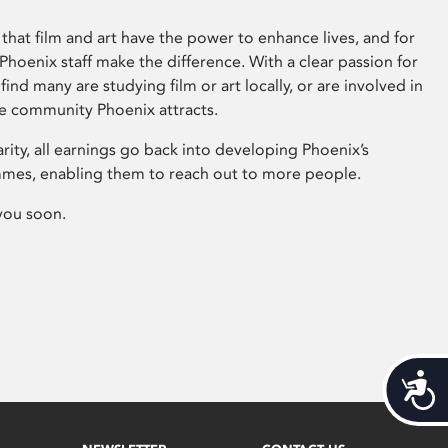
that film and art have the power to enhance lives, and for
hoenix staff make the difference. With a clear passion for
 find many are studying film or art locally, or are involved in
ve community Phoenix attracts.
arity, all earnings go back into developing Phoenix’s
mes, enabling them to reach out to more people.
you soon.
Acces