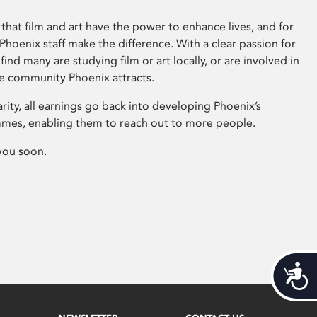
that film and art have the power to enhance lives, and for
hoenix staff make the difference. With a clear passion for
 find many are studying film or art locally, or are involved in
ve community Phoenix attracts.
arity, all earnings go back into developing Phoenix’s
mes, enabling them to reach out to more people.
you soon.
Acces