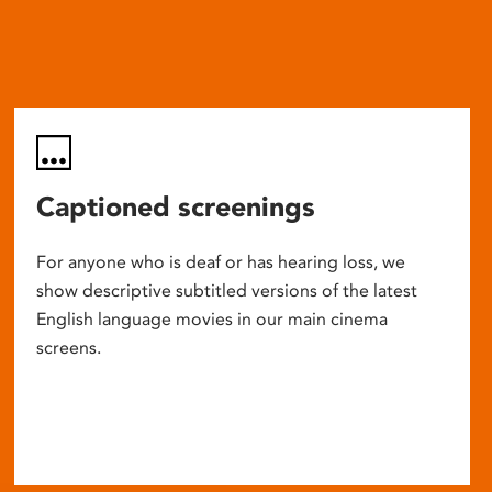
Captioned screenings
For anyone who is deaf or has hearing loss, we
show descriptive subtitled versions of the latest
English language movies in our main cinema
screens.