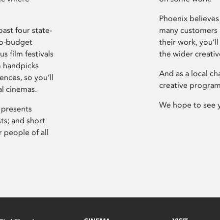
Phoenix believes 
ast four state-
many customers P
ro-budget
their work, you’ll
s film festivals
the wider creati
m handpicks
And as a local ch
ences, so you’ll
creative program
al cinemas.
We hope to see 
 presents
sts; and short
 people of all