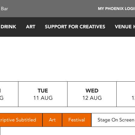
 Bar
MY PHOENIX LOG
 DRINK
ART
SUPPORT FOR CREATIVES
VENUE 
N
TUE
WED
UG
11 AUG
12 AUG
1
riptive Subtitled
Art
Festival
Stage On Screen