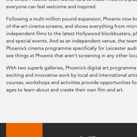
everyone can feel welcome and inspired.
Following a multi-million pound expansion, Phoenix now bo
of-the-art cinema screens, and shows everything from mic
independent films to the latest Hollywood blockbusters, plu
and special events. And as an independent venue, the tea
Phoenix’s cinema programme specifically for Leicester audi
see things at Phoenix that aren’t screening in any other loc
With two superb galleries, Phoenix’s digital art programme
exciting and innovative work by local and international arti
courses, workshops and activities provide opportunities for
ages to learn about and create their own film and art.