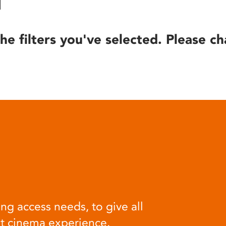
he filters you've selected. Please ch
ng access needs, to give all
at cinema experience.