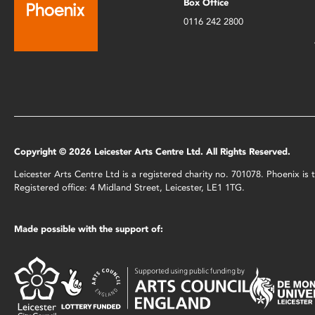
Box Office
0116 242 2800
Copyright © 2026 Leicester Arts Centre Ltd. All Rights Reserved.
Leicester Arts Centre Ltd is a registered charity no. 701078. Phoenix i
Registered office: 4 Midland Street, Leicester, LE1 1TG.
Made possible with the support of: