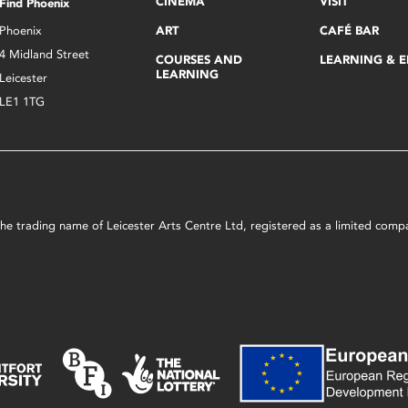
CINEMA
VISIT
Find Phoenix
Phoenix
ART
CAFÉ BAR
4 Midland Street
COURSES AND
LEARNING & 
LEARNING
Leicester
LE1 1TG
s the trading name of Leicester Arts Centre Ltd, registered as a limited co