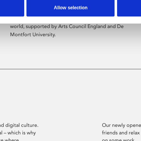
Allow selection
Phoenix’s art and digital culture programme
presents free exhibitions by artists from across the
world, supported by Arts Council England and De
Montfort University.
d digital culture.
Our newly opened
l – which is why
friends and relax
ce where
on some work.