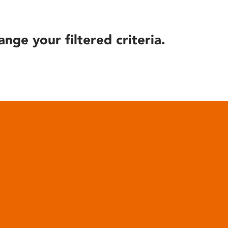
ange your filtered criteria.