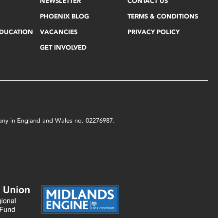
NEWSLETTER
CONTACT US
PHOENIX BLOG
TERMS & CONDITIONS
EDUCATION
VACANCIES
PRIVACY POLICY
GET INVOLVED
mpany in England and Wales no. 02276987.