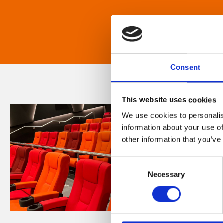
Consent
This website uses cookies
We use cookies to personalis
information about your use of
other information that you’ve
Consent
Necessary
Selection