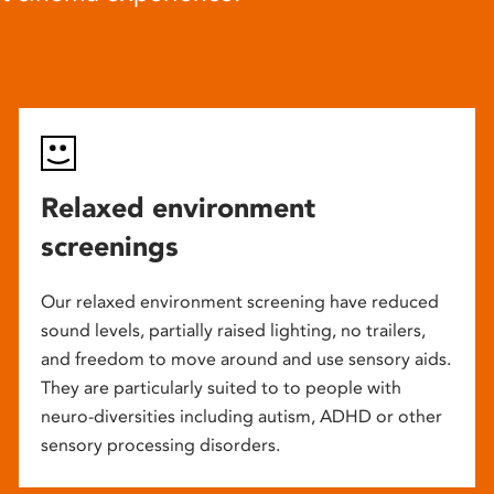
Relaxed environment
screenings
Our relaxed environment screening have reduced
sound levels, partially raised lighting, no trailers,
and freedom to move around and use sensory aids.
They are particularly suited to to people with
neuro-diversities including autism, ADHD or other
sensory processing disorders.