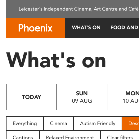
Please
Leicester's Independent Cinema, Art Centre and Café
note:
This
website
WHAT’S ON
FOOD AND
includes
an
accessibility
What's on
system.
Press
Control-
F11
to
SUN
MO
adjust
TODAY
09 AUG
10 A
the
website
to
people
Everything
Cinema
Autism Friendly
Desc
with
visual
Captions
Relaxed Environment
Clear filters