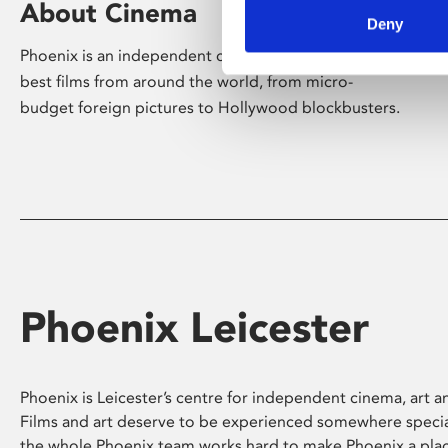
About Cinema
Deny
Phoenix is an independent cinema screening the
best films from around the world, from micro-
budget foreign pictures to Hollywood blockbusters.
Phoenix Leicester
Phoenix is Leicester’s centre for independent cinema, art an
Films and art deserve to be experienced somewhere specia
the whole Phoenix team works hard to make Phoenix a pla