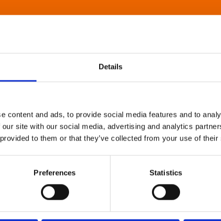
Details
e content and ads, to provide social media features and to analy
 our site with our social media, advertising and analytics partn
 provided to them or that they’ve collected from your use of their
Preferences
Statistics
About Art