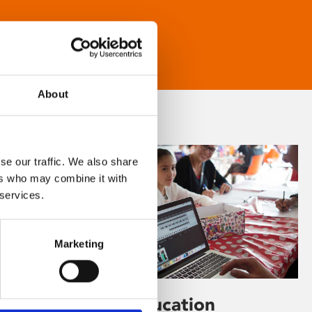
About
se our traffic. We also share
ers who may combine it with
 services.
Marketing
Learning & Education