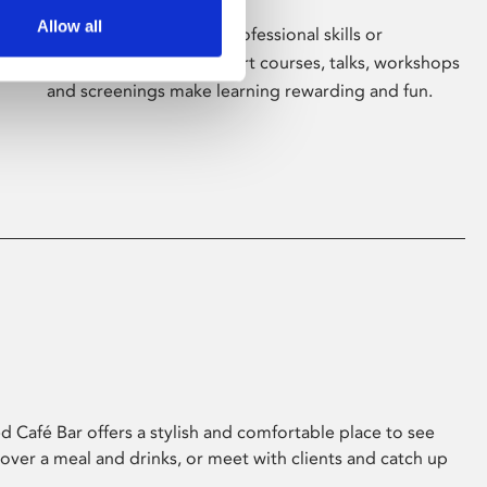
Allow all
Whether for pleasure, professional skills or
education, Phoenix's short courses, talks, workshops
and screenings make learning rewarding and fun.
 Café Bar offers a stylish and comfortable place to see
 over a meal and drinks, or meet with clients and catch up