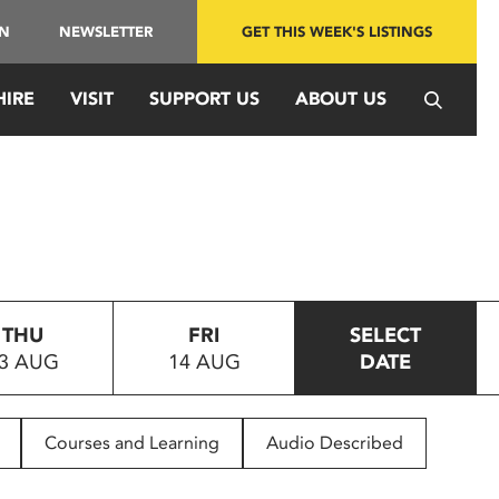
IN
NEWSLETTER
GET THIS WEEK'S LISTINGS
HIRE
VISIT
SUPPORT US
ABOUT US
THU
FRI
SELECT
3 AUG
14 AUG
DATE
Courses and Learning
Audio Described