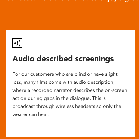
Audio described screenings
For our customers who are blind or have slight
loss, many films come with audio description,
where a recorded narrator describes the on-screen
action during gaps in the dialogue. This is
broadcast through wireless headsets so only the
wearer can hear.