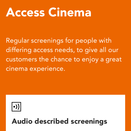
Access Cinema
Regular screenings for people with
differing access needs, to give all our
customers the chance to enjoy a great
cinema experience.
Audio described screenings