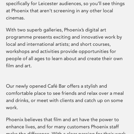
specifically for Leicester audiences, so you’ll see things
at Phoenix that aren’t screening in any other local
cinemas.
With two superb galleries, Phoenix’s digital art
programme presents exciting and innovative work by
local and international artists; and short courses,
workshops and activities provide opportunities for
people of all ages to learn about and create their own
film and art.
Our newly opened Café Bar offers a stylish and
comfortable place to see friends and relax over a meal
and drinks, or meet with clients and catch up on some
work.
Phoenix believes that film and art have the power to
enhance lives, and for many customers Phoenix staff
make the difference. With a clear passion for their work,