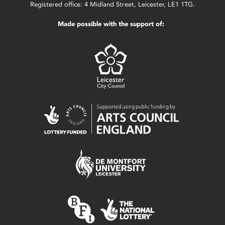
Registered office: 4 Midland Street, Leicester, LE1 1TG.
Made possible with the support of: