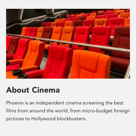
About Cinema
Phoenix is an independent cinema screening the best
films from around the world, from micro-budget foreign
pictures to Hollywood blockbusters.