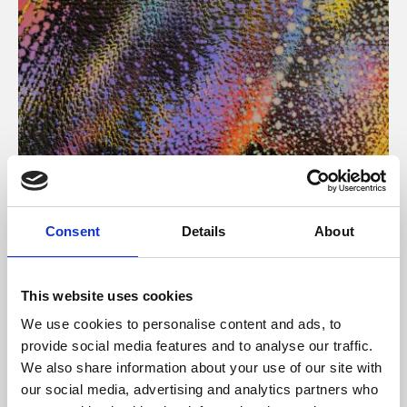
About Art
Consent
Details
About
Phoenix’s art and digital culture programme presents
free exhibitions by artists from across the world,
This website uses cookies
supported by Arts Council England and De Montfort
We use cookies to personalise content and ads, to
University.
provide social media features and to analyse our traffic.
We also share information about your use of our site with
our social media, advertising and analytics partners who