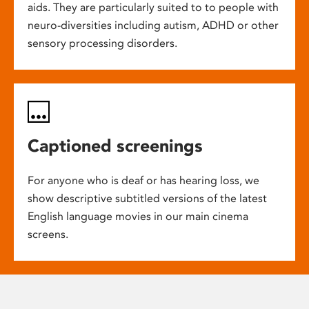
aids. They are particularly suited to to people with
neuro-diversities including autism, ADHD or other
sensory processing disorders.
Captioned screenings
For anyone who is deaf or has hearing loss, we
show descriptive subtitled versions of the latest
English language movies in our main cinema
screens.