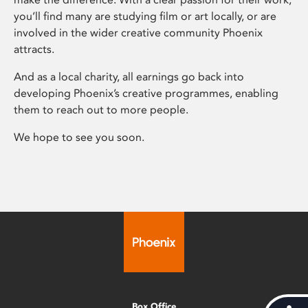
you’ll find many are studying film or art locally, or are
involved in the wider creative community Phoenix
attracts.
And as a local charity, all earnings go back into
developing Phoenix’s creative programmes, enabling
them to reach out to more people.
We hope to see you soon.
Box Office