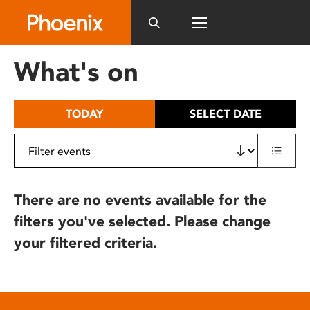
Please
note:
This
website
What's on
includes
an
accessibility
TODAY
SELECT DATE
system.
There are no events available for the
filters you've selected. Please change
your filtered criteria.