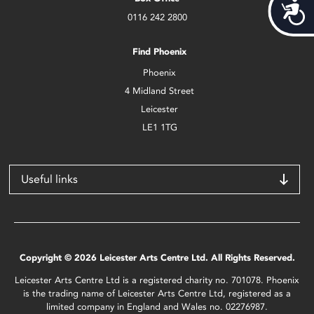
Acces
0116 242 2800
Find Phoenix
Phoenix
4 Midland Street
Leicester
LE1 1TG
Useful links
Copyright © 2026 Leicester Arts Centre Ltd. All Rights Reserved.
Leicester Arts Centre Ltd is a registered charity no. 701078. Phoenix
is the trading name of Leicester Arts Centre Ltd, registered as a
limited company in England and Wales no. 02276987.