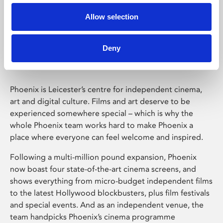
Allow selection
Phoenix Leicester
Deny
Phoenix is Leicester’s centre for independent cinema,
art and digital culture. Films and art deserve to be
experienced somewhere special – which is why the
whole Phoenix team works hard to make Phoenix a
place where everyone can feel welcome and inspired.
Following a multi-million pound expansion, Phoenix
now boast four state-of-the-art cinema screens, and
shows everything from micro-budget independent films
to the latest Hollywood blockbusters, plus film festivals
and special events. And as an independent venue, the
team handpicks Phoenix’s cinema programme