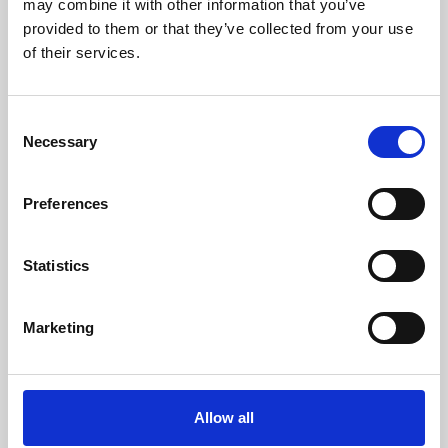
may combine it with other information that you’ve
provided to them or that they’ve collected from your use
of their services.
Consent
Necessary
Selection
Preferences
Learning & Education
Whether for pleasure, professional skills or education,
Statistics
Phoenix's short courses, talks, workshops and
screenings make learning rewarding and fun.
Marketing
Allow all