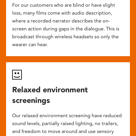
For our customers who are blind or have slight
loss, many films come with audio description,
where a recorded narrator describes the on-
screen action during gaps in the dialogue. This is
broadcast through wireless headsets so only the
wearer can hear.
Relaxed environment
screenings
Our relaxed environment screening have reduced
sound levels, partially raised lighting, no trailers,
and freedom to move around and use sensory