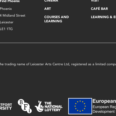
CINEMA
VISIT
Find Phoenix
Phoenix
ART
CAFÉ BAR
4 Midland Street
COURSES AND
LEARNING & 
LEARNING
Leicester
LE1 1TG
s the trading name of Leicester Arts Centre Ltd, registered as a limited co