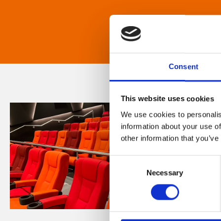
Consent
This website uses cookies
We use cookies to personalis
information about your use of
other information that you’ve
Consent
Necessary
Selection