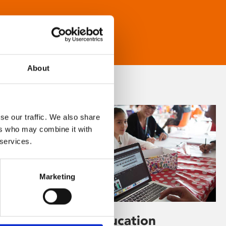
About
se our traffic. We also share
ers who may combine it with
 services.
Marketing
Learning & Education