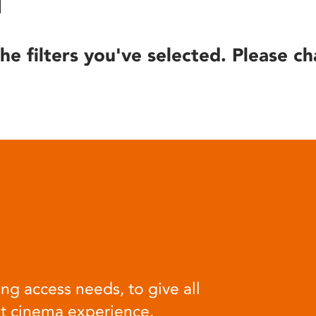
he filters you've selected. Please ch
ng access needs, to give all
at cinema experience.