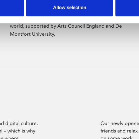
Allow selection
Phoenix’s art and digital culture programme
presents free exhibitions by artists from across the
world, supported by Arts Council England and De
Montfort University.
d digital culture.
Our newly opened
l – which is why
friends and relax
ce where
on some work.