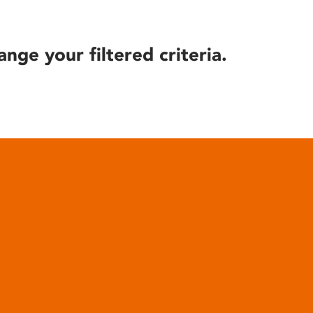
ange your filtered criteria.