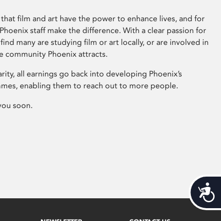
that film and art have the power to enhance lives, and for
hoenix staff make the difference. With a clear passion for
 find many are studying film or art locally, or are involved in
ve community Phoenix attracts.
arity, all earnings go back into developing Phoenix’s
mes, enabling them to reach out to more people.
you soon.
Acces