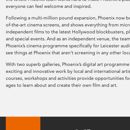
everyone can feel welcome and inspired.
Following a multi-million pound expansion, Phoenix now bo
of-the-art cinema screens, and shows everything from mic
independent films to the latest Hollywood blockbusters, plu
and special events. And as an independent venue, the tea
Phoenix’s cinema programme specifically for Leicester audi
see things at Phoenix that aren’t screening in any other loc
With two superb galleries, Phoenix’s digital art programme
exciting and innovative work by local and international arti
courses, workshops and activities provide opportunities for
ages to learn about and create their own film and art.