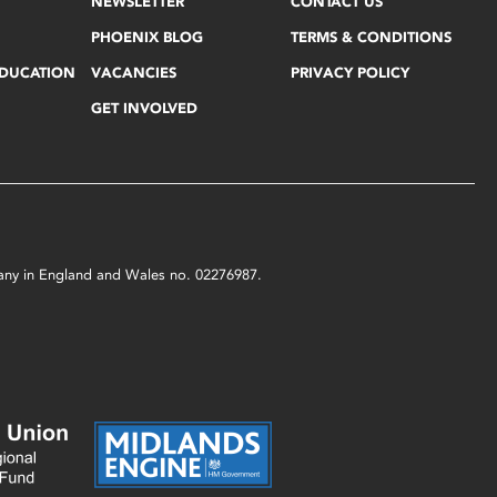
NEWSLETTER
CONTACT US
PHOENIX BLOG
TERMS & CONDITIONS
EDUCATION
VACANCIES
PRIVACY POLICY
GET INVOLVED
mpany in England and Wales no. 02276987.