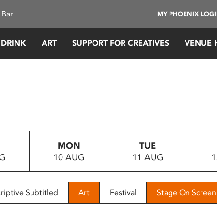
 Bar
MY PHOENIX LOG
 DRINK
ART
SUPPORT FOR CREATIVES
VENUE 
MON
TUE
UG
10 AUG
11 AUG
1
riptive Subtitled
Art
Festival
Stage On Screen