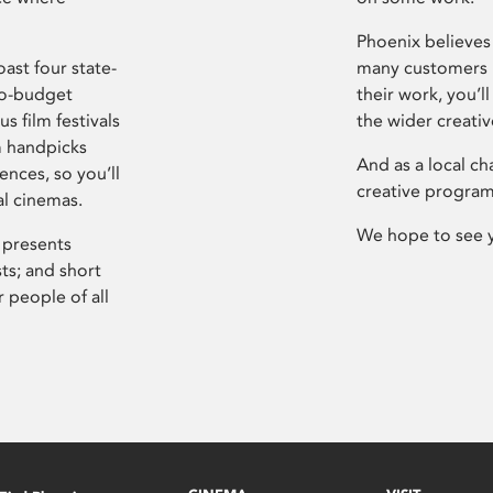
Phoenix believes 
ast four state-
many customers P
ro-budget
their work, you’ll
s film festivals
the wider creati
m handpicks
And as a local ch
ences, so you’ll
creative program
al cinemas.
We hope to see 
 presents
sts; and short
 people of all