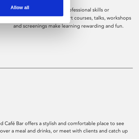
Allow all
Whether for pleasure, professional skills or
education, Phoenix's short courses, talks, workshops
and screenings make learning rewarding and fun.
 Café Bar offers a stylish and comfortable place to see
 over a meal and drinks, or meet with clients and catch up