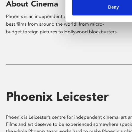
About Cinema
Deny
Phoenix is an independent cinema screening the
best films from around the world, from micro-
budget foreign pictures to Hollywood blockbusters.
Phoenix Leicester
Phoenix is Leicester’s centre for independent cinema, art an
Films and art deserve to be experienced somewhere specia
the whole Phoenix team works hard to make Phoenix a pla