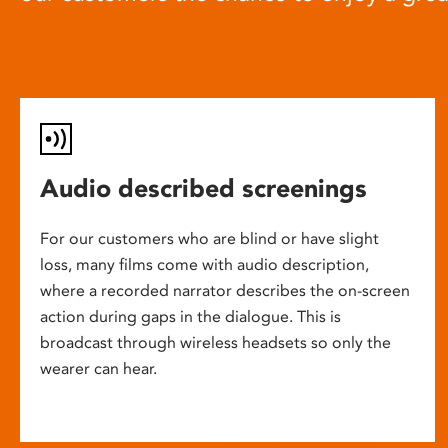
Audio described screenings
For our customers who are blind or have slight
loss, many films come with audio description,
where a recorded narrator describes the on-screen
action during gaps in the dialogue. This is
broadcast through wireless headsets so only the
wearer can hear.