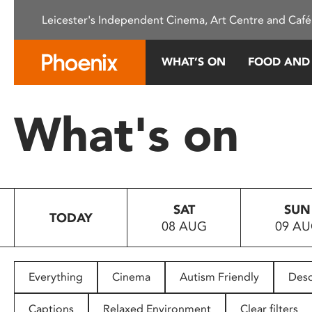
Please
Leicester's Independent Cinema, Art Centre and Café
note:
This
website
WHAT’S ON
FOOD AND
includes
an
accessibility
What's on
system.
Press
Control-
F11
to
SAT
SUN
adjust
TODAY
08 AUG
09 A
the
website
to
people
Everything
Cinema
Autism Friendly
Desc
with
visual
Captions
Relaxed Environment
Clear filters