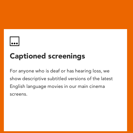
Captioned screenings
For anyone who is deaf or has hearing loss, we
show descriptive subtitled versions of the latest
English language movies in our main cinema
screens.