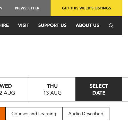
IN
NEWSLETTER
GET THIS WEEK'S LISTINGS
HIRE
VISIT
SUPPORT US
ABOUT US
WED
THU
SELECT
2 AUG
13 AUG
DATE
Courses and Learning
Audio Described