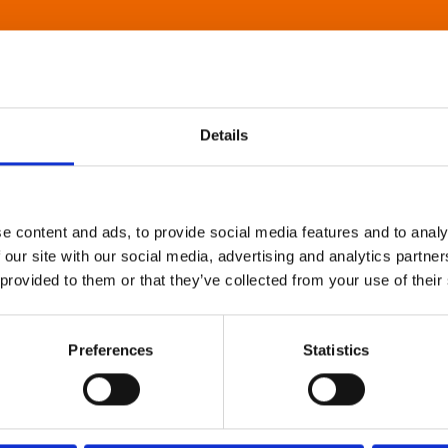
Details
e content and ads, to provide social media features and to analy
 our site with our social media, advertising and analytics partn
 provided to them or that they’ve collected from your use of their
Preferences
Statistics
About Art