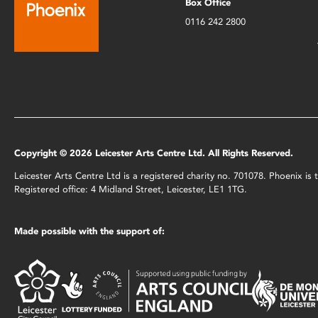
Box Office
0116 242 2800
Copyright © 2026 Leicester Arts Centre Ltd. All Rights Reserved.
Leicester Arts Centre Ltd is a registered charity no. 701078. Phoenix i
Registered office: 4 Midland Street, Leicester, LE1 1TG.
Made possible with the support of: