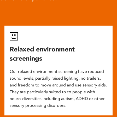
Relaxed environment
screenings
Our relaxed environment screening have reduced
sound levels, partially raised lighting, no trailers,
and freedom to move around and use sensory aids.
They are particularly suited to to people with
neuro-diversities including autism, ADHD or other
sensory processing disorders.