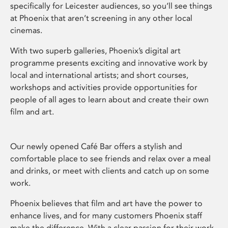
specifically for Leicester audiences, so you’ll see things
at Phoenix that aren’t screening in any other local
cinemas.
With two superb galleries, Phoenix’s digital art
programme presents exciting and innovative work by
local and international artists; and short courses,
workshops and activities provide opportunities for
people of all ages to learn about and create their own
film and art.
Our newly opened Café Bar offers a stylish and
comfortable place to see friends and relax over a meal
and drinks, or meet with clients and catch up on some
work.
Phoenix believes that film and art have the power to
enhance lives, and for many customers Phoenix staff
make the difference. With a clear passion for their work,