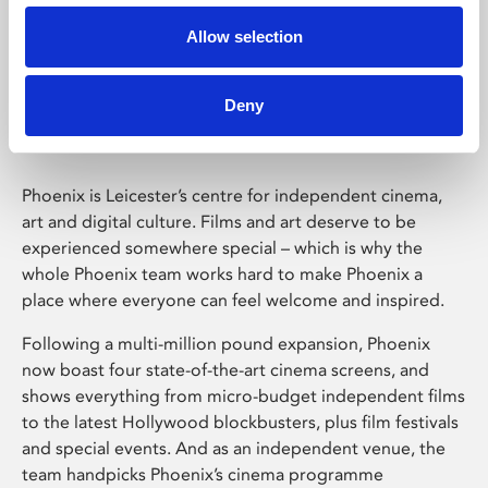
Allow selection
Phoenix Leicester
Deny
Phoenix is Leicester’s centre for independent cinema,
art and digital culture. Films and art deserve to be
experienced somewhere special – which is why the
whole Phoenix team works hard to make Phoenix a
place where everyone can feel welcome and inspired.
Following a multi-million pound expansion, Phoenix
now boast four state-of-the-art cinema screens, and
shows everything from micro-budget independent films
to the latest Hollywood blockbusters, plus film festivals
and special events. And as an independent venue, the
team handpicks Phoenix’s cinema programme