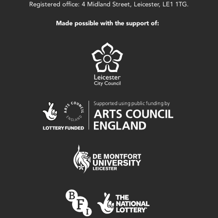
Registered office: 4 Midland Street, Leicester, LE1 1TG.
Made possible with the support of: