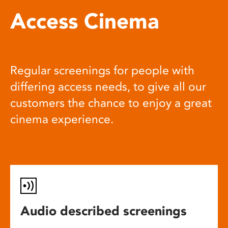
Access Cinema
Regular screenings for people with
differing access needs, to give all our
customers the chance to enjoy a great
cinema experience.
Audio described screenings