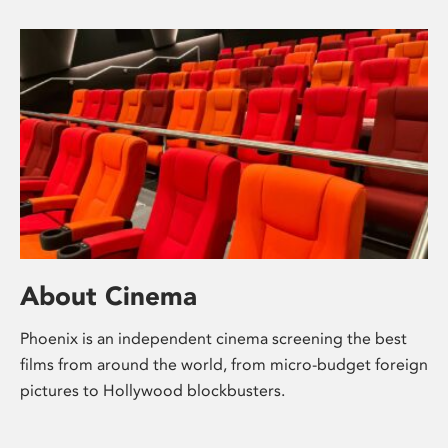
About Cinema
Phoenix is an independent cinema screening the best
films from around the world, from micro-budget foreign
pictures to Hollywood blockbusters.