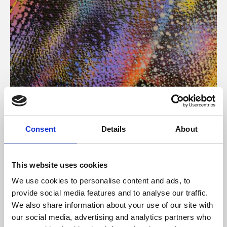
About Art
Consent
Details
About
Phoenix’s art and digital culture programme presents
free exhibitions by artists from across the world,
This website uses cookies
supported by Arts Council England and De Montfort
We use cookies to personalise content and ads, to
University.
provide social media features and to analyse our traffic.
We also share information about your use of our site with
our social media, advertising and analytics partners who