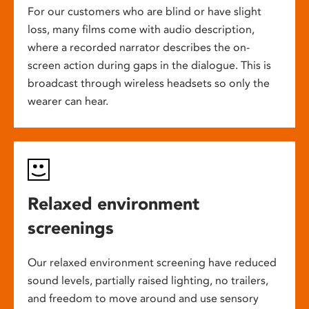
For our customers who are blind or have slight
loss, many films come with audio description,
where a recorded narrator describes the on-
screen action during gaps in the dialogue. This is
broadcast through wireless headsets so only the
wearer can hear.
Relaxed environment
screenings
Our relaxed environment screening have reduced
sound levels, partially raised lighting, no trailers,
and freedom to move around and use sensory