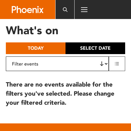
Please
note:
This
website
What's on
includes
an
accessibility
TODAY
SELECT DATE
system.
There are no events available for the
filters you've selected. Please change
your filtered criteria.