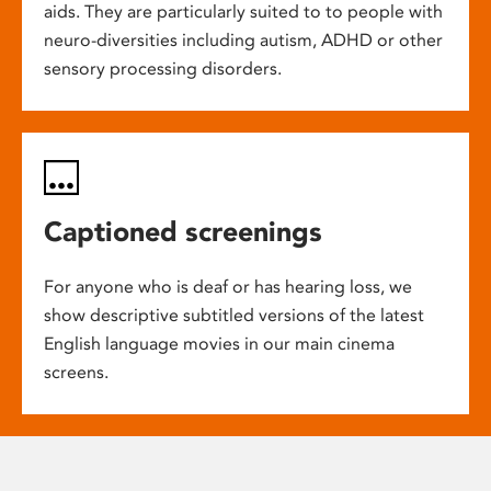
aids. They are particularly suited to to people with
neuro-diversities including autism, ADHD or other
sensory processing disorders.
Captioned screenings
For anyone who is deaf or has hearing loss, we
show descriptive subtitled versions of the latest
English language movies in our main cinema
screens.