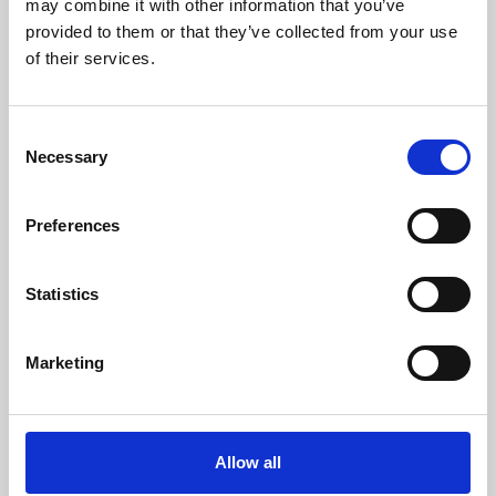
may combine it with other information that you’ve
provided to them or that they’ve collected from your use
of their services.
Consent
Necessary
Selection
Preferences
Learning & Education
Whether for pleasure, professional skills or education,
Statistics
Phoenix's short courses, talks, workshops and
screenings make learning rewarding and fun.
Marketing
Allow all