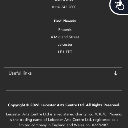
Acces
0116 242 2800
Find Phoenix
Phoenix
4 Midland Street
Leicester
LE1 1TG
Useful links
Copyright © 2026 Leicester Arts Centre Ltd. All Rights Reserved.
Leicester Arts Centre Ltd is a registered charity no. 701078. Phoenix
is the trading name of Leicester Arts Centre Ltd, registered as a
limited company in England and Wales no. 02276987.