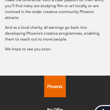
you’ll find many are studying film or art locally, or are
involved in the wider creative community Phoenix
attracts.
And as a local charity, all earnings go back into
developing Phoenix’s creative programmes, enabling
them to reach out to more people.
We hope to see you soon.
Box Office