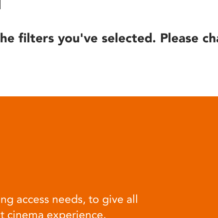
he filters you've selected. Please ch
ng access needs, to give all
at cinema experience.