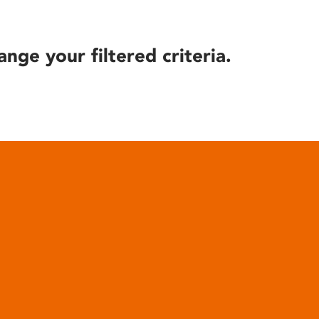
ange your filtered criteria.