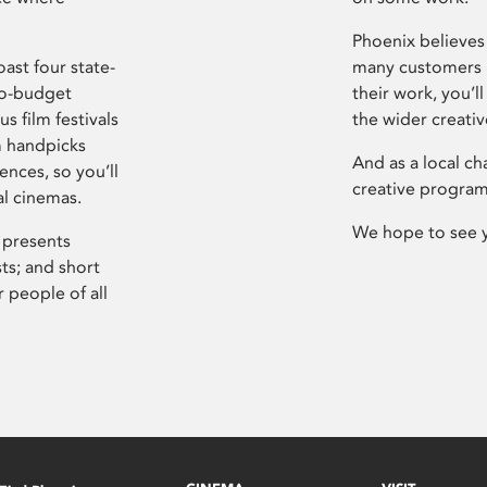
Phoenix believes 
ast four state-
many customers P
ro-budget
their work, you’ll
s film festivals
the wider creati
m handpicks
And as a local ch
ences, so you’ll
creative program
al cinemas.
We hope to see 
 presents
sts; and short
 people of all