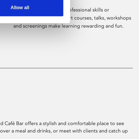
Allow all
Whether for pleasure, professional skills or
education, Phoenix's short courses, talks, workshops
and screenings make learning rewarding and fun.
 Café Bar offers a stylish and comfortable place to see
 over a meal and drinks, or meet with clients and catch up