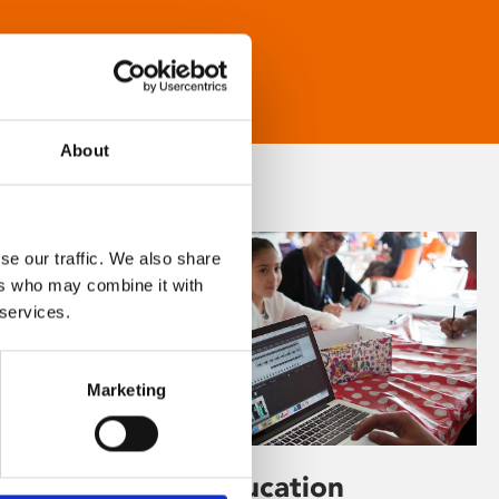
About
se our traffic. We also share
ers who may combine it with
 services.
Marketing
Learning & Education