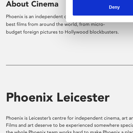
About Cinema
Deny
Phoenix is an independent cinema screening the
best films from around the world, from micro-
budget foreign pictures to Hollywood blockbusters.
Phoenix Leicester
Phoenix is Leicester’s centre for independent cinema, art an
Films and art deserve to be experienced somewhere specia
the whole Phoenix team works hard to make Phoenix a pla