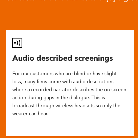
Audio described screenings
For our customers who are blind or have slight
loss, many films come with audio description,
where a recorded narrator describes the on-screen
action during gaps in the dialogue. This is
broadcast through wireless headsets so only the
wearer can hear.