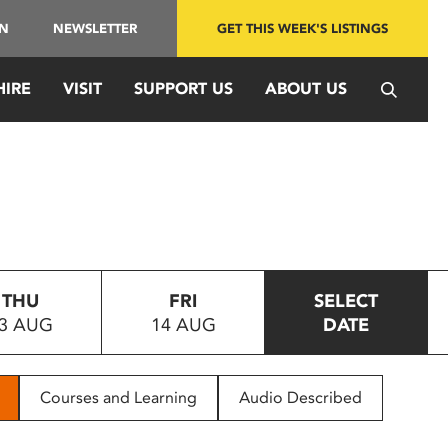
IN
NEWSLETTER
GET THIS WEEK'S LISTINGS
HIRE
VISIT
SUPPORT US
ABOUT US
THU
FRI
SELECT
3 AUG
14 AUG
DATE
Courses and Learning
Audio Described