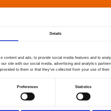
Details
e content and ads, to provide social media features and to analy
 our site with our social media, advertising and analytics partn
 provided to them or that they’ve collected from your use of their
Preferences
Statistics
About Art