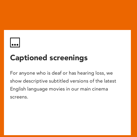
Captioned screenings
For anyone who is deaf or has hearing loss, we
show descriptive subtitled versions of the latest
English language movies in our main cinema
screens.