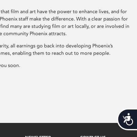
that film and art have the power to enhance lives, and for
hoenix staff make the difference. With a clear passion for
 find many are studying film or art locally, or are involved in
ve community Phoenix attracts.
arity, all earnings go back into developing Phoenix’s
mes, enabling them to reach out to more people.
you soon.
Acces