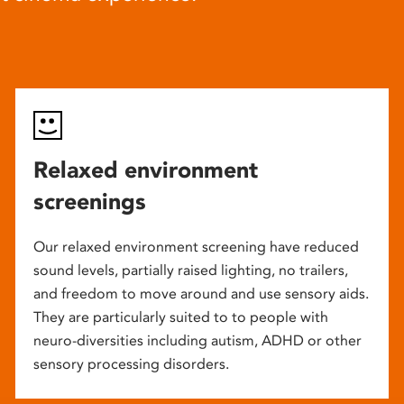
Relaxed environment
screenings
Our relaxed environment screening have reduced
sound levels, partially raised lighting, no trailers,
and freedom to move around and use sensory aids.
They are particularly suited to to people with
neuro-diversities including autism, ADHD or other
sensory processing disorders.