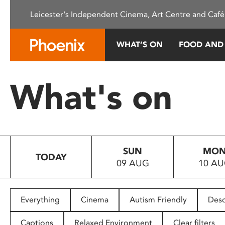
Please
Leicester's Independent Cinema, Art Centre and Café
note:
This
website
WHAT’S ON
FOOD AND
includes
an
accessibility
What's on
system.
Press
Control-
F11
to
SUN
MO
adjust
TODAY
09 AUG
10 A
the
website
to
people
Everything
Cinema
Autism Friendly
Desc
with
visual
Captions
Relaxed Environment
Clear filters