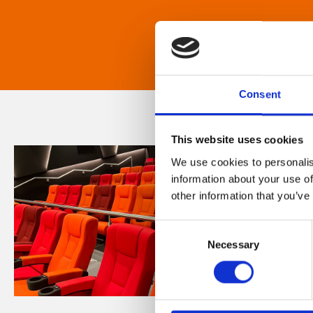
Consent
This website uses cookies
We use cookies to personalis
information about your use of
other information that you’ve
Consent
Necessary
Selection