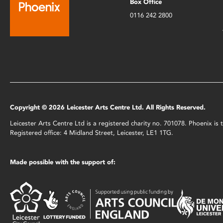
Box Office
0116 242 2800
Copyright © 2026 Leicester Arts Centre Ltd. All Rights Reserved.
Leicester Arts Centre Ltd is a registered charity no. 701078. Phoenix i
Registered office: 4 Midland Street, Leicester, LE1 1TG.
Made possible with the support of: