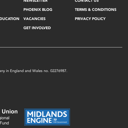
NEWSLETTER
CONTACT US
PHOENIX BLOG
TERMS & CONDITIONS
EDUCATION
VACANCIES
PRIVACY POLICY
GET INVOLVED
mpany in England and Wales no. 02276987.