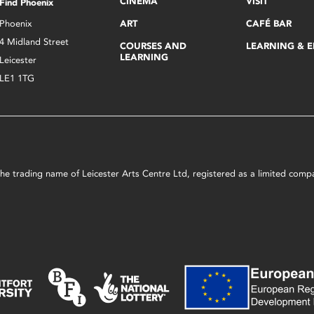
CINEMA
VISIT
Find Phoenix
Phoenix
ART
CAFÉ BAR
4 Midland Street
COURSES AND
LEARNING & 
LEARNING
Leicester
LE1 1TG
s the trading name of Leicester Arts Centre Ltd, registered as a limited co