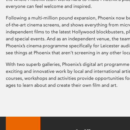
everyone can feel welcome and inspired.
Following a multi-million pound expansion, Phoenix now bo
of-the-art cinema screens, and shows everything from mic
independent films to the latest Hollywood blockbusters, plu
and special events. And as an independent venue, the tea
Phoenix’s cinema programme specifically for Leicester audi
see things at Phoenix that aren’t screening in any other loc
With two superb galleries, Phoenix’s digital art programme
exciting and innovative work by local and international arti
courses, workshops and activities provide opportunities for
ages to learn about and create their own film and art.