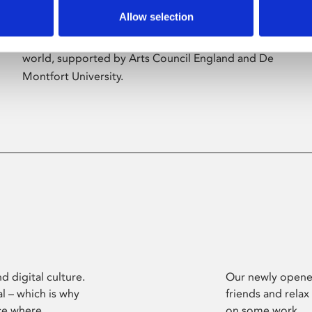
Allow selection
Phoenix’s art and digital culture programme
presents free exhibitions by artists from across the
world, supported by Arts Council England and De
Montfort University.
d digital culture.
Our newly opened
l – which is why
friends and relax
ce where
on some work.