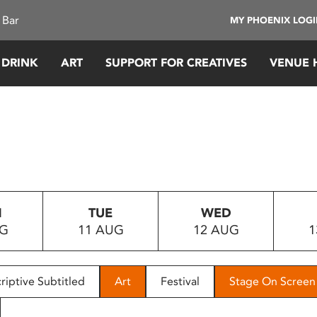
 Bar
MY PHOENIX LOG
 DRINK
ART
SUPPORT FOR CREATIVES
VENUE 
N
TUE
WED
UG
11 AUG
12 AUG
1
riptive Subtitled
Art
Festival
Stage On Screen