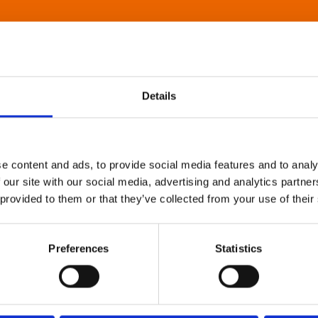
Details
e content and ads, to provide social media features and to analy
 our site with our social media, advertising and analytics partn
 provided to them or that they’ve collected from your use of their
Preferences
Statistics
About Art