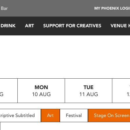
 Bar
MY PHOENIX LOG
 DRINK
ART
SUPPORT FOR CREATIVES
VENUE 
MON
TUE
UG
10 AUG
11 AUG
1
riptive Subtitled
Art
Festival
Stage On Screen