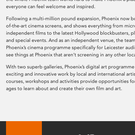
everyone can feel welcome and inspired.
Following a multi-million pound expansion, Phoenix now bo
of-the-art cinema screens, and shows everything from mic
independent films to the latest Hollywood blockbusters, plu
and special events. And as an independent venue, the tea
Phoenix’s cinema programme specifically for Leicester audi
see things at Phoenix that aren’t screening in any other loc
With two superb galleries, Phoenix’s digital art programme
exciting and innovative work by local and international arti
courses, workshops and activities provide opportunities for
ages to learn about and create their own film and art.