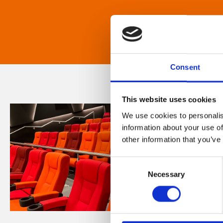
Consent
This website uses cookies
We use cookies to personalis
information about your use of
other information that you’ve
Consent
Necessary
Selection