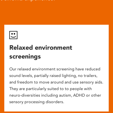
Relaxed environment
screenings
Our relaxed environment screening have reduced
sound levels, partially raised lighting, no trailers,
and freedom to move around and use sensory aids.
They are particularly suited to to people with
neuro-diversities including autism, ADHD or other
sensory processing disorders.