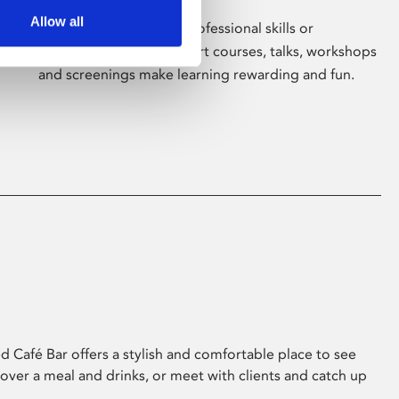
Allow all
Whether for pleasure, professional skills or
education, Phoenix's short courses, talks, workshops
and screenings make learning rewarding and fun.
 Café Bar offers a stylish and comfortable place to see
 over a meal and drinks, or meet with clients and catch up