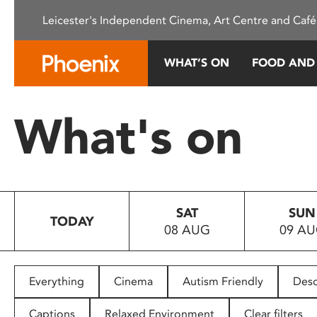
Please
Leicester's Independent Cinema, Art Centre and Café
note:
This
website
WHAT’S ON
FOOD AND
includes
an
accessibility
What's on
system.
Press
Control-
F11
to
SAT
SUN
adjust
TODAY
08 AUG
09 A
the
website
to
people
Everything
Cinema
Autism Friendly
Desc
with
visual
Captions
Relaxed Environment
Clear filters