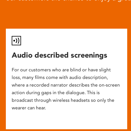
Audio described screenings
For our customers who are blind or have slight
loss, many films come with audio description,
where a recorded narrator describes the on-screen
action during gaps in the dialogue. This is
broadcast through wireless headsets so only the
wearer can hear.