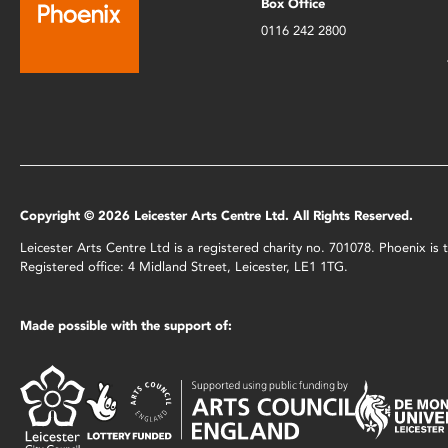
Box Office
0116 242 2800
Copyright © 2026 Leicester Arts Centre Ltd. All Rights Reserved.
Leicester Arts Centre Ltd is a registered charity no. 701078. Phoenix i
Registered office: 4 Midland Street, Leicester, LE1 1TG.
Made possible with the support of: