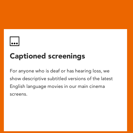
Captioned screenings
For anyone who is deaf or has hearing loss, we
show descriptive subtitled versions of the latest
English language movies in our main cinema
screens.