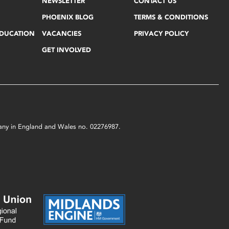
NEWSLETTER
CONTACT US
PHOENIX BLOG
TERMS & CONDITIONS
EDUCATION
VACANCIES
PRIVACY POLICY
GET INVOLVED
mpany in England and Wales no. 02276987.