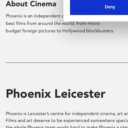
About Cinema
Deny
Phoenix is an independent cinema screening the
best films from around the world, from micro-
budget foreign pictures to Hollywood blockbusters.
Phoenix Leicester
Phoenix is Leicester’s centre for independent cinema, art an
Films and art deserve to be experienced somewhere specia
the whole Phoenix team works hard to make Phoenix a pla