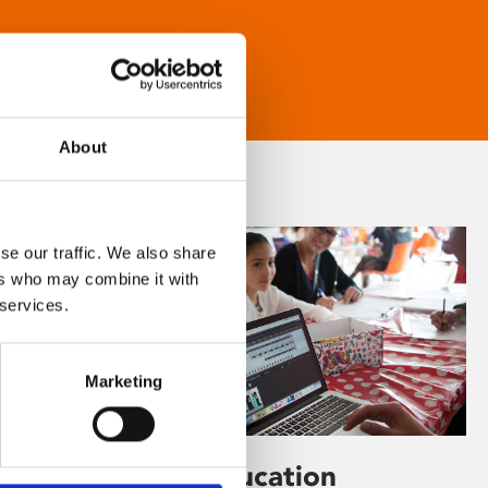
About
se our traffic. We also share
ers who may combine it with
 services.
Marketing
Learning & Education