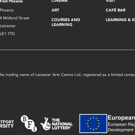
CINEMA
VISIT
Find Phoenix
Phoenix
ART
CAFÉ BAR
4 Midland Street
COURSES AND
LEARNING & 
LEARNING
Leicester
LE1 1TG
s the trading name of Leicester Arts Centre Ltd, registered as a limited co