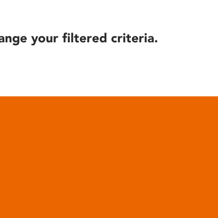
ange your filtered criteria.