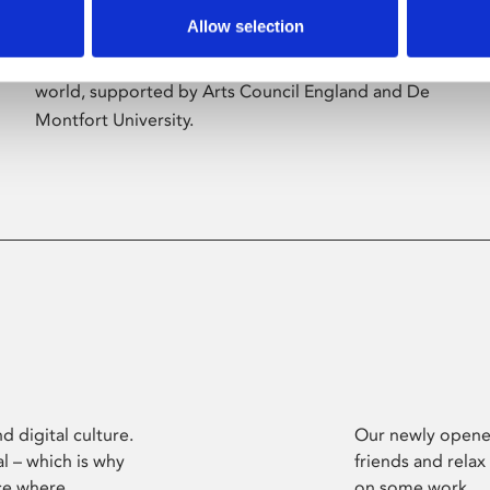
Allow selection
Phoenix’s art and digital culture programme
presents free exhibitions by artists from across the
world, supported by Arts Council England and De
Montfort University.
d digital culture.
Our newly opened
l – which is why
friends and relax
ce where
on some work.