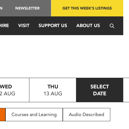
IN
NEWSLETTER
GET THIS WEEK'S LISTINGS
HIRE
VISIT
SUPPORT US
ABOUT US
WED
THU
SELECT
2 AUG
13 AUG
DATE
Courses and Learning
Audio Described