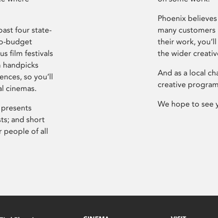
Phoenix believes 
ast four state-
many customers P
ro-budget
their work, you’ll
s film festivals
the wider creati
m handpicks
And as a local ch
ences, so you’ll
creative program
al cinemas.
We hope to see 
 presents
sts; and short
 people of all