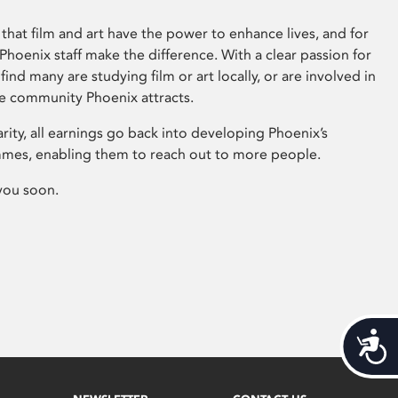
that film and art have the power to enhance lives, and for
hoenix staff make the difference. With a clear passion for
 find many are studying film or art locally, or are involved in
ve community Phoenix attracts.
arity, all earnings go back into developing Phoenix’s
mes, enabling them to reach out to more people.
you soon.
Acces