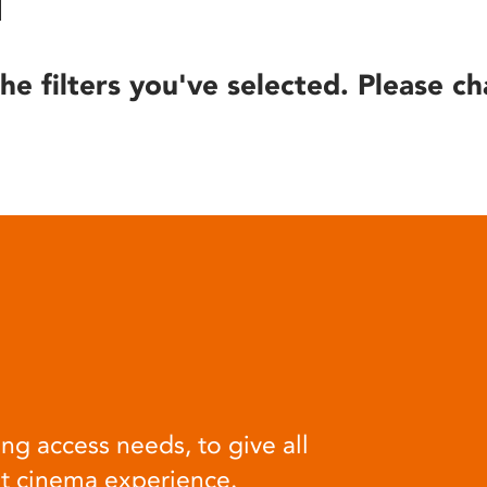
he filters you've selected. Please ch
ng access needs, to give all
at cinema experience.