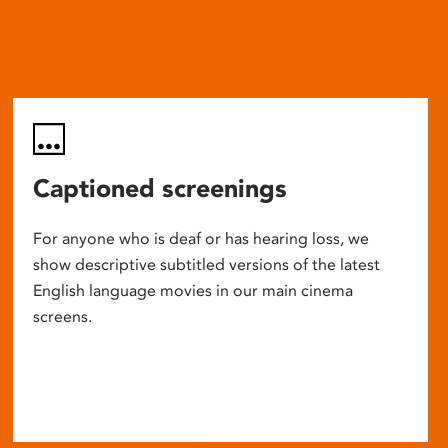
Captioned screenings
For anyone who is deaf or has hearing loss, we
show descriptive subtitled versions of the latest
English language movies in our main cinema
screens.