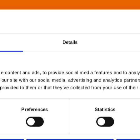
Details
e content and ads, to provide social media features and to analy
 our site with our social media, advertising and analytics partn
 provided to them or that they’ve collected from your use of their
Preferences
Statistics
About Art