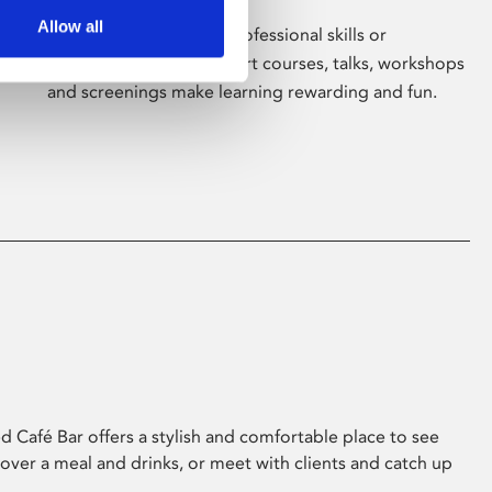
Allow all
Whether for pleasure, professional skills or
education, Phoenix's short courses, talks, workshops
and screenings make learning rewarding and fun.
 Café Bar offers a stylish and comfortable place to see
 over a meal and drinks, or meet with clients and catch up