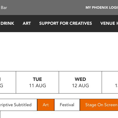
 Bar
MY PHOENIX LOG
 DRINK
ART
SUPPORT FOR CREATIVES
VENUE 
N
TUE
WED
UG
11 AUG
12 AUG
1
riptive Subtitled
Art
Festival
Stage On Screen