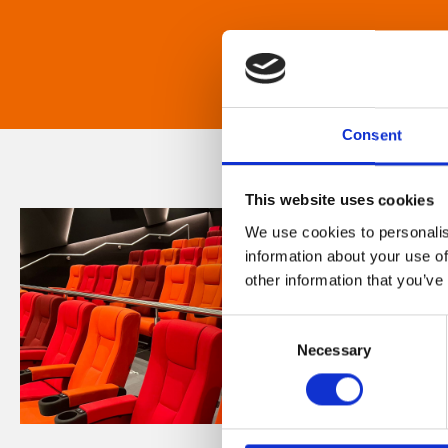
Consent
This website uses cookies
We use cookies to personalis
information about your use of
other information that you’ve
Consent
Necessary
Selection