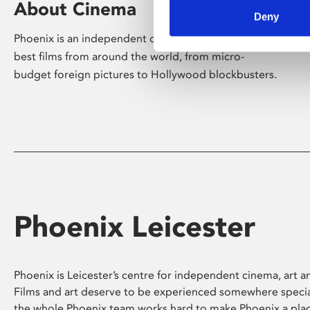
About Cinema
Deny
Phoenix is an independent cinema screening the
best films from around the world, from micro-
budget foreign pictures to Hollywood blockbusters.
Phoenix Leicester
Phoenix is Leicester’s centre for independent cinema, art an
Films and art deserve to be experienced somewhere specia
the whole Phoenix team works hard to make Phoenix a pla