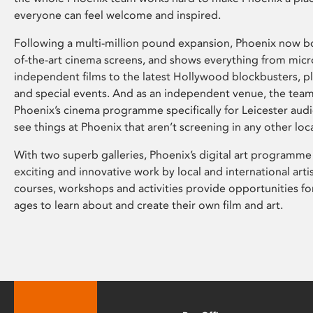
everyone can feel welcome and inspired.
Following a multi-million pound expansion, Phoenix now bo
of-the-art cinema screens, and shows everything from mic
independent films to the latest Hollywood blockbusters, plu
and special events. And as an independent venue, the tea
Phoenix’s cinema programme specifically for Leicester audi
see things at Phoenix that aren’t screening in any other loc
With two superb galleries, Phoenix’s digital art programme
exciting and innovative work by local and international arti
courses, workshops and activities provide opportunities for
ages to learn about and create their own film and art.