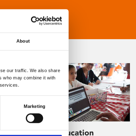
About
se our traffic. We also share
ers who may combine it with
 services.
Marketing
Learning & Education