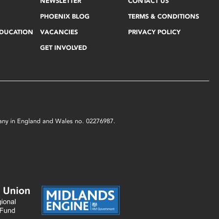
NEWSLETTER
CONTACT US
PHOENIX BLOG
TERMS & CONDITIONS
EDUCATION
VACANCIES
PRIVACY POLICY
GET INVOLVED
mpany in England and Wales no. 02276987.