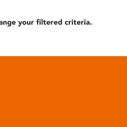
ange your filtered criteria.