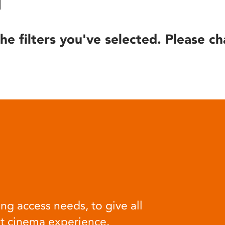
he filters you've selected. Please ch
ng access needs, to give all
at cinema experience.