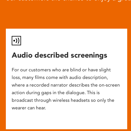
Audio described screenings
For our customers who are blind or have slight
loss, many films come with audio description,
where a recorded narrator describes the on-screen
action during gaps in the dialogue. This is
broadcast through wireless headsets so only the
wearer can hear.