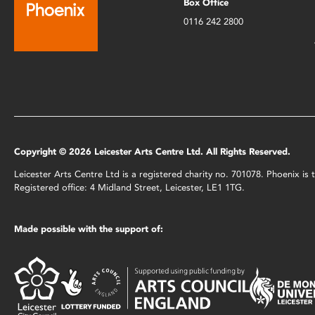
Box Office
0116 242 2800
Copyright © 2026 Leicester Arts Centre Ltd. All Rights Reserved.
Leicester Arts Centre Ltd is a registered charity no. 701078. Phoenix i
Registered office: 4 Midland Street, Leicester, LE1 1TG.
Made possible with the support of: