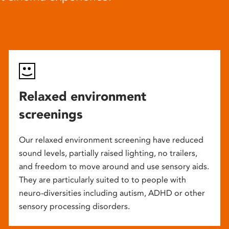
Relaxed environment
screenings
Our relaxed environment screening have reduced
sound levels, partially raised lighting, no trailers,
and freedom to move around and use sensory aids.
They are particularly suited to to people with
neuro-diversities including autism, ADHD or other
sensory processing disorders.