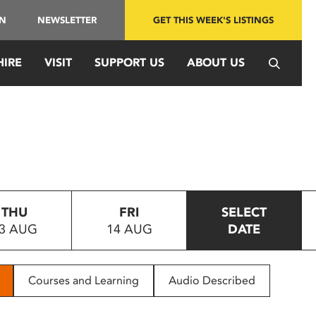
IN
NEWSLETTER
GET THIS WEEK'S LISTINGS
HIRE
VISIT
SUPPORT US
ABOUT US
THU
FRI
SELECT
3 AUG
14 AUG
DATE
Courses and Learning
Audio Described