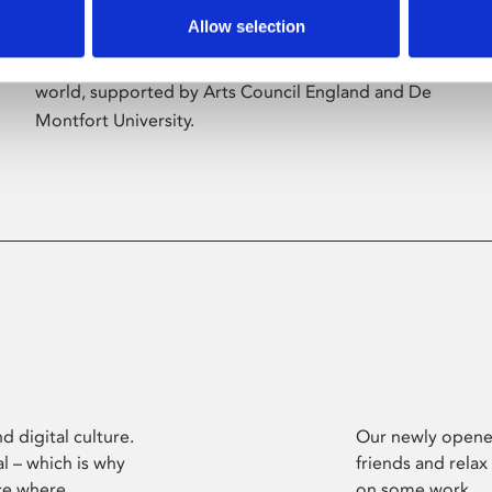
Allow selection
Phoenix’s art and digital culture programme
presents free exhibitions by artists from across the
world, supported by Arts Council England and De
Montfort University.
d digital culture.
Our newly opened
l – which is why
friends and relax
ce where
on some work.