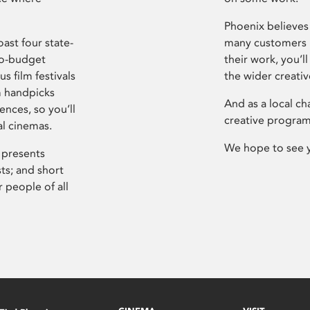
Phoenix believes 
ast four state-
many customers P
ro-budget
their work, you’ll
s film festivals
the wider creati
m handpicks
And as a local ch
ences, so you’ll
creative program
al cinemas.
We hope to see 
 presents
sts; and short
 people of all