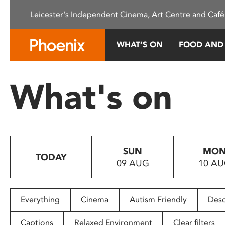
Please
Leicester's Independent Cinema, Art Centre and Café
note:
This
website
WHAT’S ON
FOOD AND
includes
an
accessibility
What's on
system.
Press
Control-
F11
to
SUN
MO
adjust
TODAY
09 AUG
10 A
the
website
to
people
Everything
Cinema
Autism Friendly
Desc
with
visual
Captions
Relaxed Environment
Clear filters