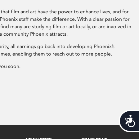
that film and art have the power to enhance lives, and for
hoenix staff make the difference. With a clear passion for
 find many are studying film or art locally, or are involved in
ve community Phoenix attracts.
arity, all earnings go back into developing Phoenix’s
mes, enabling them to reach out to more people.
you soon.
Acces