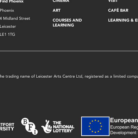
CINEMA
VISIT
Find Phoenix
Phoenix
ART
CAFÉ BAR
4 Midland Street
COURSES AND
LEARNING & 
LEARNING
Leicester
LE1 1TG
s the trading name of Leicester Arts Centre Ltd, registered as a limited co