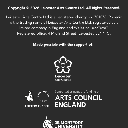
Copyright © 2026 Leicester Arts Centre Ltd. All Rights Reserved.
Leicester Arts Centre Ltd is a registered charity no. 701078. Phoenix
is the trading name of Leicester Arts Centre Ltd, registered as a
limited company in England and Wales no. 02276987.
Registered office: 4 Midland Street, Leicester, LE1 1TG.
Made possible with the support of: