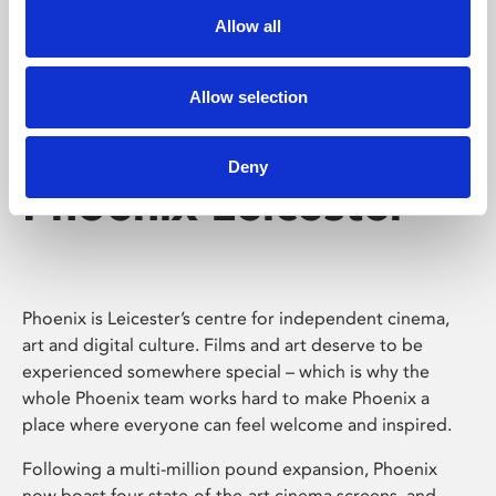
Allow all
Allow selection
Deny
Phoenix Leicester
Phoenix is Leicester’s centre for independent cinema,
art and digital culture. Films and art deserve to be
experienced somewhere special – which is why the
whole Phoenix team works hard to make Phoenix a
place where everyone can feel welcome and inspired.
Following a multi-million pound expansion, Phoenix
now boast four state-of-the-art cinema screens, and