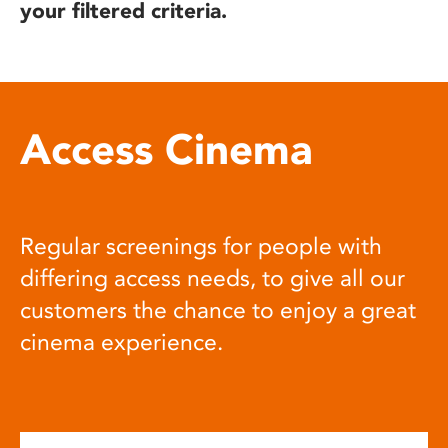
your filtered criteria.
Access Cinema
Regular screenings for people with
differing access needs, to give all our
customers the chance to enjoy a great
cinema experience.