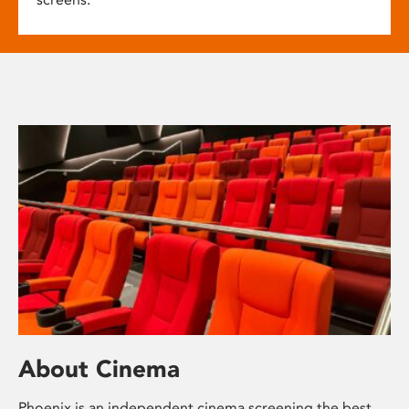
About Cinema
Phoenix is an independent cinema screening the best