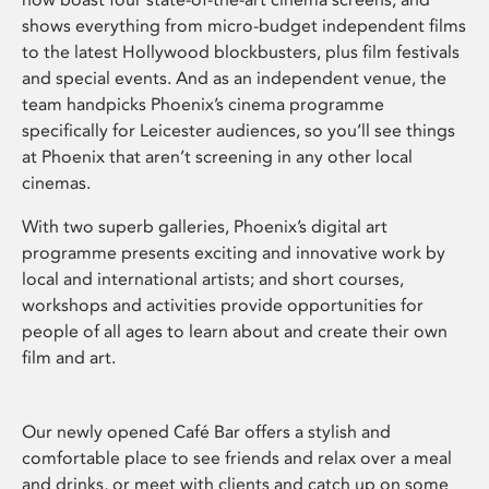
shows everything from micro-budget independent films
to the latest Hollywood blockbusters, plus film festivals
and special events. And as an independent venue, the
team handpicks Phoenix’s cinema programme
specifically for Leicester audiences, so you’ll see things
at Phoenix that aren’t screening in any other local
cinemas.
With two superb galleries, Phoenix’s digital art
programme presents exciting and innovative work by
local and international artists; and short courses,
workshops and activities provide opportunities for
people of all ages to learn about and create their own
film and art.
Our newly opened Café Bar offers a stylish and
comfortable place to see friends and relax over a meal
and drinks, or meet with clients and catch up on some