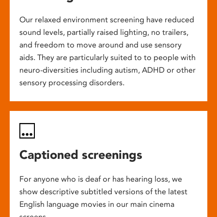
Our relaxed environment screening have reduced
sound levels, partially raised lighting, no trailers,
and freedom to move around and use sensory
aids. They are particularly suited to to people with
neuro-diversities including autism, ADHD or other
sensory processing disorders.
Captioned screenings
For anyone who is deaf or has hearing loss, we
show descriptive subtitled versions of the latest
English language movies in our main cinema
screens.