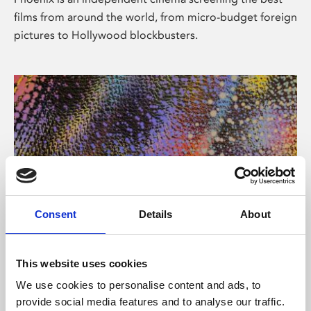
films from around the world, from micro-budget foreign
pictures to Hollywood blockbusters.
Consent
Details
About
About Art
This website uses cookies
Phoenix’s art and digital culture programme presents
We use cookies to personalise content and ads, to
free exhibitions by artists from across the world,
provide social media features and to analyse our traffic.
supported by Arts Council England and De Montfort