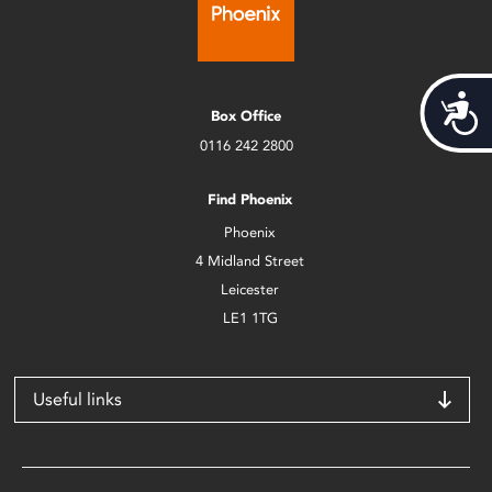
Acces
Box Office
0116 242 2800
Find Phoenix
Phoenix
4 Midland Street
Leicester
LE1 1TG
Useful links