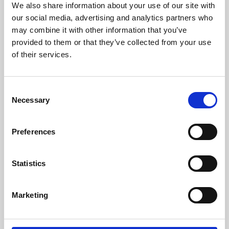
We also share information about your use of our site with
University.
our social media, advertising and analytics partners who
may combine it with other information that you’ve
provided to them or that they’ve collected from your use
of their services.
Consent
Necessary
Selection
Preferences
Learning & Education
Statistics
Whether for pleasure, professional skills or education,
Marketing
Phoenix's short courses, talks, workshops and
screenings make learning rewarding and fun.