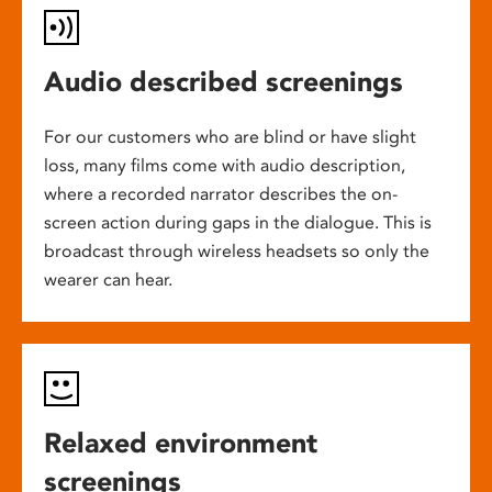
Audio described screenings
For our customers who are blind or have slight
loss, many films come with audio description,
where a recorded narrator describes the on-
screen action during gaps in the dialogue. This is
broadcast through wireless headsets so only the
wearer can hear.
Relaxed environment
screenings