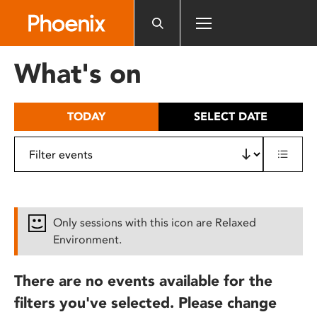
Please
note:
This
website
What's on
includes
an
accessibility
TODAY
SELECT DATE
system.
Only sessions with this icon are Relaxed
Environment.
There are no events available for the
filters you've selected. Please change