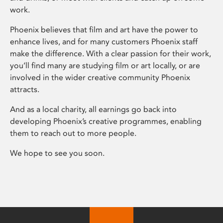
work.
Phoenix believes that film and art have the power to
enhance lives, and for many customers Phoenix staff
make the difference. With a clear passion for their work,
you’ll find many are studying film or art locally, or are
involved in the wider creative community Phoenix
attracts.
And as a local charity, all earnings go back into
developing Phoenix’s creative programmes, enabling
them to reach out to more people.
We hope to see you soon.