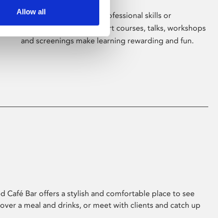
Allow all
Whether for pleasure, professional skills or
education, Phoenix's short courses, talks, workshops
and screenings make learning rewarding and fun.
 Café Bar offers a stylish and comfortable place to see
 over a meal and drinks, or meet with clients and catch up