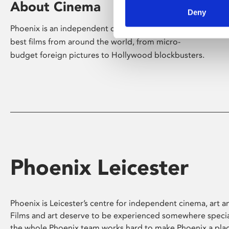
About Cinema
Deny
Phoenix is an independent cinema screening the
best films from around the world, from micro-
budget foreign pictures to Hollywood blockbusters.
Phoenix Leicester
Phoenix is Leicester’s centre for independent cinema, art an
Films and art deserve to be experienced somewhere specia
the whole Phoenix team works hard to make Phoenix a pla