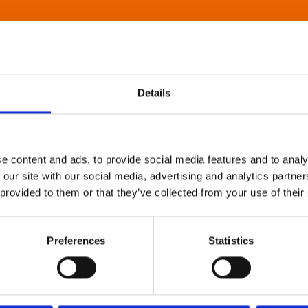
Details
e content and ads, to provide social media features and to analy
 our site with our social media, advertising and analytics partn
 provided to them or that they’ve collected from your use of their
Preferences
Statistics
About Art