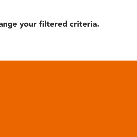
ange your filtered criteria.