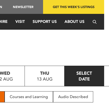
IN
NEWSLETTER
GET THIS WEEK'S LISTINGS
HIRE
VISIT
SUPPORT US
ABOUT US
WED
THU
SELECT
2 AUG
13 AUG
DATE
Courses and Learning
Audio Described