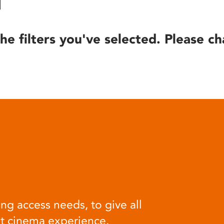
he filters you've selected. Please ch
ng access needs, to give all
at cinema experience.