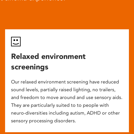
Relaxed environment
screenings
Our relaxed environment screening have reduced
sound levels, partially raised lighting, no trailers,
and freedom to move around and use sensory aids.
They are particularly suited to to people with
neuro-diversities including autism, ADHD or other
sensory processing disorders.