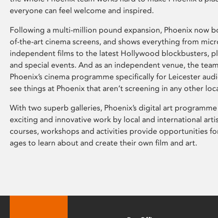
everyone can feel welcome and inspired.
Following a multi-million pound expansion, Phoenix now bo
of-the-art cinema screens, and shows everything from mic
independent films to the latest Hollywood blockbusters, plu
and special events. And as an independent venue, the tea
Phoenix’s cinema programme specifically for Leicester audi
see things at Phoenix that aren’t screening in any other loc
With two superb galleries, Phoenix’s digital art programme
exciting and innovative work by local and international arti
courses, workshops and activities provide opportunities for
ages to learn about and create their own film and art.