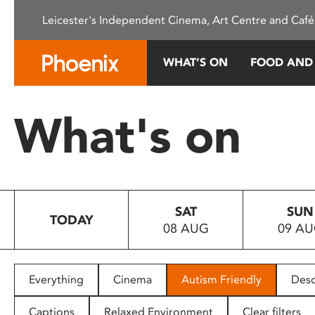
Please
Leicester's Independent Cinema, Art Centre and Café
note:
This
website
WHAT’S ON
FOOD AND
includes
an
accessibility
What's on
system.
Press
Control-
F11
to
SAT
SUN
adjust
TODAY
08 AUG
09 A
the
website
to
people
Everything
Cinema
Autism Friendly
Desc
with
visual
Captions
Relaxed Environment
Clear filters