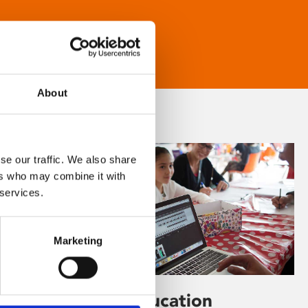
About
se our traffic. We also share
ers who may combine it with
 services.
Marketing
Learning & Education