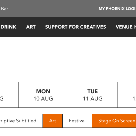
 Bar
MY PHOENIX LOG
 DRINK
ART
SUPPORT FOR CREATIVES
VENUE 
MON
TUE
UG
10 AUG
11 AUG
1
riptive Subtitled
Art
Festival
Stage On Screen