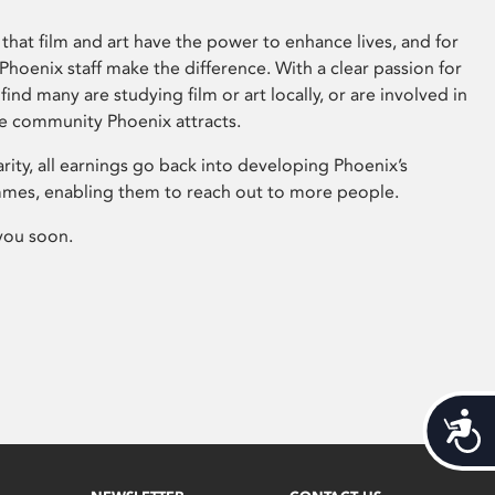
that film and art have the power to enhance lives, and for
hoenix staff make the difference. With a clear passion for
 find many are studying film or art locally, or are involved in
ve community Phoenix attracts.
arity, all earnings go back into developing Phoenix’s
mes, enabling them to reach out to more people.
you soon.
Acces