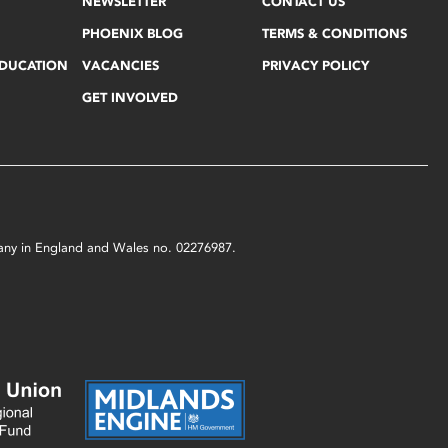
NEWSLETTER
CONTACT US
PHOENIX BLOG
TERMS & CONDITIONS
EDUCATION
VACANCIES
PRIVACY POLICY
GET INVOLVED
mpany in England and Wales no. 02276987.