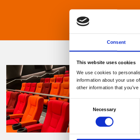
Consent
This website uses cookies
We use cookies to personalis
information about your use of
other information that you’ve
Consent
Necessary
Selection