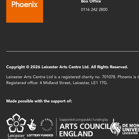
Box Office
0116 242 2800
Copyright © 2026 Leicester Arts Centre Ltd. All Rights Reserved.
Leicester Arts Centre Ltd is a registered charity no. 701078. Phoenix i
Registered office: 4 Midland Street, Leicester, LE1 1TG.
Made possible with the support of: