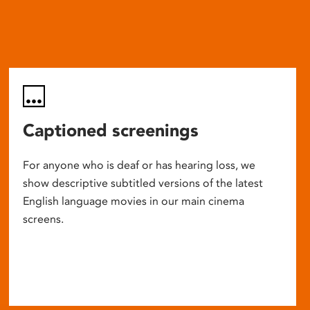
Captioned screenings
For anyone who is deaf or has hearing loss, we
show descriptive subtitled versions of the latest
English language movies in our main cinema
screens.