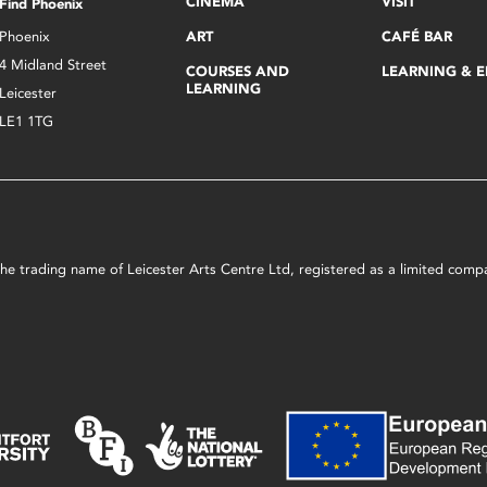
CINEMA
VISIT
Find Phoenix
Phoenix
ART
CAFÉ BAR
4 Midland Street
COURSES AND
LEARNING & 
LEARNING
Leicester
LE1 1TG
s the trading name of Leicester Arts Centre Ltd, registered as a limited co