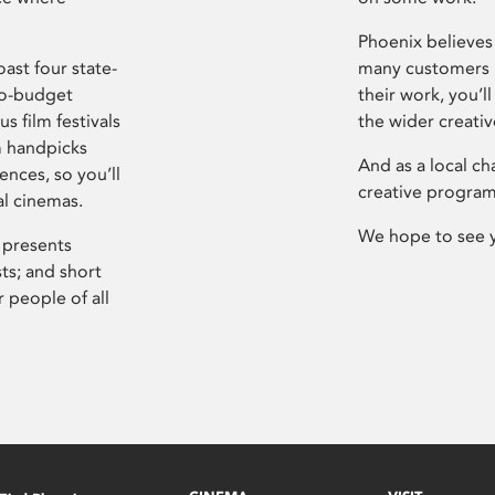
Phoenix believes 
ast four state-
many customers P
ro-budget
their work, you’ll
s film festivals
the wider creati
m handpicks
And as a local ch
ences, so you’ll
creative program
al cinemas.
We hope to see 
 presents
sts; and short
 people of all