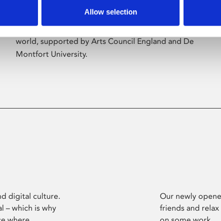
Allow selection
Phoenix’s art and digital culture programme
presents free exhibitions by artists from across the
world, supported by Arts Council England and De
Montfort University.
d digital culture.
Our newly opened
l – which is why
friends and relax
ce where
on some work.