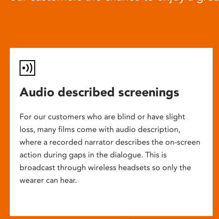
Audio described screenings
For our customers who are blind or have slight
loss, many films come with audio description,
where a recorded narrator describes the on-screen
action during gaps in the dialogue. This is
broadcast through wireless headsets so only the
wearer can hear.