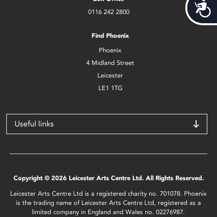
Acces
0116 242 2800
Find Phoenix
Phoenix
4 Midland Street
Leicester
LE1 1TG
Useful links
Copyright © 2026 Leicester Arts Centre Ltd. All Rights Reserved.
Leicester Arts Centre Ltd is a registered charity no. 701078. Phoenix
is the trading name of Leicester Arts Centre Ltd, registered as a
limited company in England and Wales no. 02276987.