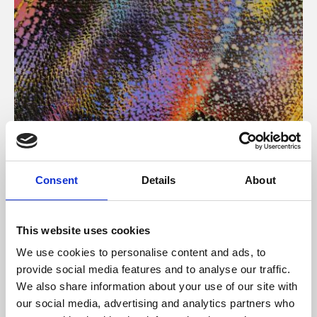
About Art
Consent
Details
About
Phoenix’s art and digital culture programme presents
free exhibitions by artists from across the world,
This website uses cookies
supported by Arts Council England and De Montfort
We use cookies to personalise content and ads, to
University.
provide social media features and to analyse our traffic.
We also share information about your use of our site with
our social media, advertising and analytics partners who