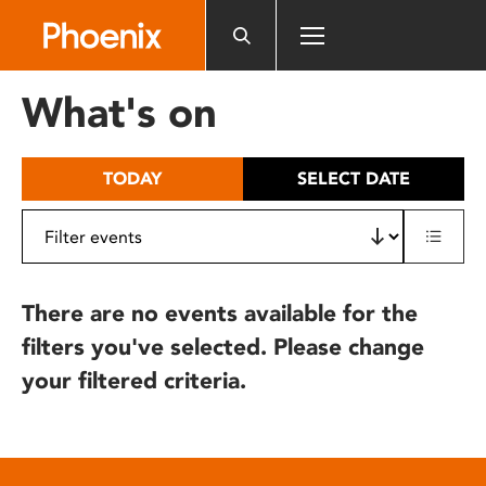
Please
note:
This
website
What's on
includes
an
accessibility
TODAY
SELECT DATE
system.
There are no events available for the
filters you've selected. Please change
your filtered criteria.