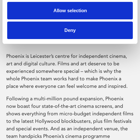
Allow selection
Phoenix Leicester
Deny
Phoenix is Leicester’s centre for independent cinema,
art and digital culture. Films and art deserve to be
experienced somewhere special – which is why the
whole Phoenix team works hard to make Phoenix a
place where everyone can feel welcome and inspired.
Following a multi-million pound expansion, Phoenix
now boast four state-of-the-art cinema screens, and
shows everything from micro-budget independent films
to the latest Hollywood blockbusters, plus film festivals
and special events. And as an independent venue, the
team handpicks Phoenix’s cinema programme