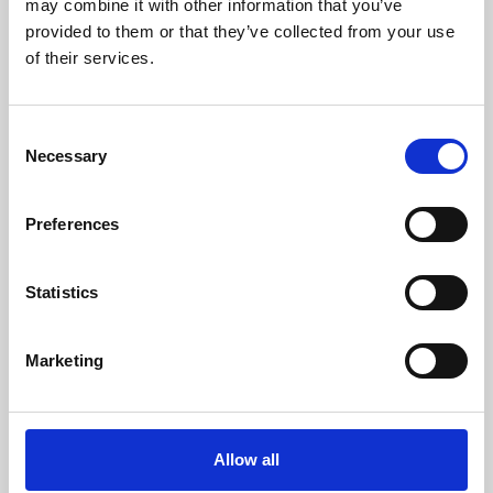
may combine it with other information that you’ve
provided to them or that they’ve collected from your use
of their services.
Consent
Necessary
Selection
Preferences
Learning & Education
Whether for pleasure, professional skills or education,
Statistics
Phoenix's short courses, talks, workshops and
screenings make learning rewarding and fun.
Marketing
Allow all