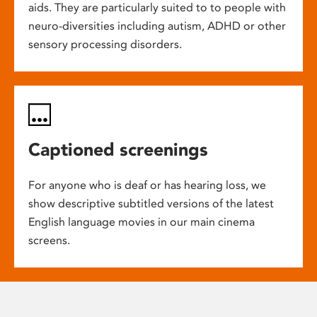
aids. They are particularly suited to to people with
neuro-diversities including autism, ADHD or other
sensory processing disorders.
Captioned screenings
For anyone who is deaf or has hearing loss, we
show descriptive subtitled versions of the latest
English language movies in our main cinema
screens.