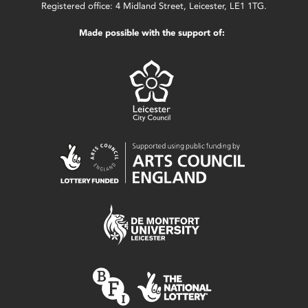
Registered office: 4 Midland Street, Leicester, LE1 1TG.
Made possible with the support of: