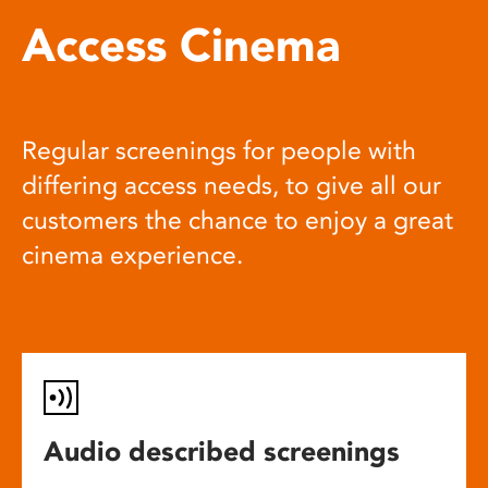
Access Cinema
Regular screenings for people with
differing access needs, to give all our
customers the chance to enjoy a great
cinema experience.
Audio described screenings