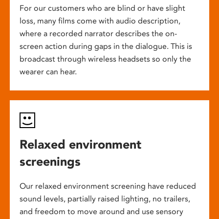
For our customers who are blind or have slight
loss, many films come with audio description,
where a recorded narrator describes the on-
screen action during gaps in the dialogue. This is
broadcast through wireless headsets so only the
wearer can hear.
Relaxed environment
screenings
Our relaxed environment screening have reduced
sound levels, partially raised lighting, no trailers,
and freedom to move around and use sensory