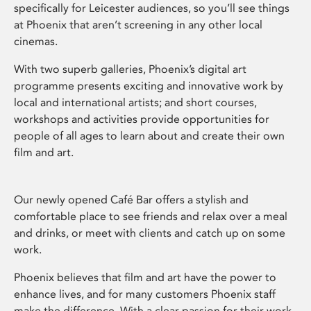
specifically for Leicester audiences, so you’ll see things
at Phoenix that aren’t screening in any other local
cinemas.
With two superb galleries, Phoenix’s digital art
programme presents exciting and innovative work by
local and international artists; and short courses,
workshops and activities provide opportunities for
people of all ages to learn about and create their own
film and art.
Our newly opened Café Bar offers a stylish and
comfortable place to see friends and relax over a meal
and drinks, or meet with clients and catch up on some
work.
Phoenix believes that film and art have the power to
enhance lives, and for many customers Phoenix staff
make the difference. With a clear passion for their work,