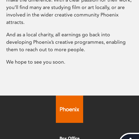
you’ll find many are studying film or art locally, or are
involved in the wider creative community Phoenix
attracts.
And as a local charity, all earnings go back into
developing Phoenix’s creative programmes, enabling
them to reach out to more people.
We hope to see you soon.
Box Office