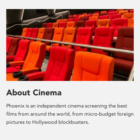
About Cinema
Phoenix is an independent cinema screening the best
films from around the world, from micro-budget foreign
pictures to Hollywood blockbusters.