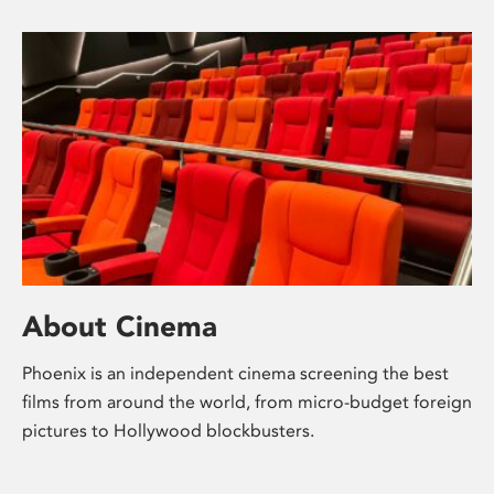
About Cinema
Phoenix is an independent cinema screening the best
films from around the world, from micro-budget foreign
pictures to Hollywood blockbusters.