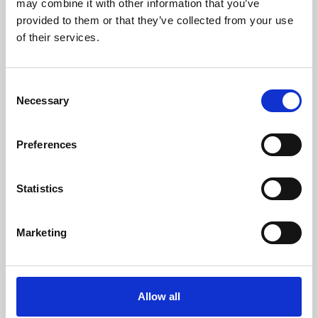
may combine it with other information that you’ve
provided to them or that they’ve collected from your use
of their services.
Consent
Necessary
Selection
Preferences
Learning & Education
Whether for pleasure, professional skills or education,
Statistics
Phoenix's short courses, talks, workshops and
screenings make learning rewarding and fun.
Marketing
Allow all