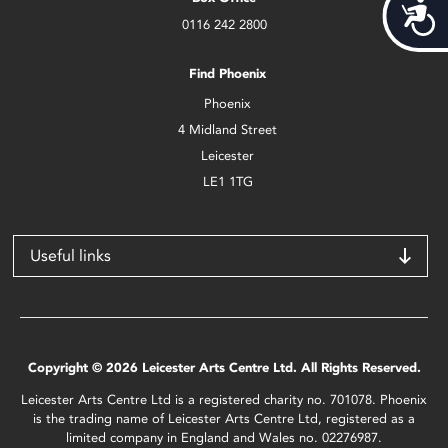
Acces
0116 242 2800
Find Phoenix
Phoenix
4 Midland Street
Leicester
LE1 1TG
Useful links
Copyright © 2026 Leicester Arts Centre Ltd. All Rights Reserved.
Leicester Arts Centre Ltd is a registered charity no. 701078. Phoenix
is the trading name of Leicester Arts Centre Ltd, registered as a
limited company in England and Wales no. 02276987.