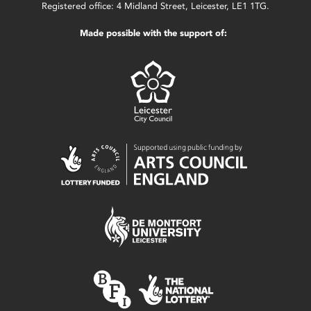
Registered office: 4 Midland Street, Leicester, LE1 1TG.
Made possible with the support of: