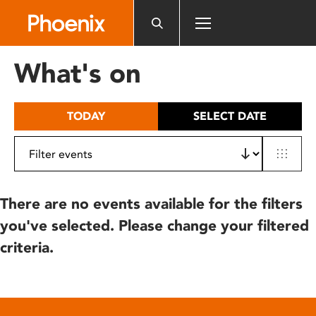
Please
note:
This
website
What's on
includes
an
accessibility
TODAY
SELECT DATE
system.
There are no events available for the filters
you've selected. Please change your filtered
criteria.