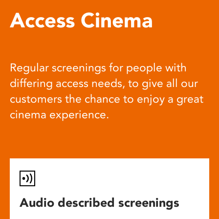
Access Cinema
Regular screenings for people with
differing access needs, to give all our
customers the chance to enjoy a great
cinema experience.
Audio described screenings