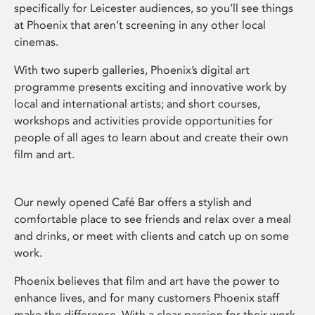
specifically for Leicester audiences, so you’ll see things
at Phoenix that aren’t screening in any other local
cinemas.
With two superb galleries, Phoenix’s digital art
programme presents exciting and innovative work by
local and international artists; and short courses,
workshops and activities provide opportunities for
people of all ages to learn about and create their own
film and art.
Our newly opened Café Bar offers a stylish and
comfortable place to see friends and relax over a meal
and drinks, or meet with clients and catch up on some
work.
Phoenix believes that film and art have the power to
enhance lives, and for many customers Phoenix staff
make the difference. With a clear passion for their work,