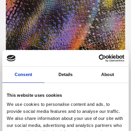
About Art
Consent
Details
About
Phoenix’s art and digital culture programme presents
free exhibitions by artists from across the world,
This website uses cookies
supported by Arts Council England and De Montfort
We use cookies to personalise content and ads, to
University.
provide social media features and to analyse our traffic.
We also share information about your use of our site with
our social media, advertising and analytics partners who