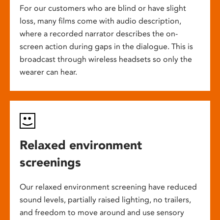
For our customers who are blind or have slight
loss, many films come with audio description,
where a recorded narrator describes the on-
screen action during gaps in the dialogue. This is
broadcast through wireless headsets so only the
wearer can hear.
Relaxed environment
screenings
Our relaxed environment screening have reduced
sound levels, partially raised lighting, no trailers,
and freedom to move around and use sensory