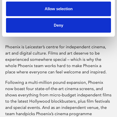
Allow selection
Phoenix Leicester
Deny
Phoenix is Leicester’s centre for independent cinema,
art and digital culture. Films and art deserve to be
experienced somewhere special – which is why the
whole Phoenix team works hard to make Phoenix a
place where everyone can feel welcome and inspired.
Following a multi-million pound expansion, Phoenix
now boast four state-of-the-art cinema screens, and
shows everything from micro-budget independent films
to the latest Hollywood blockbusters, plus film festivals
and special events. And as an independent venue, the
team handpicks Phoenix’s cinema programme