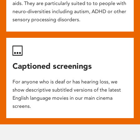
aids. They are particularly suited to to people with
neuro-diversities including autism, ADHD or other
sensory processing disorders.
Captioned screenings
For anyone who is deaf or has hearing loss, we
show descriptive subtitled versions of the latest
English language movies in our main cinema
screens.