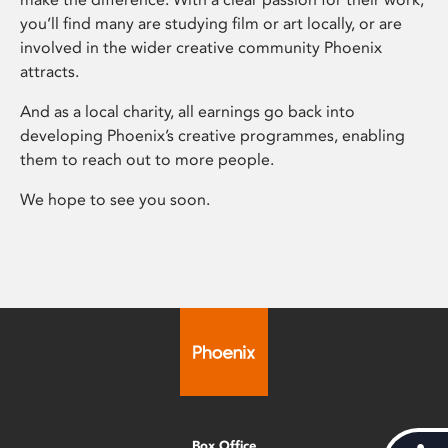
you’ll find many are studying film or art locally, or are
involved in the wider creative community Phoenix
attracts.
And as a local charity, all earnings go back into
developing Phoenix’s creative programmes, enabling
them to reach out to more people.
We hope to see you soon.
Box Office