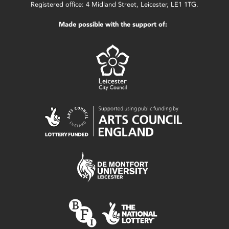
Registered office: 4 Midland Street, Leicester, LE1 1TG.
Made possible with the support of: