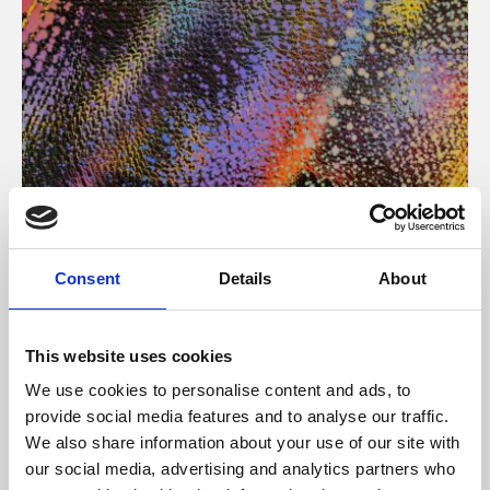
About Art
Consent
Details
About
Phoenix’s art and digital culture programme presents
free exhibitions by artists from across the world,
This website uses cookies
supported by Arts Council England and De Montfort
We use cookies to personalise content and ads, to
University.
provide social media features and to analyse our traffic.
We also share information about your use of our site with
our social media, advertising and analytics partners who