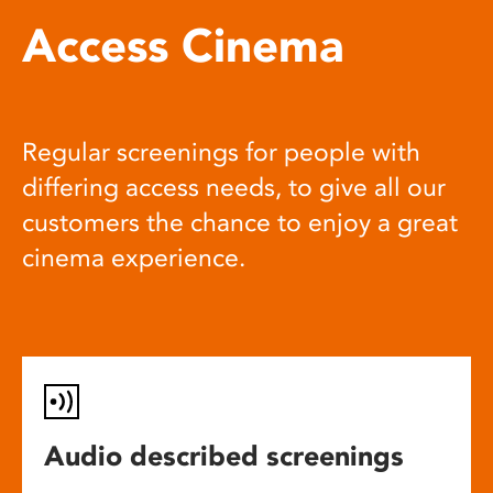
Access Cinema
Regular screenings for people with
differing access needs, to give all our
customers the chance to enjoy a great
cinema experience.
Audio described screenings