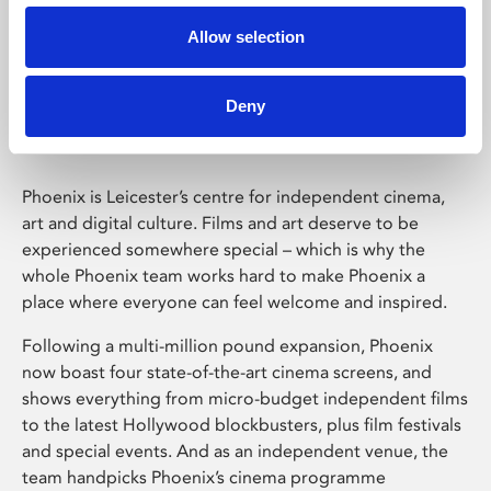
Allow selection
Phoenix Leicester
Deny
Phoenix is Leicester’s centre for independent cinema,
art and digital culture. Films and art deserve to be
experienced somewhere special – which is why the
whole Phoenix team works hard to make Phoenix a
place where everyone can feel welcome and inspired.
Following a multi-million pound expansion, Phoenix
now boast four state-of-the-art cinema screens, and
shows everything from micro-budget independent films
to the latest Hollywood blockbusters, plus film festivals
and special events. And as an independent venue, the
team handpicks Phoenix’s cinema programme