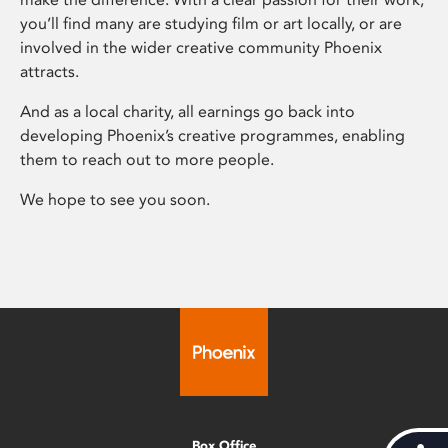
you’ll find many are studying film or art locally, or are
involved in the wider creative community Phoenix
attracts.
And as a local charity, all earnings go back into
developing Phoenix’s creative programmes, enabling
them to reach out to more people.
We hope to see you soon.
Box Office