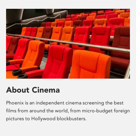
About Cinema
Phoenix is an independent cinema screening the best
films from around the world, from micro-budget foreign
pictures to Hollywood blockbusters.