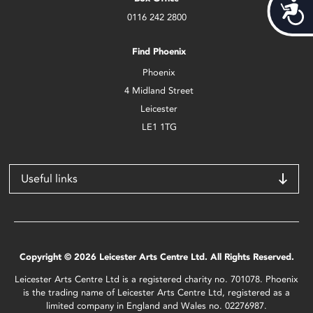
Acces
0116 242 2800
Find Phoenix
Phoenix
4 Midland Street
Leicester
LE1 1TG
Useful links
Copyright © 2026 Leicester Arts Centre Ltd. All Rights Reserved.
Leicester Arts Centre Ltd is a registered charity no. 701078. Phoenix
is the trading name of Leicester Arts Centre Ltd, registered as a
limited company in England and Wales no. 02276987.