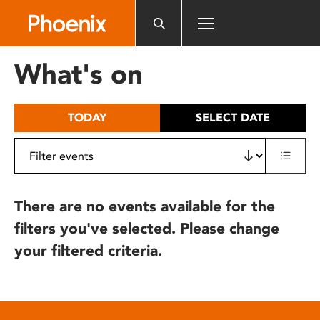
Please
note:
This
website
What's on
includes
an
accessibility
TODAY
SELECT DATE
system.
There are no events available for the
filters you've selected. Please change
your filtered criteria.