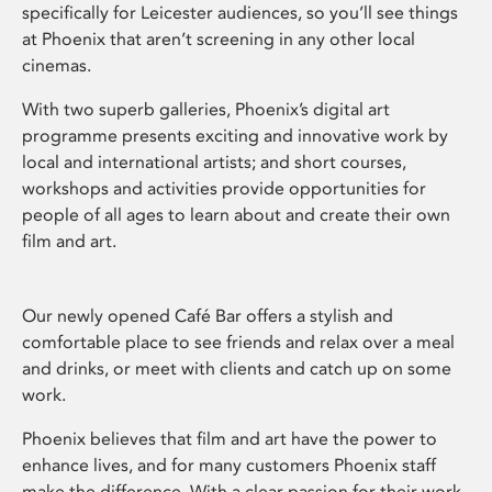
specifically for Leicester audiences, so you’ll see things
at Phoenix that aren’t screening in any other local
cinemas.
With two superb galleries, Phoenix’s digital art
programme presents exciting and innovative work by
local and international artists; and short courses,
workshops and activities provide opportunities for
people of all ages to learn about and create their own
film and art.
Our newly opened Café Bar offers a stylish and
comfortable place to see friends and relax over a meal
and drinks, or meet with clients and catch up on some
work.
Phoenix believes that film and art have the power to
enhance lives, and for many customers Phoenix staff
make the difference. With a clear passion for their work,