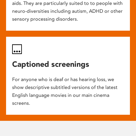
aids. They are particularly suited to to people with
neuro-diversities including autism, ADHD or other
sensory processing disorders.
Captioned screenings
For anyone who is deaf or has hearing loss, we
show descriptive subtitled versions of the latest
English language movies in our main cinema
screens.