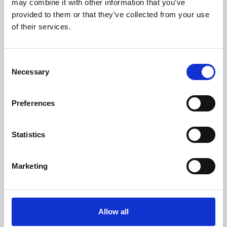
may combine it with other information that you’ve
provided to them or that they’ve collected from your use
of their services.
Consent
Necessary
Selection
Preferences
Learning & Education
Whether for pleasure, professional skills or education,
Statistics
Phoenix's short courses, talks, workshops and
screenings make learning rewarding and fun.
Marketing
Allow all