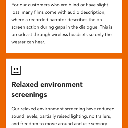
For our customers who are blind or have slight
loss, many films come with audio description,
where a recorded narrator describes the on-
screen action during gaps in the dialogue. This is
broadcast through wireless headsets so only the
wearer can hear.
Relaxed environment
screenings
Our relaxed environment screening have reduced
sound levels, partially raised lighting, no trailers,
and freedom to move around and use sensory