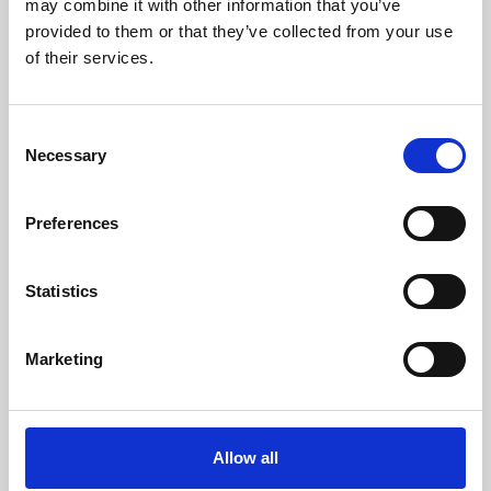
may combine it with other information that you’ve
provided to them or that they’ve collected from your use
of their services.
Consent
Necessary
Selection
Preferences
Learning & Education
Whether for pleasure, professional skills or education,
Statistics
Phoenix's short courses, talks, workshops and
screenings make learning rewarding and fun.
Marketing
Allow all