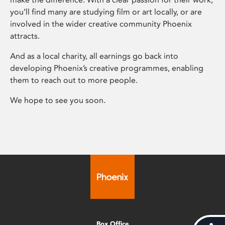
you’ll find many are studying film or art locally, or are
involved in the wider creative community Phoenix
attracts.
And as a local charity, all earnings go back into
developing Phoenix’s creative programmes, enabling
them to reach out to more people.
We hope to see you soon.
Box Office