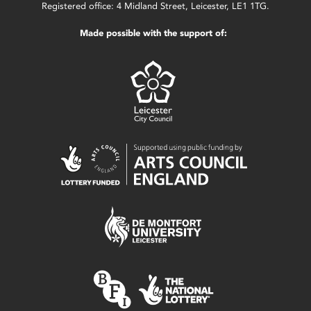
Registered office: 4 Midland Street, Leicester, LE1 1TG.
Made possible with the support of: