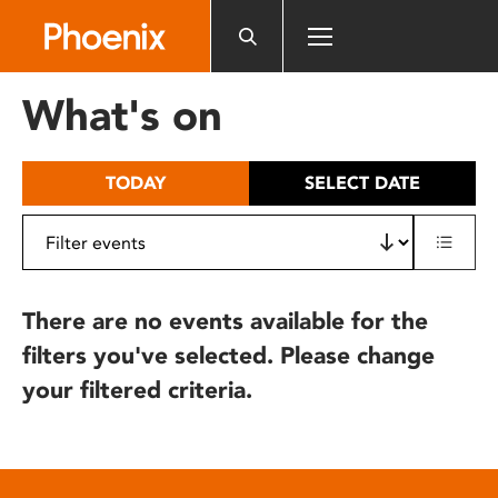
Please
note:
This
website
What's on
includes
an
accessibility
TODAY
SELECT DATE
system.
There are no events available for the
filters you've selected. Please change
your filtered criteria.