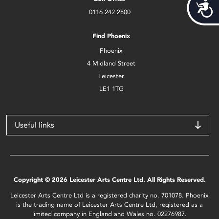
Acces
0116 242 2800
Find Phoenix
Phoenix
4 Midland Street
Leicester
LE1 1TG
Useful links
Copyright © 2026 Leicester Arts Centre Ltd. All Rights Reserved.
Leicester Arts Centre Ltd is a registered charity no. 701078. Phoenix
is the trading name of Leicester Arts Centre Ltd, registered as a
limited company in England and Wales no. 02276987.