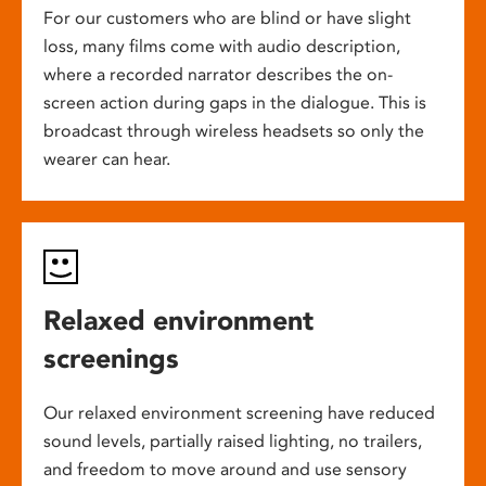
For our customers who are blind or have slight
loss, many films come with audio description,
where a recorded narrator describes the on-
screen action during gaps in the dialogue. This is
broadcast through wireless headsets so only the
wearer can hear.
Relaxed environment
screenings
Our relaxed environment screening have reduced
sound levels, partially raised lighting, no trailers,
and freedom to move around and use sensory