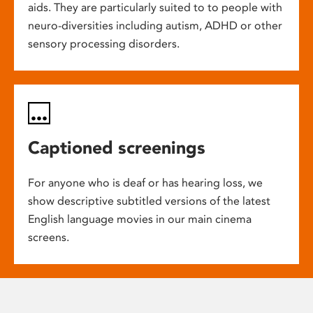
aids. They are particularly suited to to people with
neuro-diversities including autism, ADHD or other
sensory processing disorders.
Captioned screenings
For anyone who is deaf or has hearing loss, we
show descriptive subtitled versions of the latest
English language movies in our main cinema
screens.