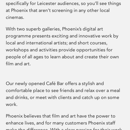
specifically for Leicester audiences, so you’ll see things
at Phoenix that aren’t screening in any other local
cinemas.
With two superb galleries, Phoenix’s digital art
programme presents exciting and innovative work by
local and international artists; and short courses,
workshops and activities provide opportunities for
people of all ages to learn about and create their own
film and art.
Our newly opened Café Bar offers a stylish and
comfortable place to see friends and relax over a meal
and drinks, or meet with clients and catch up on some
work.
Phoenix believes that film and art have the power to
enhance lives, and for many customers Phoenix staff
make the difference. With a clear passion for their work,