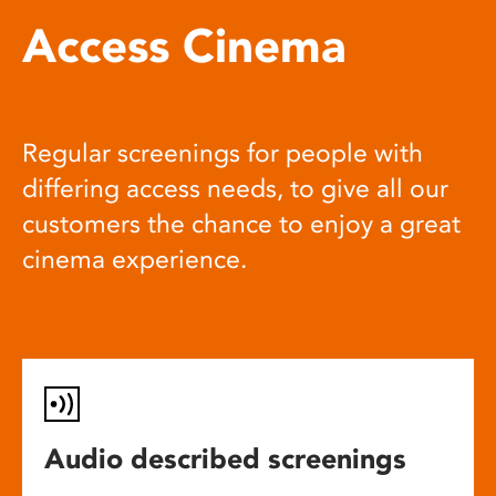
Access Cinema
Regular screenings for people with
differing access needs, to give all our
customers the chance to enjoy a great
cinema experience.
Audio described screenings