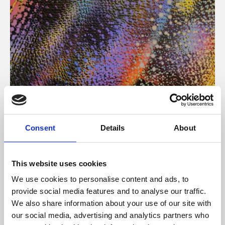
About Art
Consent
Details
About
Phoenix’s art and digital culture programme presents
free exhibitions by artists from across the world,
This website uses cookies
supported by Arts Council England and De Montfort
We use cookies to personalise content and ads, to
University.
provide social media features and to analyse our traffic.
We also share information about your use of our site with
our social media, advertising and analytics partners who