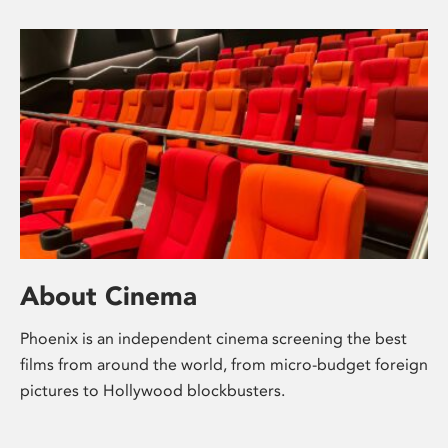
About Cinema
Phoenix is an independent cinema screening the best
films from around the world, from micro-budget foreign
pictures to Hollywood blockbusters.