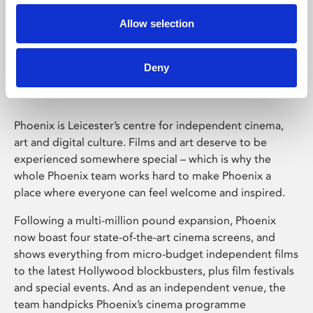
Allow selection
Phoenix Leicester
Deny
Phoenix is Leicester’s centre for independent cinema,
art and digital culture. Films and art deserve to be
experienced somewhere special – which is why the
whole Phoenix team works hard to make Phoenix a
place where everyone can feel welcome and inspired.
Following a multi-million pound expansion, Phoenix
now boast four state-of-the-art cinema screens, and
shows everything from micro-budget independent films
to the latest Hollywood blockbusters, plus film festivals
and special events. And as an independent venue, the
team handpicks Phoenix’s cinema programme