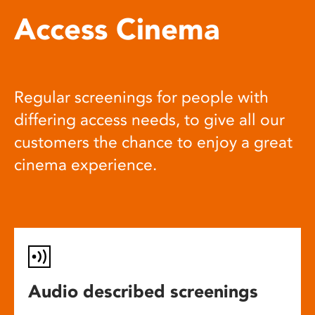
Access Cinema
Regular screenings for people with
differing access needs, to give all our
customers the chance to enjoy a great
cinema experience.
Audio described screenings