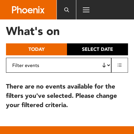
Please
note:
This
website
What's on
includes
an
accessibility
TODAY
SELECT DATE
system.
There are no events available for the
filters you've selected. Please change
your filtered criteria.