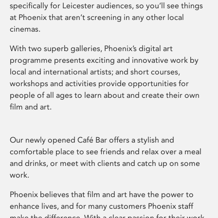
specifically for Leicester audiences, so you’ll see things
at Phoenix that aren’t screening in any other local
cinemas.
With two superb galleries, Phoenix’s digital art
programme presents exciting and innovative work by
local and international artists; and short courses,
workshops and activities provide opportunities for
people of all ages to learn about and create their own
film and art.
Our newly opened Café Bar offers a stylish and
comfortable place to see friends and relax over a meal
and drinks, or meet with clients and catch up on some
work.
Phoenix believes that film and art have the power to
enhance lives, and for many customers Phoenix staff
make the difference. With a clear passion for their work,