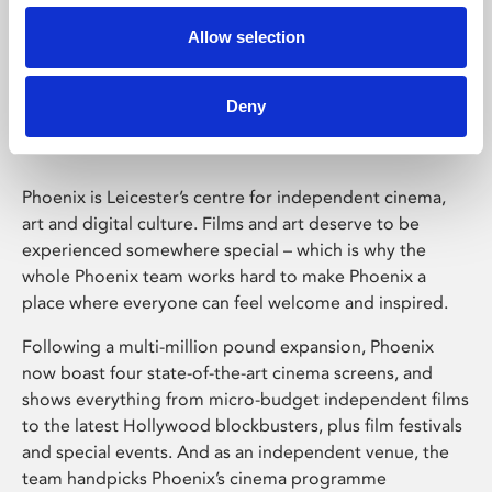
Allow selection
Phoenix Leicester
Deny
Phoenix is Leicester’s centre for independent cinema,
art and digital culture. Films and art deserve to be
experienced somewhere special – which is why the
whole Phoenix team works hard to make Phoenix a
place where everyone can feel welcome and inspired.
Following a multi-million pound expansion, Phoenix
now boast four state-of-the-art cinema screens, and
shows everything from micro-budget independent films
to the latest Hollywood blockbusters, plus film festivals
and special events. And as an independent venue, the
team handpicks Phoenix’s cinema programme