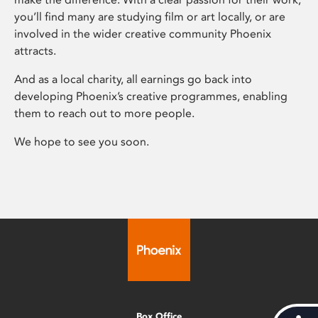
you’ll find many are studying film or art locally, or are
involved in the wider creative community Phoenix
attracts.
And as a local charity, all earnings go back into
developing Phoenix’s creative programmes, enabling
them to reach out to more people.
We hope to see you soon.
Box Office