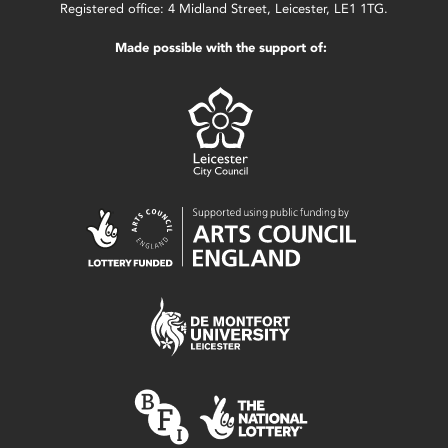
Registered office: 4 Midland Street, Leicester, LE1 1TG.
Made possible with the support of: