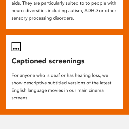
aids. They are particularly suited to to people with
neuro-diversities including autism, ADHD or other
sensory processing disorders.
Captioned screenings
For anyone who is deaf or has hearing loss, we
show descriptive subtitled versions of the latest
English language movies in our main cinema
screens.