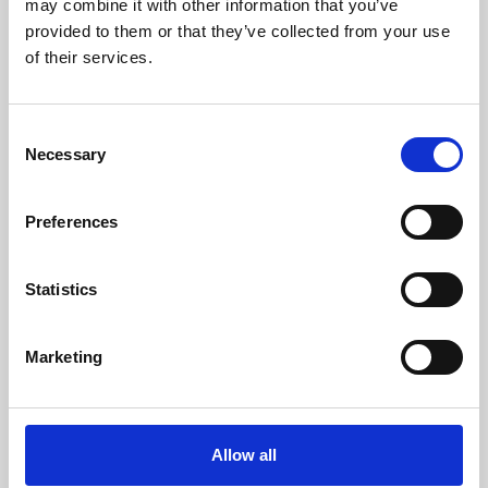
may combine it with other information that you’ve
provided to them or that they’ve collected from your use
of their services.
Consent
Necessary
Selection
Preferences
Learning & Education
Whether for pleasure, professional skills or education,
Statistics
Phoenix's short courses, talks, workshops and
screenings make learning rewarding and fun.
Marketing
Allow all