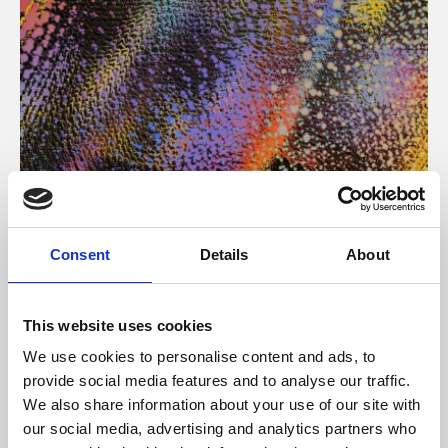
About Art
Consent
Details
About
Phoenix’s art and digital culture programme presents
free exhibitions by artists from across the world,
This website uses cookies
supported by Arts Council England and De Montfort
We use cookies to personalise content and ads, to
University.
provide social media features and to analyse our traffic.
We also share information about your use of our site with
our social media, advertising and analytics partners who