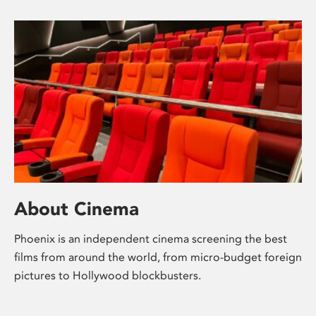
About Cinema
Phoenix is an independent cinema screening the best
films from around the world, from micro-budget foreign
pictures to Hollywood blockbusters.