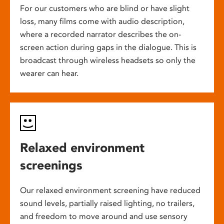
For our customers who are blind or have slight
loss, many films come with audio description,
where a recorded narrator describes the on-
screen action during gaps in the dialogue. This is
broadcast through wireless headsets so only the
wearer can hear.
Relaxed environment
screenings
Our relaxed environment screening have reduced
sound levels, partially raised lighting, no trailers,
and freedom to move around and use sensory