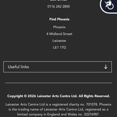
Acces
0116 242 2800
Find Phoenix
Phoenix
4 Midland Street
Leicester
LE1 1TG
Useful links
Copyright © 2026 Leicester Arts Centre Ltd. All Rights Reserved.
Leicester Arts Centre Ltd is a registered charity no. 701078. Phoenix
is the trading name of Leicester Arts Centre Ltd, registered as a
limited company in England and Wales no. 02276987.