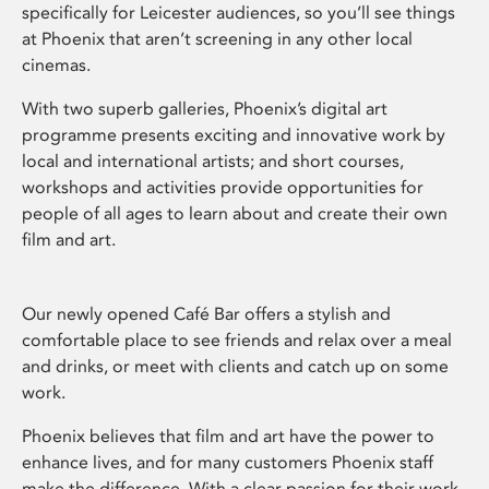
specifically for Leicester audiences, so you’ll see things
at Phoenix that aren’t screening in any other local
cinemas.
With two superb galleries, Phoenix’s digital art
programme presents exciting and innovative work by
local and international artists; and short courses,
workshops and activities provide opportunities for
people of all ages to learn about and create their own
film and art.
Our newly opened Café Bar offers a stylish and
comfortable place to see friends and relax over a meal
and drinks, or meet with clients and catch up on some
work.
Phoenix believes that film and art have the power to
enhance lives, and for many customers Phoenix staff
make the difference. With a clear passion for their work,