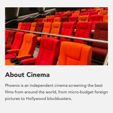
About Cinema
Phoenix is an independent cinema screening the best
films from around the world, from micro-budget foreign
pictures to Hollywood blockbusters.