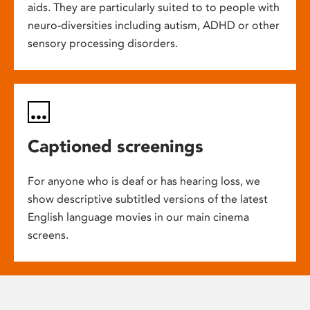
aids. They are particularly suited to to people with
neuro-diversities including autism, ADHD or other
sensory processing disorders.
Captioned screenings
For anyone who is deaf or has hearing loss, we
show descriptive subtitled versions of the latest
English language movies in our main cinema
screens.