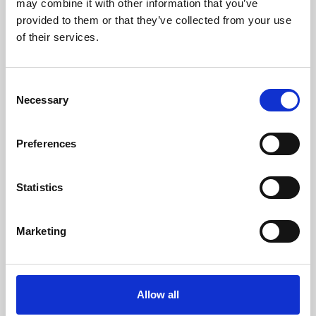
may combine it with other information that you’ve
provided to them or that they’ve collected from your use
of their services.
Consent
Necessary
Selection
Preferences
Learning & Education
Whether for pleasure, professional skills or education,
Statistics
Phoenix's short courses, talks, workshops and
screenings make learning rewarding and fun.
Marketing
Allow all