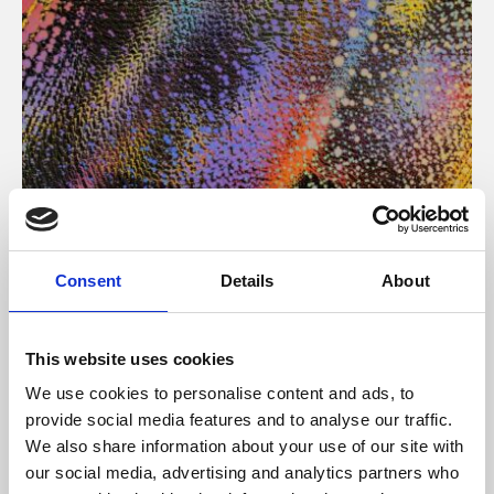
About Art
Consent
Details
About
Phoenix’s art and digital culture programme presents
free exhibitions by artists from across the world,
This website uses cookies
supported by Arts Council England and De Montfort
We use cookies to personalise content and ads, to
University.
provide social media features and to analyse our traffic.
We also share information about your use of our site with
our social media, advertising and analytics partners who