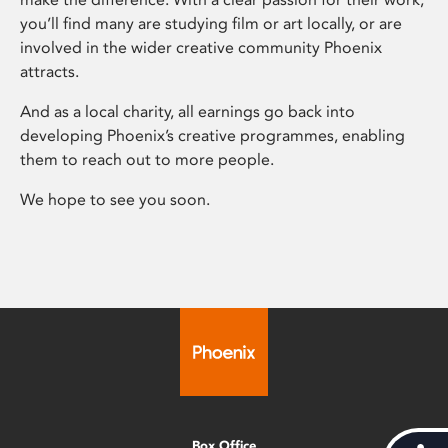
you’ll find many are studying film or art locally, or are
involved in the wider creative community Phoenix
attracts.
And as a local charity, all earnings go back into
developing Phoenix’s creative programmes, enabling
them to reach out to more people.
We hope to see you soon.
Box Office