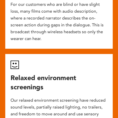
For our customers who are blind or have slight
loss, many films come with audio description,
where a recorded narrator describes the on-
screen action during gaps in the dialogue. This is
broadcast through wireless headsets so only the
wearer can hear.
Relaxed environment
screenings
Our relaxed environment screening have reduced
sound levels, partially raised lighting, no trailers,
and freedom to move around and use sensory