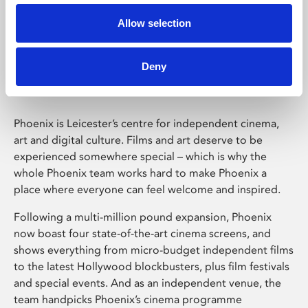
Allow selection
Phoenix Leicester
Deny
Phoenix is Leicester’s centre for independent cinema,
art and digital culture. Films and art deserve to be
experienced somewhere special – which is why the
whole Phoenix team works hard to make Phoenix a
place where everyone can feel welcome and inspired.
Following a multi-million pound expansion, Phoenix
now boast four state-of-the-art cinema screens, and
shows everything from micro-budget independent films
to the latest Hollywood blockbusters, plus film festivals
and special events. And as an independent venue, the
team handpicks Phoenix’s cinema programme