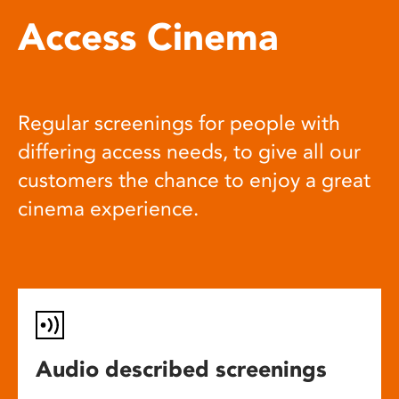
Access Cinema
Regular screenings for people with
differing access needs, to give all our
customers the chance to enjoy a great
cinema experience.
Audio described screenings