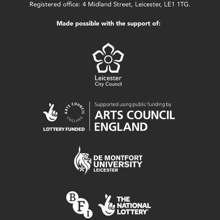
Registered office: 4 Midland Street, Leicester, LE1 1TG.
Made possible with the support of: