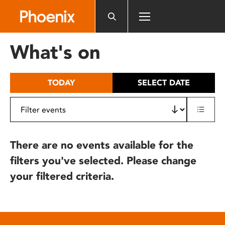
Please
note:
This
website
What's on
includes
an
accessibility
TODAY
SELECT DATE
system.
There are no events available for the
filters you've selected. Please change
your filtered criteria.