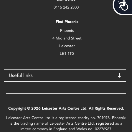
Acces
0116 242 2800
Find Phoenix
Phoenix
4 Midland Street
Leicester
LE1 1TG
Useful links
Copyright © 2026 Leicester Arts Centre Ltd. All Rights Reserved.
Leicester Arts Centre Ltd is a registered charity no. 701078. Phoenix
is the trading name of Leicester Arts Centre Ltd, registered as a
limited company in England and Wales no. 02276987.