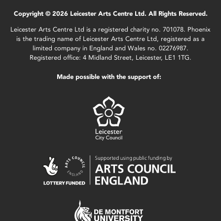
Copyright © 2026 Leicester Arts Centre Ltd. All Rights Reserved.
Leicester Arts Centre Ltd is a registered charity no. 701078. Phoenix
is the trading name of Leicester Arts Centre Ltd, registered as a
limited company in England and Wales no. 02276987.
Registered office: 4 Midland Street, Leicester, LE1 1TG.
Made possible with the support of: