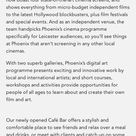
shows everything from micro-budget independent films
to the latest Hollywood blockbusters, plus film festivals
and special events. And as an independent venue, the
team handpicks Phoenix’s cinema programme
specifically for Leicester audiences, so you’ll see things
at Phoenix that aren’t screening in any other local
cinemas.
With two superb galleries, Phoenix’s digital art
programme presents exciting and innovative work by
local and international artists; and short courses,
workshops and activities provide opportunities for
people of all ages to learn about and create their own
film and art.
Our newly opened Café Bar offers a stylish and
comfortable place to see friends and relax over a meal
and drinks, or meet with clients and catch up on some