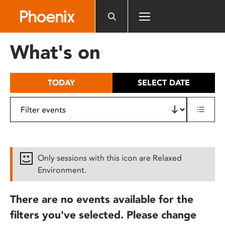
Please
note:
This
website
What's on
includes
an
accessibility
TODAY
SELECT DATE
system.
Only sessions with this icon are Relaxed
Environment.
There are no events available for the
filters you've selected. Please change