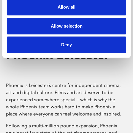
Allow all
Allow selection
Deny
Phoenix Leicester
Phoenix is Leicester’s centre for independent cinema,
art and digital culture. Films and art deserve to be
experienced somewhere special – which is why the
whole Phoenix team works hard to make Phoenix a
place where everyone can feel welcome and inspired.
Following a multi-million pound expansion, Phoenix
now boast four state-of-the-art cinema screens, and