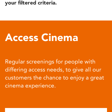
your filtered criteria.
Access Cinema
Regular screenings for people with
differing access needs, to give all our
customers the chance to enjoy a great
cinema experience.