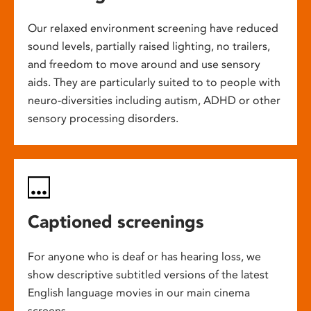
Our relaxed environment screening have reduced
sound levels, partially raised lighting, no trailers,
and freedom to move around and use sensory
aids. They are particularly suited to to people with
neuro-diversities including autism, ADHD or other
sensory processing disorders.
Captioned screenings
For anyone who is deaf or has hearing loss, we
show descriptive subtitled versions of the latest
English language movies in our main cinema
screens.