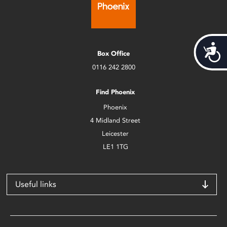
Acces
Box Office
0116 242 2800
Find Phoenix
Phoenix
4 Midland Street
Leicester
LE1 1TG
Useful links