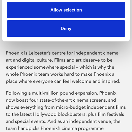
Allow selection
Phoenix Leicester
Deny
Phoenix is Leicester’s centre for independent cinema,
art and digital culture. Films and art deserve to be
experienced somewhere special – which is why the
whole Phoenix team works hard to make Phoenix a
place where everyone can feel welcome and inspired.
Following a multi-million pound expansion, Phoenix
now boast four state-of-the-art cinema screens, and
shows everything from micro-budget independent films
to the latest Hollywood blockbusters, plus film festivals
and special events. And as an independent venue, the
team handpicks Phoenix’s cinema programme