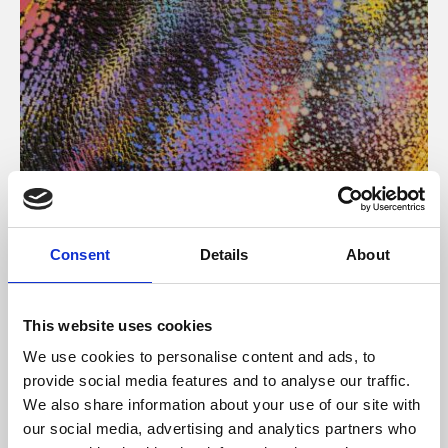
About Art
Consent
Details
About
Phoenix’s art and digital culture programme presents
free exhibitions by artists from across the world,
This website uses cookies
supported by Arts Council England and De Montfort
We use cookies to personalise content and ads, to
University.
provide social media features and to analyse our traffic.
We also share information about your use of our site with
our social media, advertising and analytics partners who