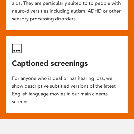
aids. They are particularly suited to to people with
neuro-diversities including autism, ADHD or other
sensory processing disorders.
Captioned screenings
For anyone who is deaf or has hearing loss, we
show descriptive subtitled versions of the latest
English language movies in our main cinema
screens.