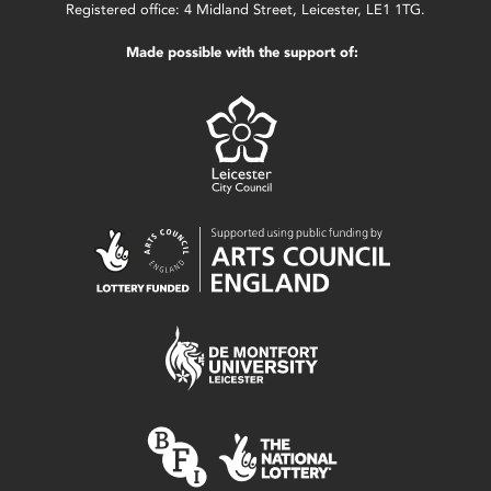
Registered office: 4 Midland Street, Leicester, LE1 1TG.
Made possible with the support of: