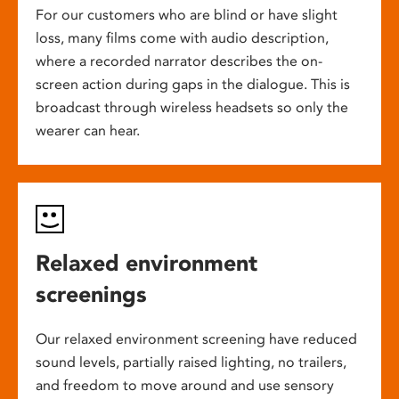
For our customers who are blind or have slight
loss, many films come with audio description,
where a recorded narrator describes the on-
screen action during gaps in the dialogue. This is
broadcast through wireless headsets so only the
wearer can hear.
Relaxed environment
screenings
Our relaxed environment screening have reduced
sound levels, partially raised lighting, no trailers,
and freedom to move around and use sensory