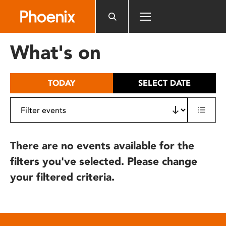
Please
note:
This
website
What's on
includes
an
accessibility
TODAY
SELECT DATE
system.
There are no events available for the
filters you've selected. Please change
your filtered criteria.