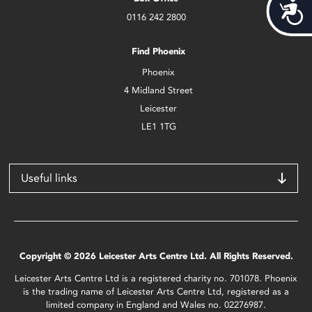
Acces
0116 242 2800
Find Phoenix
Phoenix
4 Midland Street
Leicester
LE1 1TG
Useful links
Copyright © 2026 Leicester Arts Centre Ltd. All Rights Reserved.
Leicester Arts Centre Ltd is a registered charity no. 701078. Phoenix
is the trading name of Leicester Arts Centre Ltd, registered as a
limited company in England and Wales no. 02276987.