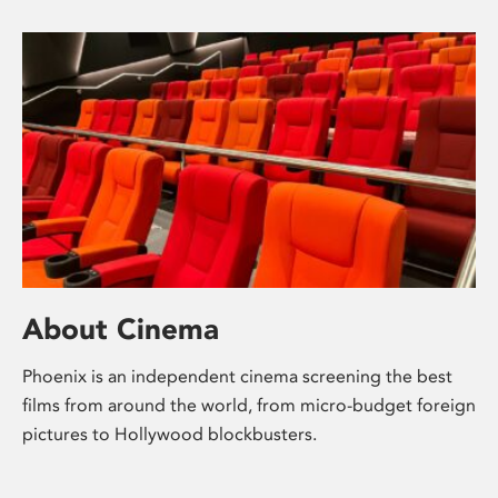
About Cinema
Phoenix is an independent cinema screening the best
films from around the world, from micro-budget foreign
pictures to Hollywood blockbusters.