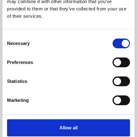
may combine it with other information that you’ve
provided to them or that they’ve collected from your use
of their services.
Consent
Necessary
Selection
Preferences
Learning & Education
Whether for pleasure, professional skills or education,
Statistics
Phoenix's short courses, talks, workshops and
screenings make learning rewarding and fun.
Marketing
Allow all