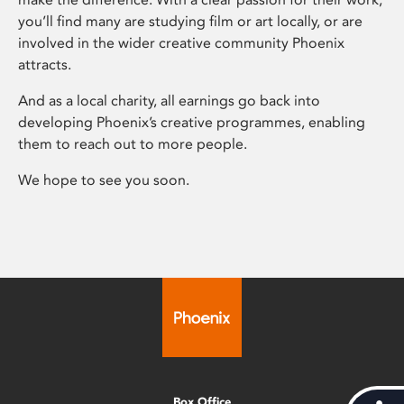
you’ll find many are studying film or art locally, or are
involved in the wider creative community Phoenix
attracts.
And as a local charity, all earnings go back into
developing Phoenix’s creative programmes, enabling
them to reach out to more people.
We hope to see you soon.
Box Office