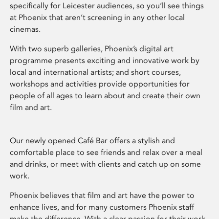
specifically for Leicester audiences, so you’ll see things
at Phoenix that aren’t screening in any other local
cinemas.
With two superb galleries, Phoenix’s digital art
programme presents exciting and innovative work by
local and international artists; and short courses,
workshops and activities provide opportunities for
people of all ages to learn about and create their own
film and art.
Our newly opened Café Bar offers a stylish and
comfortable place to see friends and relax over a meal
and drinks, or meet with clients and catch up on some
work.
Phoenix believes that film and art have the power to
enhance lives, and for many customers Phoenix staff
make the difference. With a clear passion for their work,