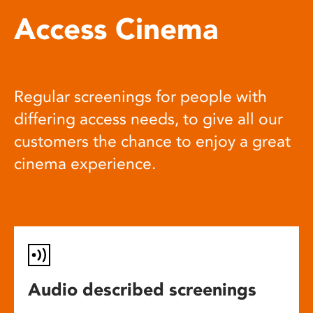
Access Cinema
Regular screenings for people with
differing access needs, to give all our
customers the chance to enjoy a great
cinema experience.
Audio described screenings