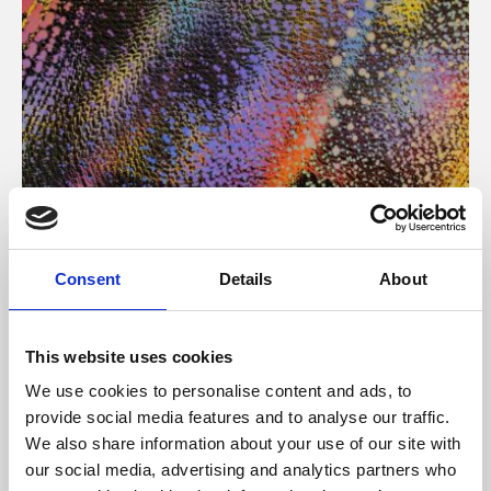
About Art
Consent
Details
About
Phoenix’s art and digital culture programme presents
free exhibitions by artists from across the world,
This website uses cookies
supported by Arts Council England and De Montfort
We use cookies to personalise content and ads, to
University.
provide social media features and to analyse our traffic.
We also share information about your use of our site with
our social media, advertising and analytics partners who