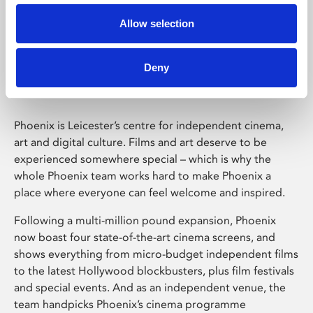
Allow selection
Phoenix Leicester
Deny
Phoenix is Leicester’s centre for independent cinema,
art and digital culture. Films and art deserve to be
experienced somewhere special – which is why the
whole Phoenix team works hard to make Phoenix a
place where everyone can feel welcome and inspired.
Following a multi-million pound expansion, Phoenix
now boast four state-of-the-art cinema screens, and
shows everything from micro-budget independent films
to the latest Hollywood blockbusters, plus film festivals
and special events. And as an independent venue, the
team handpicks Phoenix’s cinema programme