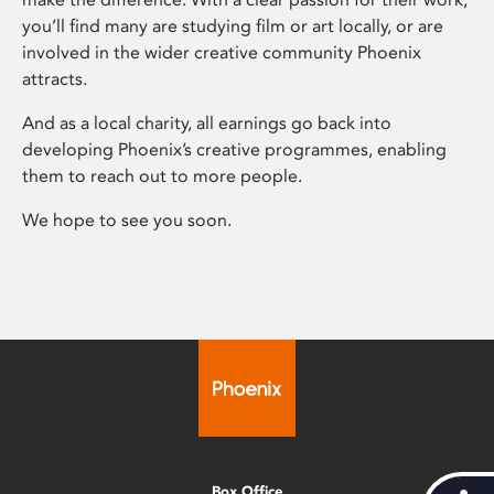
you’ll find many are studying film or art locally, or are
involved in the wider creative community Phoenix
attracts.
And as a local charity, all earnings go back into
developing Phoenix’s creative programmes, enabling
them to reach out to more people.
We hope to see you soon.
Box Office