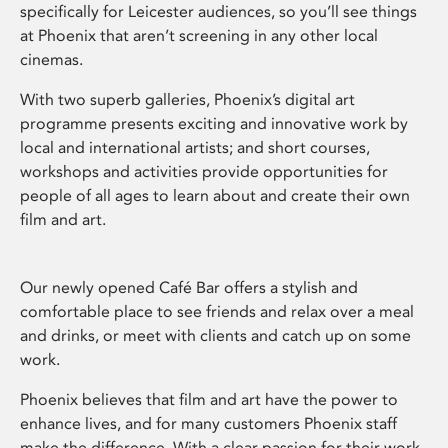
specifically for Leicester audiences, so you’ll see things
at Phoenix that aren’t screening in any other local
cinemas.
With two superb galleries, Phoenix’s digital art
programme presents exciting and innovative work by
local and international artists; and short courses,
workshops and activities provide opportunities for
people of all ages to learn about and create their own
film and art.
Our newly opened Café Bar offers a stylish and
comfortable place to see friends and relax over a meal
and drinks, or meet with clients and catch up on some
work.
Phoenix believes that film and art have the power to
enhance lives, and for many customers Phoenix staff
make the difference. With a clear passion for their work,