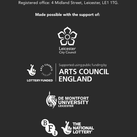
Registered office: 4 Midland Street, Leicester, LE1 1TG.
Made possible with the support of: