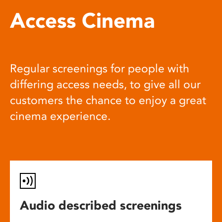
Access Cinema
Regular screenings for people with
differing access needs, to give all our
customers the chance to enjoy a great
cinema experience.
Audio described screenings