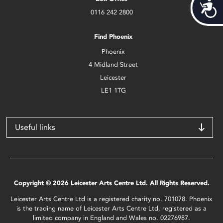
Acces
0116 242 2800
Find Phoenix
Phoenix
4 Midland Street
Leicester
LE1 1TG
Useful links
Copyright © 2026 Leicester Arts Centre Ltd. All Rights Reserved.
Leicester Arts Centre Ltd is a registered charity no. 701078. Phoenix
is the trading name of Leicester Arts Centre Ltd, registered as a
limited company in England and Wales no. 02276987.