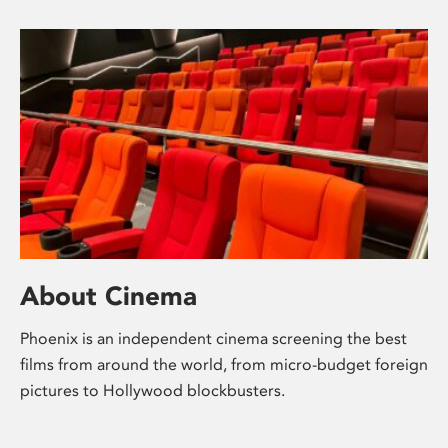
About Cinema
Phoenix is an independent cinema screening the best
films from around the world, from micro-budget foreign
pictures to Hollywood blockbusters.