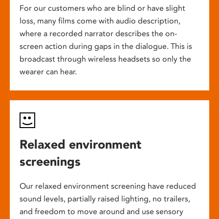
For our customers who are blind or have slight
loss, many films come with audio description,
where a recorded narrator describes the on-
screen action during gaps in the dialogue. This is
broadcast through wireless headsets so only the
wearer can hear.
Relaxed environment
screenings
Our relaxed environment screening have reduced
sound levels, partially raised lighting, no trailers,
and freedom to move around and use sensory