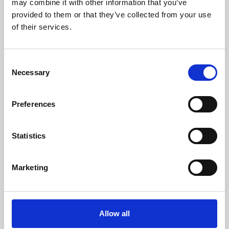
may combine it with other information that you’ve
provided to them or that they’ve collected from your use
of their services.
Consent
Necessary
Selection
Preferences
Learning & Education
Whether for pleasure, professional skills or education,
Statistics
Phoenix's short courses, talks, workshops and
screenings make learning rewarding and fun.
Marketing
Allow all