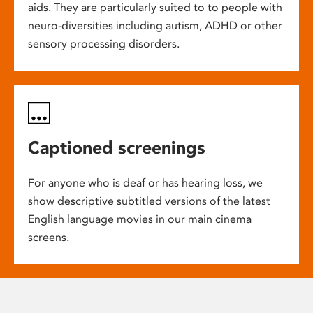
aids. They are particularly suited to to people with
neuro-diversities including autism, ADHD or other
sensory processing disorders.
Captioned screenings
For anyone who is deaf or has hearing loss, we
show descriptive subtitled versions of the latest
English language movies in our main cinema
screens.