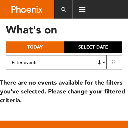
Please
note:
This
website
What's on
includes
an
accessibility
TODAY
SELECT DATE
system.
There are no events available for the filters
you've selected. Please change your filtered
criteria.