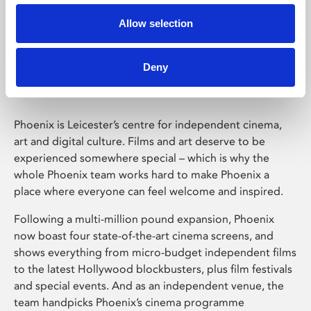
Allow selection
Phoenix Leicester
Deny
Phoenix is Leicester’s centre for independent cinema,
art and digital culture. Films and art deserve to be
experienced somewhere special – which is why the
whole Phoenix team works hard to make Phoenix a
place where everyone can feel welcome and inspired.
Following a multi-million pound expansion, Phoenix
now boast four state-of-the-art cinema screens, and
shows everything from micro-budget independent films
to the latest Hollywood blockbusters, plus film festivals
and special events. And as an independent venue, the
team handpicks Phoenix’s cinema programme