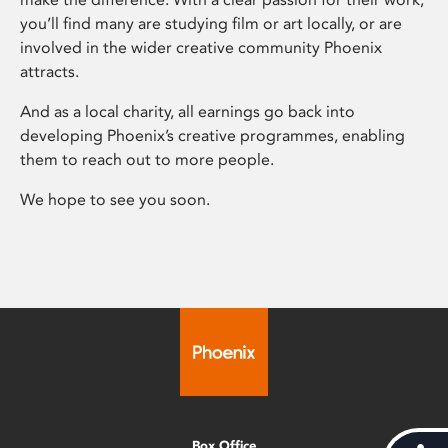
you’ll find many are studying film or art locally, or are
involved in the wider creative community Phoenix
attracts.
And as a local charity, all earnings go back into
developing Phoenix’s creative programmes, enabling
them to reach out to more people.
We hope to see you soon.
Box Office