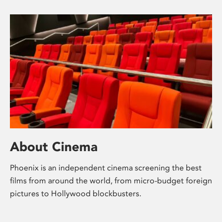
About Cinema
Phoenix is an independent cinema screening the best
films from around the world, from micro-budget foreign
pictures to Hollywood blockbusters.