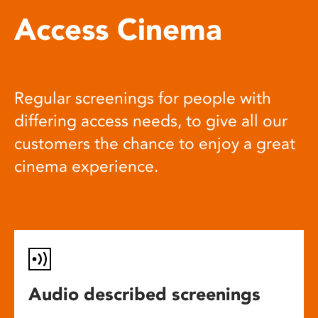
Access Cinema
Regular screenings for people with
differing access needs, to give all our
customers the chance to enjoy a great
cinema experience.
Audio described screenings