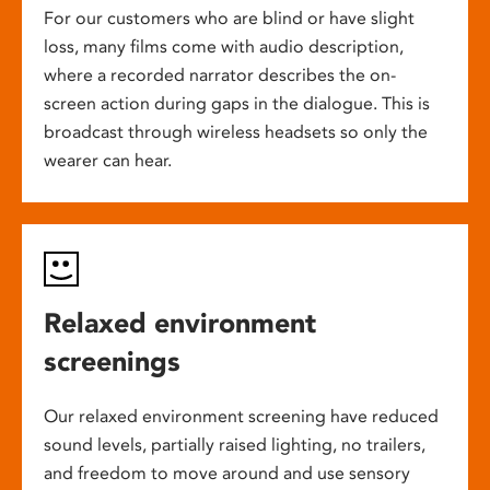
For our customers who are blind or have slight
loss, many films come with audio description,
where a recorded narrator describes the on-
screen action during gaps in the dialogue. This is
broadcast through wireless headsets so only the
wearer can hear.
Relaxed environment
screenings
Our relaxed environment screening have reduced
sound levels, partially raised lighting, no trailers,
and freedom to move around and use sensory