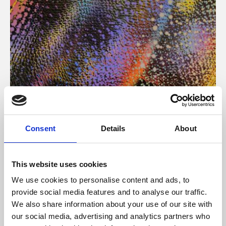
About Art
Consent
Details
About
Phoenix’s art and digital culture programme presents
free exhibitions by artists from across the world,
This website uses cookies
supported by Arts Council England and De Montfort
We use cookies to personalise content and ads, to
University.
provide social media features and to analyse our traffic.
We also share information about your use of our site with
our social media, advertising and analytics partners who