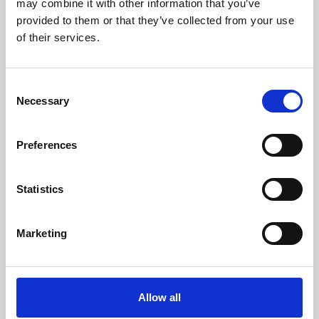
may combine it with other information that you’ve
provided to them or that they’ve collected from your use
of their services.
Consent
Necessary
Selection
Preferences
Learning & Education
Whether for pleasure, professional skills or education,
Statistics
Phoenix's short courses, talks, workshops and
screenings make learning rewarding and fun.
Marketing
Allow all