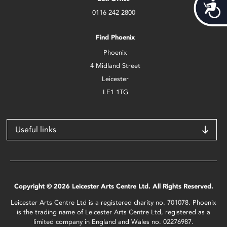
Acces
0116 242 2800
Find Phoenix
Phoenix
4 Midland Street
Leicester
LE1 1TG
Useful links
Copyright © 2026 Leicester Arts Centre Ltd. All Rights Reserved.
Leicester Arts Centre Ltd is a registered charity no. 701078. Phoenix
is the trading name of Leicester Arts Centre Ltd, registered as a
limited company in England and Wales no. 02276987.