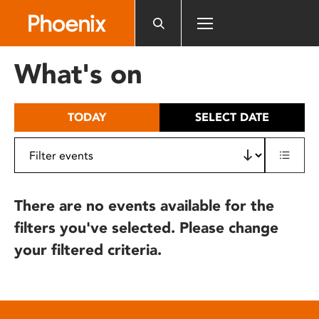
Please
note:
This
website
What's on
includes
an
accessibility
TODAY
SELECT DATE
system.
There are no events available for the
filters you've selected. Please change
your filtered criteria.