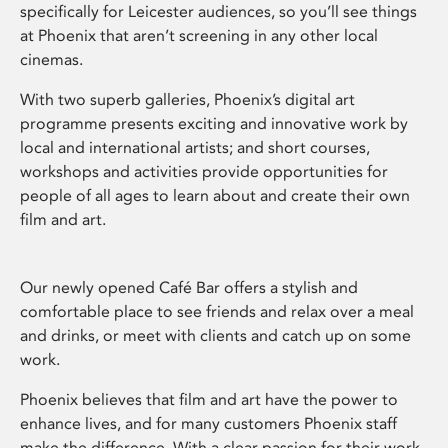
specifically for Leicester audiences, so you’ll see things
at Phoenix that aren’t screening in any other local
cinemas.
With two superb galleries, Phoenix’s digital art
programme presents exciting and innovative work by
local and international artists; and short courses,
workshops and activities provide opportunities for
people of all ages to learn about and create their own
film and art.
Our newly opened Café Bar offers a stylish and
comfortable place to see friends and relax over a meal
and drinks, or meet with clients and catch up on some
work.
Phoenix believes that film and art have the power to
enhance lives, and for many customers Phoenix staff
make the difference. With a clear passion for their work,