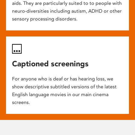
aids. They are particularly suited to to people with
neuro-diversities including autism, ADHD or other
sensory processing disorders.
Captioned screenings
For anyone who is deaf or has hearing loss, we
show descriptive subtitled versions of the latest
English language movies in our main cinema
screens.