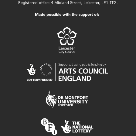
Registered office: 4 Midland Street, Leicester, LE1 1TG.
Made possible with the support of: