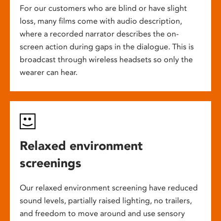
For our customers who are blind or have slight
loss, many films come with audio description,
where a recorded narrator describes the on-
screen action during gaps in the dialogue. This is
broadcast through wireless headsets so only the
wearer can hear.
Relaxed environment
screenings
Our relaxed environment screening have reduced
sound levels, partially raised lighting, no trailers,
and freedom to move around and use sensory