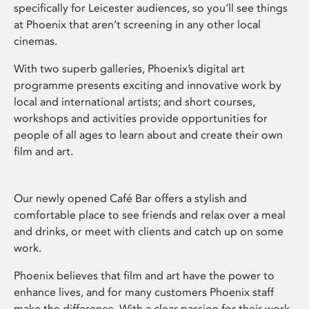
specifically for Leicester audiences, so you’ll see things
at Phoenix that aren’t screening in any other local
cinemas.
With two superb galleries, Phoenix’s digital art
programme presents exciting and innovative work by
local and international artists; and short courses,
workshops and activities provide opportunities for
people of all ages to learn about and create their own
film and art.
Our newly opened Café Bar offers a stylish and
comfortable place to see friends and relax over a meal
and drinks, or meet with clients and catch up on some
work.
Phoenix believes that film and art have the power to
enhance lives, and for many customers Phoenix staff
make the difference. With a clear passion for their work,