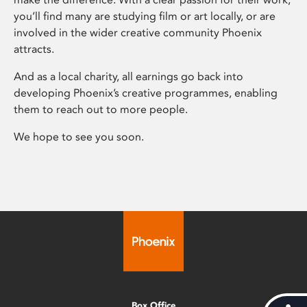
you’ll find many are studying film or art locally, or are
involved in the wider creative community Phoenix
attracts.
And as a local charity, all earnings go back into
developing Phoenix’s creative programmes, enabling
them to reach out to more people.
We hope to see you soon.
Box Office