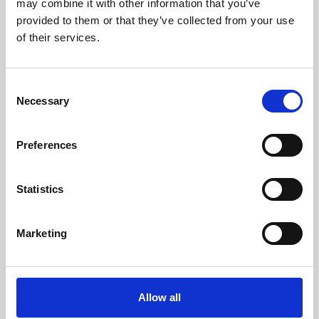
may combine it with other information that you’ve
provided to them or that they’ve collected from your use
of their services.
Consent
Necessary
Selection
Preferences
Learning & Education
Whether for pleasure, professional skills or education,
Statistics
Phoenix's short courses, talks, workshops and
screenings make learning rewarding and fun.
Marketing
Allow all