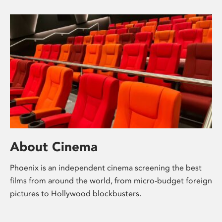
About Cinema
Phoenix is an independent cinema screening the best
films from around the world, from micro-budget foreign
pictures to Hollywood blockbusters.