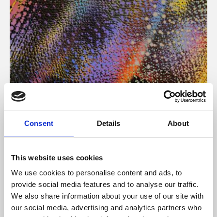
About Art
Consent
Details
About
Phoenix’s art and digital culture programme presents
free exhibitions by artists from across the world,
This website uses cookies
supported by Arts Council England and De Montfort
We use cookies to personalise content and ads, to
University.
provide social media features and to analyse our traffic.
We also share information about your use of our site with
our social media, advertising and analytics partners who