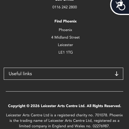
Acces
0116 242 2800
Find Phoenix
Phoenix
4 Midland Street
Leicester
LE1 1TG
Useful links
Copyright © 2026 Leicester Arts Centre Ltd. All Rights Reserved.
Leicester Arts Centre Ltd is a registered charity no. 701078. Phoenix
is the trading name of Leicester Arts Centre Ltd, registered as a
limited company in England and Wales no. 02276987.