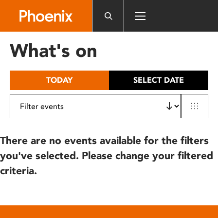
Please
note:
This
website
What's on
includes
an
accessibility
TODAY
SELECT DATE
system.
There are no events available for the filters
you've selected. Please change your filtered
criteria.