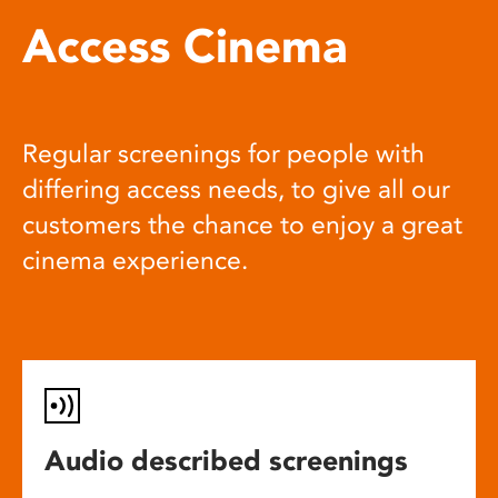
Access Cinema
Regular screenings for people with
differing access needs, to give all our
customers the chance to enjoy a great
cinema experience.
Audio described screenings