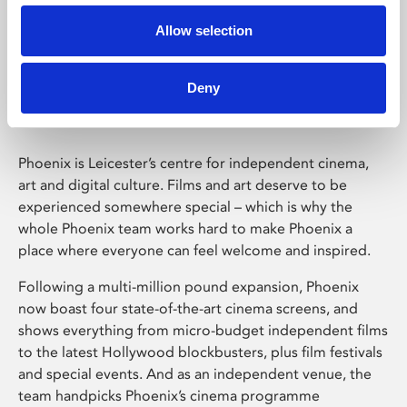
Allow selection
Phoenix Leicester
Deny
Phoenix is Leicester’s centre for independent cinema,
art and digital culture. Films and art deserve to be
experienced somewhere special – which is why the
whole Phoenix team works hard to make Phoenix a
place where everyone can feel welcome and inspired.
Following a multi-million pound expansion, Phoenix
now boast four state-of-the-art cinema screens, and
shows everything from micro-budget independent films
to the latest Hollywood blockbusters, plus film festivals
and special events. And as an independent venue, the
team handpicks Phoenix’s cinema programme