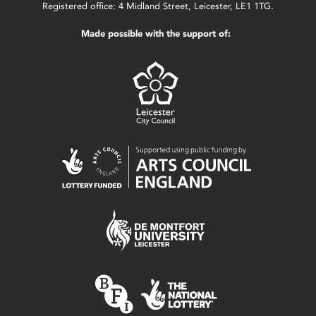
Registered office: 4 Midland Street, Leicester, LE1 1TG.
Made possible with the support of: