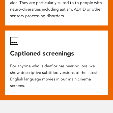
aids. They are particularly suited to to people with
neuro-diversities including autism, ADHD or other
sensory processing disorders.
Captioned screenings
For anyone who is deaf or has hearing loss, we
show descriptive subtitled versions of the latest
English language movies in our main cinema
screens.