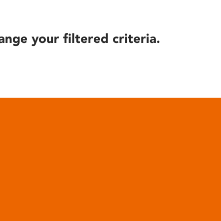
ange your filtered criteria.