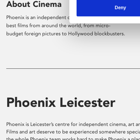
About Cinema
Deny
Phoenix is an independent cinema screening the
best films from around the world, from micro-
budget foreign pictures to Hollywood blockbusters.
Phoenix Leicester
Phoenix is Leicester’s centre for independent cinema, art an
Films and art deserve to be experienced somewhere specia
the whole Phoenix team works hard to make Phoenix a pla