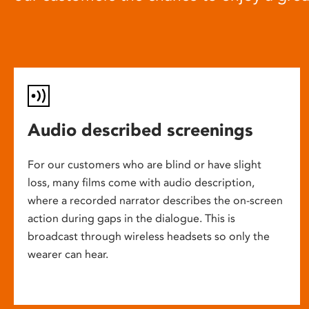
Audio described screenings
For our customers who are blind or have slight
loss, many films come with audio description,
where a recorded narrator describes the on-screen
action during gaps in the dialogue. This is
broadcast through wireless headsets so only the
wearer can hear.