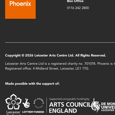
Box Office
0116 242 2800
Copyright © 2026 Leicester Arts Centre Ltd. All Rights Reserved.
Leicester Arts Centre Ltd is a registered charity no. 701078. Phoenix i
Registered office: 4 Midland Street, Leicester, LE1 1TG.
Made possible with the support of: