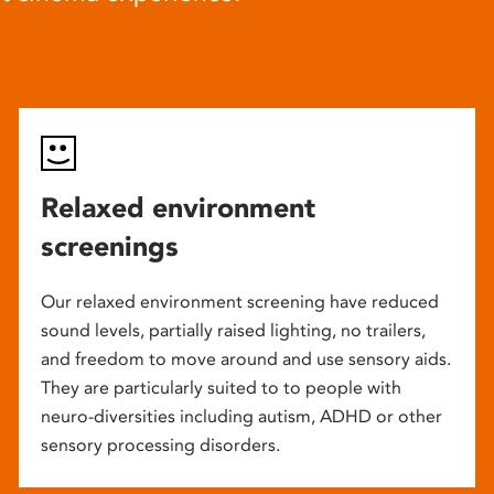
Relaxed environment
screenings
Our relaxed environment screening have reduced
sound levels, partially raised lighting, no trailers,
and freedom to move around and use sensory aids.
They are particularly suited to to people with
neuro-diversities including autism, ADHD or other
sensory processing disorders.