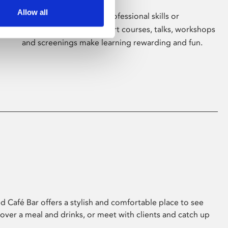
Allow all
Whether for pleasure, professional skills or
education, Phoenix's short courses, talks, workshops
and screenings make learning rewarding and fun.
 Café Bar offers a stylish and comfortable place to see
 over a meal and drinks, or meet with clients and catch up