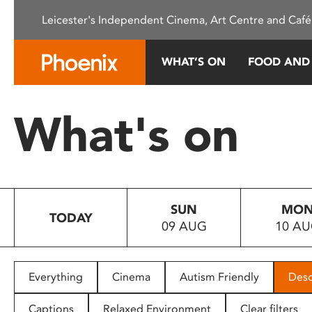
Please
Leicester's Independent Cinema, Art Centre and Café
note:
This
website
WHAT’S ON
FOOD AND
includes
an
accessibility
What's on
system.
Press
Control-
F11
to
SUN
MO
adjust
TODAY
09 AUG
10 A
the
website
to
people
Everything
Cinema
Autism Friendly
Desc
with
visual
Captions
Relaxed Environment
Clear filters