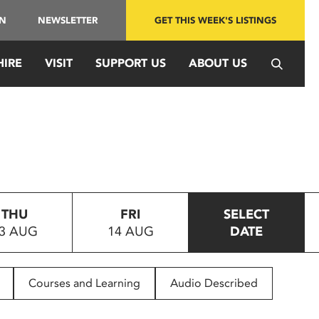
IN
NEWSLETTER
GET THIS WEEK'S LISTINGS
HIRE
VISIT
SUPPORT US
ABOUT US
THU
FRI
SELECT
3 AUG
14 AUG
DATE
Courses and Learning
Audio Described