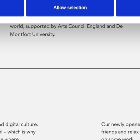
Allow selection
Phoenix’s art and digital culture programme
presents free exhibitions by artists from across the
world, supported by Arts Council England and De
Montfort University.
d digital culture.
Our newly opened
l – which is why
friends and relax
ce where
on some work.