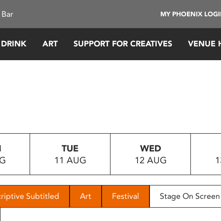
 Bar
MY PHOENIX LOG
 DRINK
ART
SUPPORT FOR CREATIVES
VENUE 
N
TUE
WED
UG
11 AUG
12 AUG
1
riptive Subtitled
Art
Festival
Stage On Screen