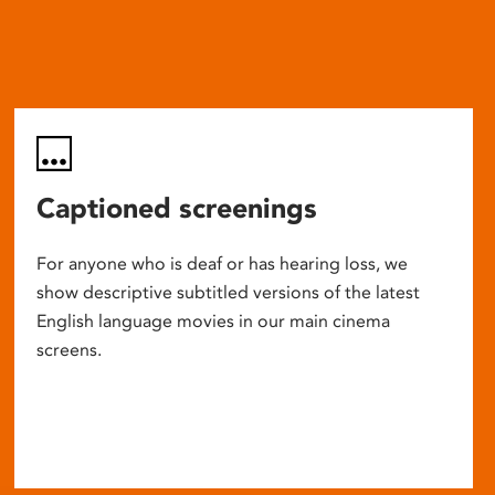
Captioned screenings
For anyone who is deaf or has hearing loss, we
show descriptive subtitled versions of the latest
English language movies in our main cinema
screens.