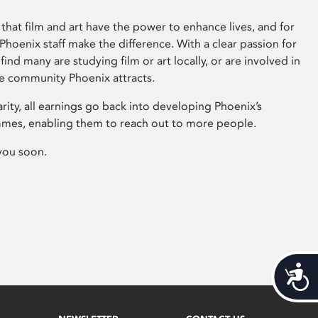
that film and art have the power to enhance lives, and for
hoenix staff make the difference. With a clear passion for
 find many are studying film or art locally, or are involved in
ve community Phoenix attracts.
arity, all earnings go back into developing Phoenix’s
mes, enabling them to reach out to more people.
you soon.
Acces