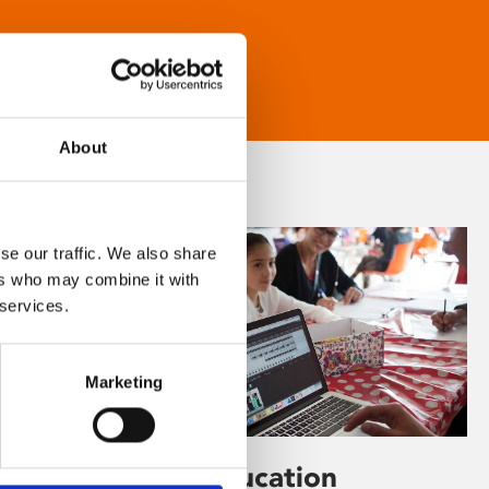
About
se our traffic. We also share
ers who may combine it with
 services.
Marketing
Learning & Education