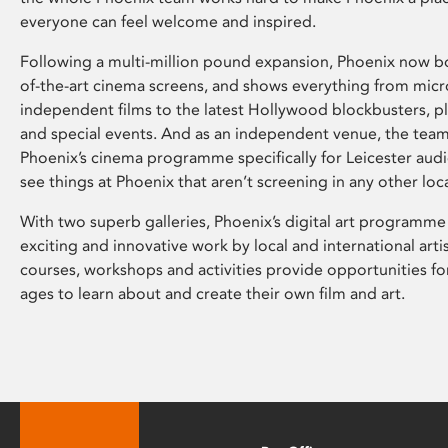
everyone can feel welcome and inspired.
Following a multi-million pound expansion, Phoenix now bo
of-the-art cinema screens, and shows everything from mic
independent films to the latest Hollywood blockbusters, plu
and special events. And as an independent venue, the tea
Phoenix’s cinema programme specifically for Leicester audi
see things at Phoenix that aren’t screening in any other loc
With two superb galleries, Phoenix’s digital art programme
exciting and innovative work by local and international arti
courses, workshops and activities provide opportunities for
ages to learn about and create their own film and art.