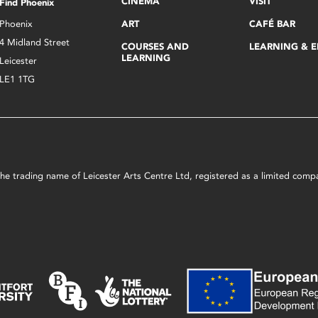
CINEMA
VISIT
Find Phoenix
Phoenix
ART
CAFÉ BAR
4 Midland Street
COURSES AND
LEARNING & 
LEARNING
Leicester
LE1 1TG
s the trading name of Leicester Arts Centre Ltd, registered as a limited co