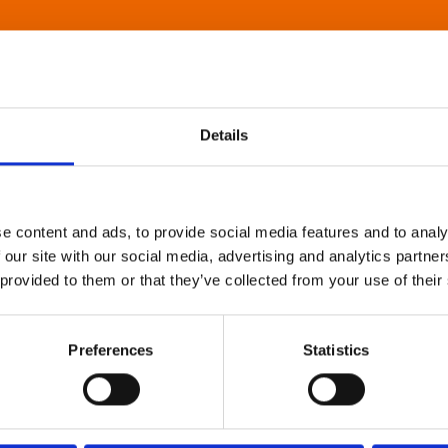
Details
e content and ads, to provide social media features and to analy
 our site with our social media, advertising and analytics partn
 provided to them or that they’ve collected from your use of their
Preferences
Statistics
About Art