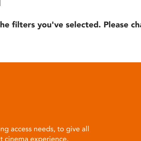
he filters you've selected. Please ch
ng access needs, to give all
at cinema experience.