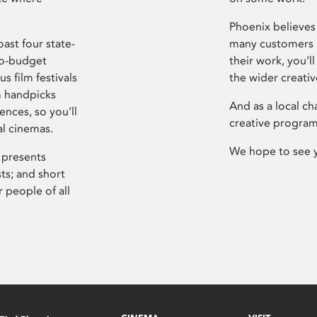
Phoenix believes 
ast four state-
many customers P
ro-budget
their work, you’ll
s film festivals
the wider creati
m handpicks
And as a local ch
ences, so you’ll
creative program
al cinemas.
We hope to see 
 presents
sts; and short
 people of all