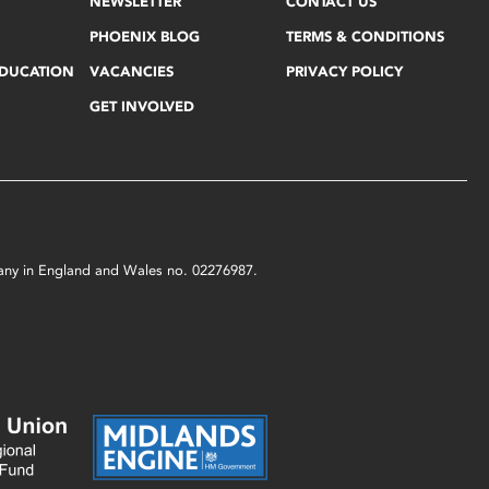
NEWSLETTER
CONTACT US
PHOENIX BLOG
TERMS & CONDITIONS
EDUCATION
VACANCIES
PRIVACY POLICY
GET INVOLVED
mpany in England and Wales no. 02276987.