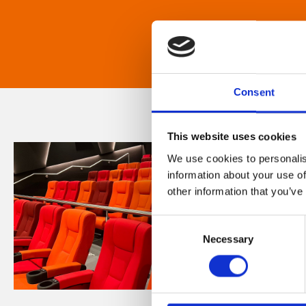
Consent
This website uses cookies
We use cookies to personalis
information about your use of
other information that you’ve
Consent
Necessary
Selection