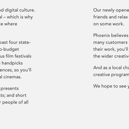
d digital culture.
Our newly opened
l – which is why
friends and relax
ce where
on some work.
Phoenix believes 
ast four state-
many customers P
ro-budget
their work, you’ll
s film festivals
the wider creati
m handpicks
And as a local ch
ences, so you’ll
creative program
al cinemas.
We hope to see 
 presents
sts; and short
 people of all