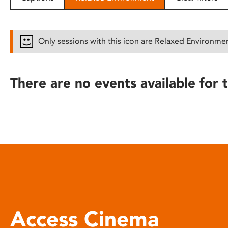
disabilities
who
are
Only sessions with this icon are Relaxed Environme
using
a
screen
There are no events available for t
reader;
Press
Control-
F10
to
open
an
accessibility
menu.
Access Cinema