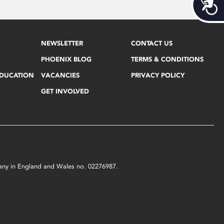
Acces
NEWSLETTER
CONTACT US
PHOENIX BLOG
TERMS & CONDITIONS
EDUCATION
VACANCIES
PRIVACY POLICY
GET INVOLVED
mpany in England and Wales no. 02276987.