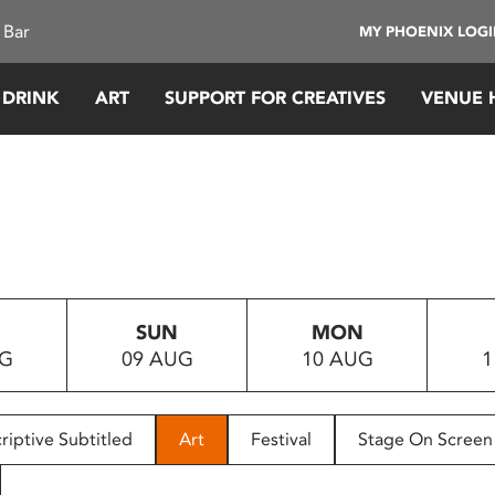
 Bar
MY PHOENIX LOG
 DRINK
ART
SUPPORT FOR CREATIVES
VENUE 
SUN
MON
UG
09 AUG
10 AUG
1
riptive Subtitled
Art
Festival
Stage On Screen