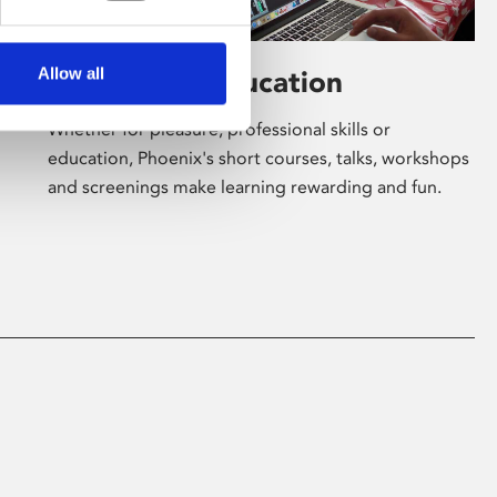
Allow all
Learning & Education
Whether for pleasure, professional skills or
education, Phoenix's short courses, talks, workshops
and screenings make learning rewarding and fun.