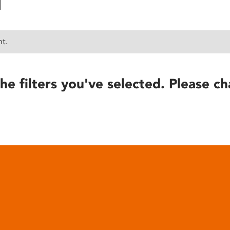
nt.
he filters you've selected. Please ch