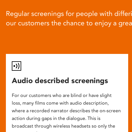
Regular screenings for people with differi
our customers the chance to enjoy a gre
Audio described screenings
For our customers who are blind or have slight
loss, many films come with audio description,
where a recorded narrator describes the on-screen
action during gaps in the dialogue. This is
broadcast through wireless headsets so only the