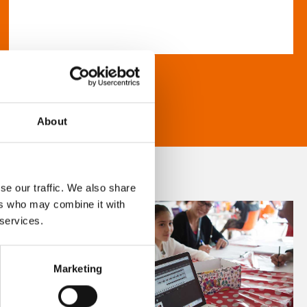
About
se our traffic. We also share
ers who may combine it with
 services.
Marketing