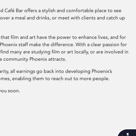
 Café Bar offers a stylish and comfortable place to see
 over a meal and drinks, or meet with clients and catch up
that film and art have the power to enhance lives, and for
hoenix staff make the difference. With a clear passion for
 find many are studying film or art locally, or are involved in
ve community Phoenix attracts.
arity, all earnings go back into developing Phoenix’s
mes, enabling them to reach out to more people.
you soon.