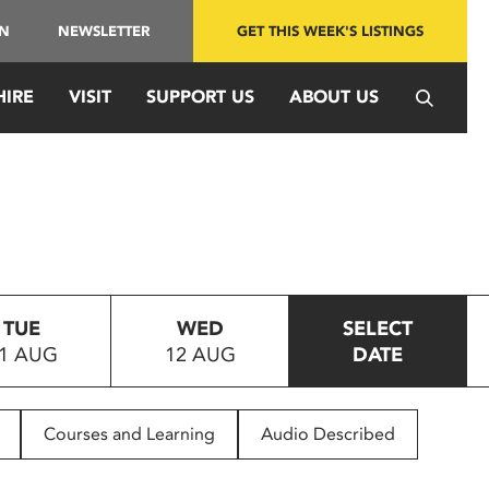
IN
NEWSLETTER
GET THIS WEEK'S LISTINGS
HIRE
VISIT
SUPPORT US
ABOUT US
TUE
WED
SELECT
1 AUG
12 AUG
DATE
Courses and Learning
Audio Described