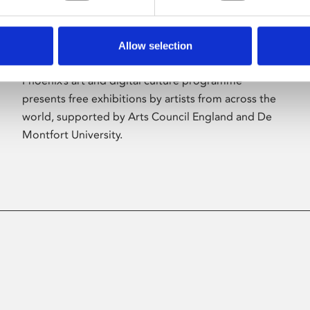
Allow selection
About Art
Phoenix’s art and digital culture programme
presents free exhibitions by artists from across the
world, supported by Arts Council England and De
Montfort University.