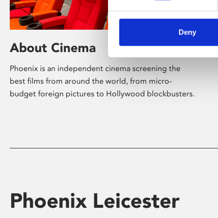
Deny
About Cinema
Phoenix is an independent cinema screening the
best films from around the world, from micro-
budget foreign pictures to Hollywood blockbusters.
Phoenix Leicester