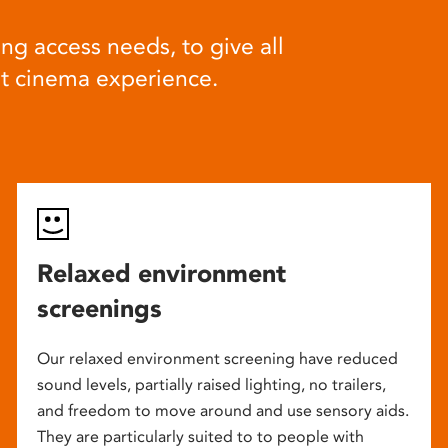
ng access needs, to give all
at cinema experience.
Relaxed environment
screenings
Our relaxed environment screening have reduced
sound levels, partially raised lighting, no trailers,
and freedom to move around and use sensory aids.
They are particularly suited to to people with