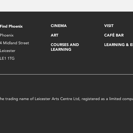
CINEMA
VISIT
Find Phoenix
Phoenix
ART
CAFÉ BAR
4 Midland Street
COURSES AND
LEARNING & 
LEARNING
Leicester
LE1 1TG
s the trading name of Leicester Arts Centre Ltd, registered as a limited co