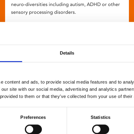
neuro-diversities including autism, ADHD or other
sensory processing disorders.
Details
e content and ads, to provide social media features and to analy
 our site with our social media, advertising and analytics partn
 provided to them or that they’ve collected from your use of their
Preferences
Statistics