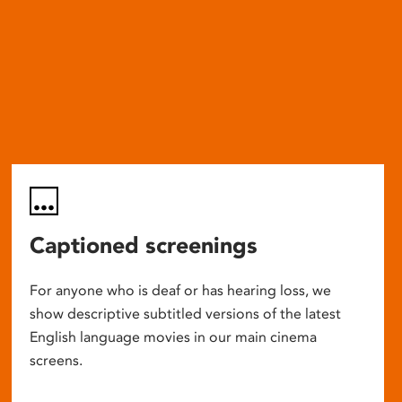
Captioned screenings
For anyone who is deaf or has hearing loss, we
show descriptive subtitled versions of the latest
English language movies in our main cinema
screens.