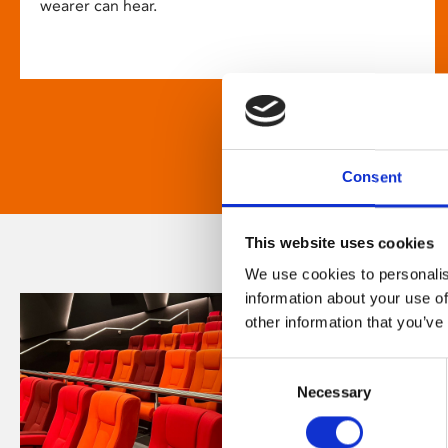
wearer can hear.
Consent
This website uses cookies
We use cookies to personalis
information about your use of
other information that you’ve
Consent
Necessary
Selection