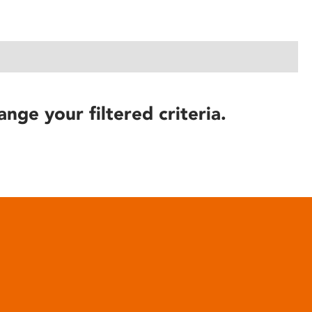
ange your filtered criteria.