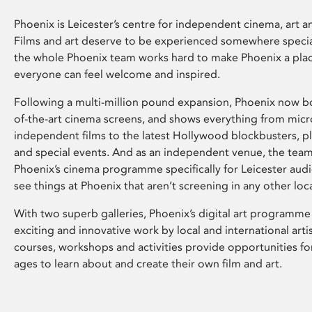
Phoenix is Leicester’s centre for independent cinema, art an
Films and art deserve to be experienced somewhere specia
the whole Phoenix team works hard to make Phoenix a pla
everyone can feel welcome and inspired.
Following a multi-million pound expansion, Phoenix now bo
of-the-art cinema screens, and shows everything from mic
independent films to the latest Hollywood blockbusters, plu
and special events. And as an independent venue, the tea
Phoenix’s cinema programme specifically for Leicester audi
see things at Phoenix that aren’t screening in any other loc
With two superb galleries, Phoenix’s digital art programme
exciting and innovative work by local and international arti
courses, workshops and activities provide opportunities for
ages to learn about and create their own film and art.