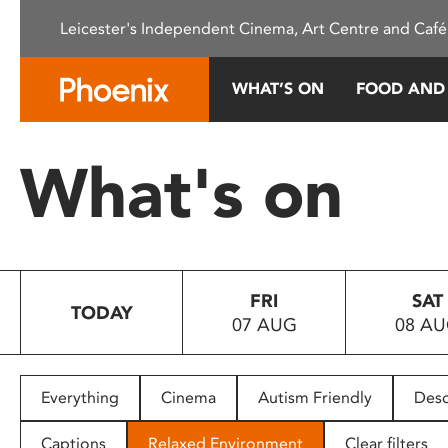
Please
Leicester's Independent Cinema, Art Centre and Café
note:
This
website
WHAT’S ON
FOOD AND
includes
an
accessibility
What's on
system.
Press
Control-
F11
to
FRI
SAT
adjust
TODAY
07 AUG
08 A
the
website
to
people
Everything
Cinema
Autism Friendly
Desc
with
visual
Captions
Relaxed Environment
Clear filters