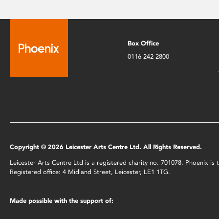
Box Office
0116 242 2800
Copyright © 2026 Leicester Arts Centre Ltd. All Rights Reserved.
Leicester Arts Centre Ltd is a registered charity no. 701078. Phoenix i
Registered office: 4 Midland Street, Leicester, LE1 1TG.
Made possible with the support of: