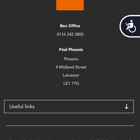
Acces
Box Office
0116 242 2800
Find Phoenix
Phoenix
4 Midland Street
Leicester
LE1 1TG
Useful links