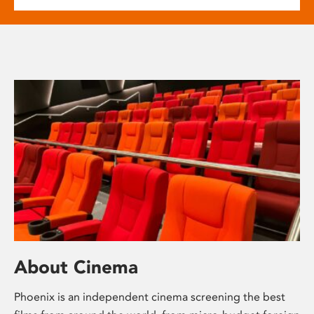
About Cinema
Phoenix is an independent cinema screening the best