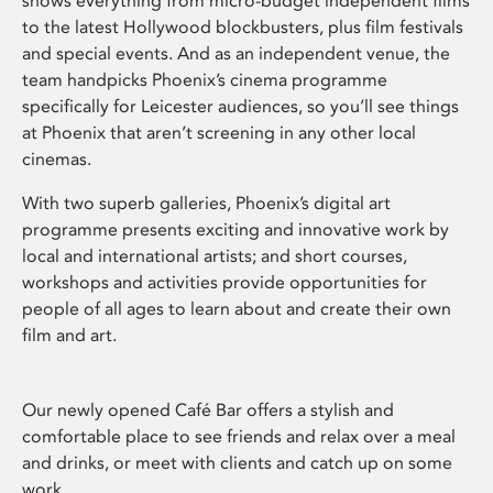
shows everything from micro-budget independent films
to the latest Hollywood blockbusters, plus film festivals
and special events. And as an independent venue, the
team handpicks Phoenix’s cinema programme
specifically for Leicester audiences, so you’ll see things
at Phoenix that aren’t screening in any other local
cinemas.
With two superb galleries, Phoenix’s digital art
programme presents exciting and innovative work by
local and international artists; and short courses,
workshops and activities provide opportunities for
people of all ages to learn about and create their own
film and art.
Our newly opened Café Bar offers a stylish and
comfortable place to see friends and relax over a meal
and drinks, or meet with clients and catch up on some
work.