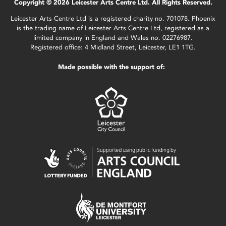
Copyright © 2026 Leicester Arts Centre Ltd. All Rights Reserved.
Leicester Arts Centre Ltd is a registered charity no. 701078. Phoenix
is the trading name of Leicester Arts Centre Ltd, registered as a
limited company in England and Wales no. 02276987.
Registered office: 4 Midland Street, Leicester, LE1 1TG.
Made possible with the support of: