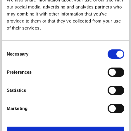
our social media, advertising and analytics partners who
may combine it with other information that you’ve
provided to them or that they’ve collected from your use
of their services.
Consent
Necessary
Selection
Preferences
Learning & Education
Statistics
Whether for pleasure, professional skills or education,
Phoenix's short courses, talks, workshops and
Marketing
screenings make learning rewarding and fun.