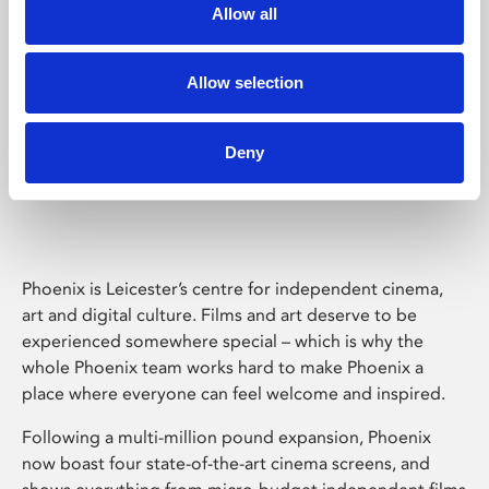
Allow all
Allow selection
Deny
Phoenix Leicester
Phoenix is Leicester’s centre for independent cinema,
art and digital culture. Films and art deserve to be
experienced somewhere special – which is why the
whole Phoenix team works hard to make Phoenix a
place where everyone can feel welcome and inspired.
Following a multi-million pound expansion, Phoenix
now boast four state-of-the-art cinema screens, and