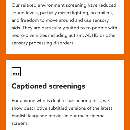
Our relaxed environment screening have reduced
sound levels, partially raised lighting, no trailers,
and freedom to move around and use sensory
aids. They are particularly suited to to people with
neuro-diversities including autism, ADHD or other
sensory processing disorders.
Captioned screenings
For anyone who is deaf or has hearing loss, we
show descriptive subtitled versions of the latest
English language movies in our main cinema
screens.