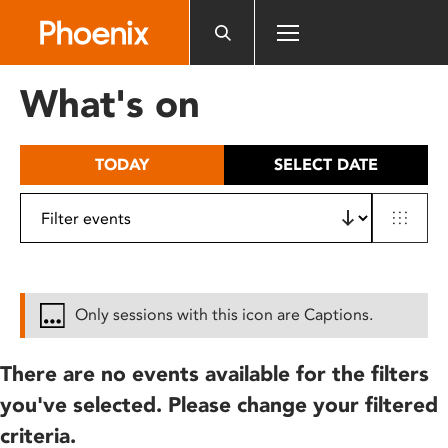
Please
note:
This
website
What's on
includes
an
accessibility
TODAY
SELECT DATE
system.
Only sessions with this icon are Captions.
There are no events available for the filters
you've selected. Please change your filtered
criteria.