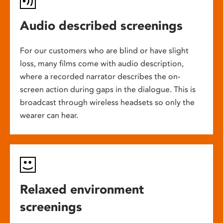
Audio described screenings
For our customers who are blind or have slight
loss, many films come with audio description,
where a recorded narrator describes the on-
screen action during gaps in the dialogue. This is
broadcast through wireless headsets so only the
wearer can hear.
Relaxed environment
screenings