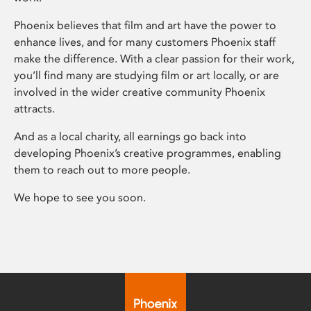
Phoenix believes that film and art have the power to
enhance lives, and for many customers Phoenix staff
make the difference. With a clear passion for their work,
you’ll find many are studying film or art locally, or are
involved in the wider creative community Phoenix
attracts.
And as a local charity, all earnings go back into
developing Phoenix’s creative programmes, enabling
them to reach out to more people.
We hope to see you soon.