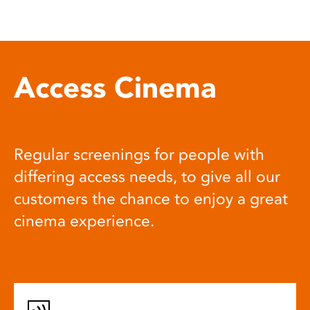
Access Cinema
Regular screenings for people with
differing access needs, to give all our
customers the chance to enjoy a great
cinema experience.