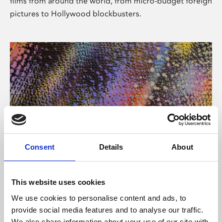
films from around the world, from micro-budget foreign
pictures to Hollywood blockbusters.
Consent
Details
About
About Art
Phoenix’s art and digital culture programme presents
This website uses cookies
free exhibitions by artists from across the world,
We use cookies to personalise content and ads, to
supported by Arts Council England and De Montfort
provide social media features and to analyse our traffic.
University.
We also share information about your use of our site with