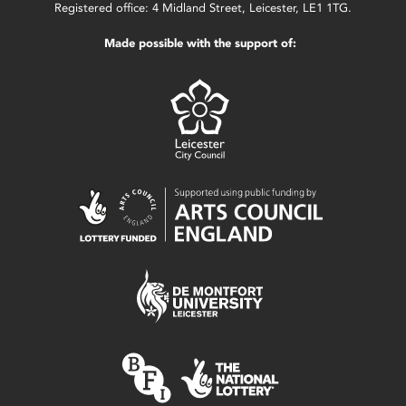
Registered office: 4 Midland Street, Leicester, LE1 1TG.
Made possible with the support of: