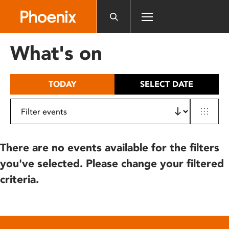
Please
note:
This
website
What's on
includes
an
accessibility
TODAY
SELECT DATE
system.
There are no events available for the filters
you've selected. Please change your filtered
criteria.