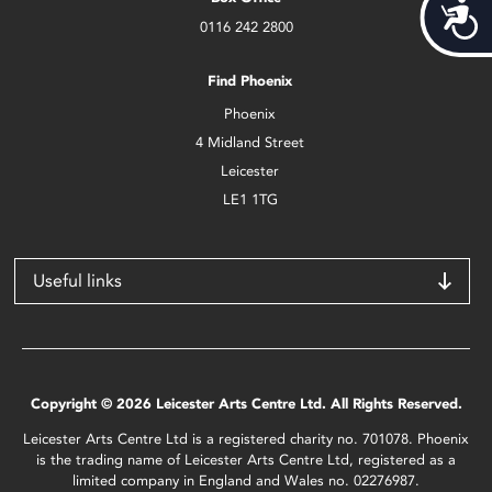
Acces
0116 242 2800
Find Phoenix
Phoenix
4 Midland Street
Leicester
LE1 1TG
Useful links
Copyright © 2026 Leicester Arts Centre Ltd. All Rights Reserved.
Leicester Arts Centre Ltd is a registered charity no. 701078. Phoenix
is the trading name of Leicester Arts Centre Ltd, registered as a
limited company in England and Wales no. 02276987.