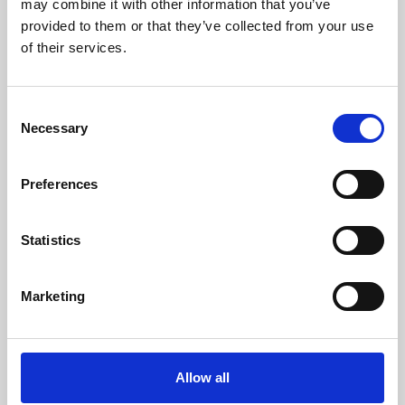
may combine it with other information that you’ve
provided to them or that they’ve collected from your use
of their services.
Consent
Necessary
Selection
Preferences
Learning & Education
Whether for pleasure, professional skills or education,
Statistics
Phoenix's short courses, talks, workshops and
screenings make learning rewarding and fun.
Marketing
Allow all