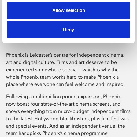
Allow selection
Phoenix Leicester
Deny
Phoenix is Leicester’s centre for independent cinema,
art and digital culture. Films and art deserve to be
experienced somewhere special – which is why the
whole Phoenix team works hard to make Phoenix a
place where everyone can feel welcome and inspired.
Following a multi-million pound expansion, Phoenix
now boast four state-of-the-art cinema screens, and
shows everything from micro-budget independent films
to the latest Hollywood blockbusters, plus film festivals
and special events. And as an independent venue, the
team handpicks Phoenix’s cinema programme