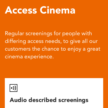
Access Cinema
Regular screenings for people with
differing access needs, to give all our
customers the chance to enjoy a great
cinema experience.
Audio described screenings