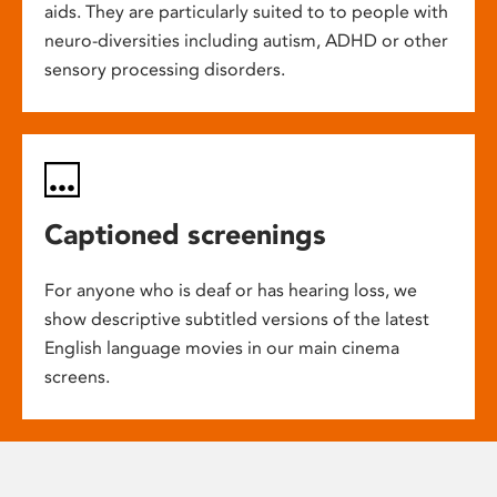
aids. They are particularly suited to to people with
neuro-diversities including autism, ADHD or other
sensory processing disorders.
Captioned screenings
For anyone who is deaf or has hearing loss, we
show descriptive subtitled versions of the latest
English language movies in our main cinema
screens.