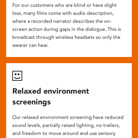
For our customers who are blind or have slight
loss, many films come with audio description,
where a recorded narrator describes the on-
screen action during gaps in the dialogue. This is
broadcast through wireless headsets so only the
wearer can hear.
Relaxed environment
screenings
Our relaxed environment screening have reduced
sound levels, partially raised lighting, no trailers,
and freedom to move around and use sensory