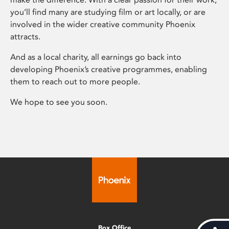
you’ll find many are studying film or art locally, or are
involved in the wider creative community Phoenix
attracts.
And as a local charity, all earnings go back into
developing Phoenix’s creative programmes, enabling
them to reach out to more people.
We hope to see you soon.
Box Office