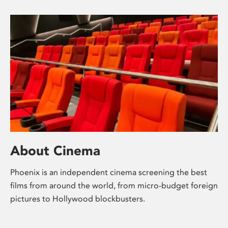
About Cinema
Phoenix is an independent cinema screening the best
films from around the world, from micro-budget foreign
pictures to Hollywood blockbusters.