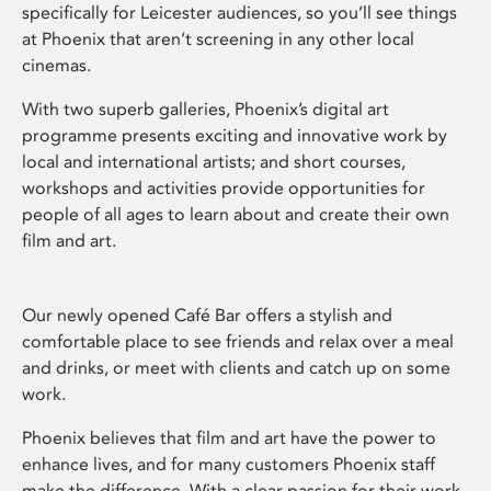
specifically for Leicester audiences, so you’ll see things
at Phoenix that aren’t screening in any other local
cinemas.
With two superb galleries, Phoenix’s digital art
programme presents exciting and innovative work by
local and international artists; and short courses,
workshops and activities provide opportunities for
people of all ages to learn about and create their own
film and art.
Our newly opened Café Bar offers a stylish and
comfortable place to see friends and relax over a meal
and drinks, or meet with clients and catch up on some
work.
Phoenix believes that film and art have the power to
enhance lives, and for many customers Phoenix staff
make the difference. With a clear passion for their work,