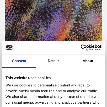
About Art
Consent
Details
About
Phoenix’s art and digital culture programme presents
free exhibitions by artists from across the world,
This website uses cookies
supported by Arts Council England and De Montfort
We use cookies to personalise content and ads, to
University.
provide social media features and to analyse our traffic.
We also share information about your use of our site with
our social media, advertising and analytics partners who