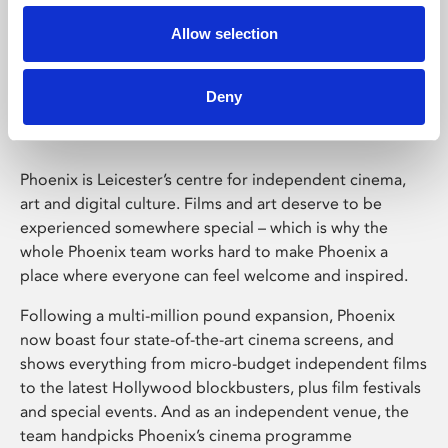
Allow selection
Phoenix Leicester
Deny
Phoenix is Leicester’s centre for independent cinema,
art and digital culture. Films and art deserve to be
experienced somewhere special – which is why the
whole Phoenix team works hard to make Phoenix a
place where everyone can feel welcome and inspired.
Following a multi-million pound expansion, Phoenix
now boast four state-of-the-art cinema screens, and
shows everything from micro-budget independent films
to the latest Hollywood blockbusters, plus film festivals
and special events. And as an independent venue, the
team handpicks Phoenix’s cinema programme