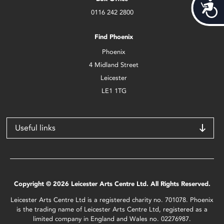
Acces
0116 242 2800
Find Phoenix
Phoenix
4 Midland Street
Leicester
LE1 1TG
Useful links
Copyright © 2026 Leicester Arts Centre Ltd. All Rights Reserved.
Leicester Arts Centre Ltd is a registered charity no. 701078. Phoenix
is the trading name of Leicester Arts Centre Ltd, registered as a
limited company in England and Wales no. 02276987.