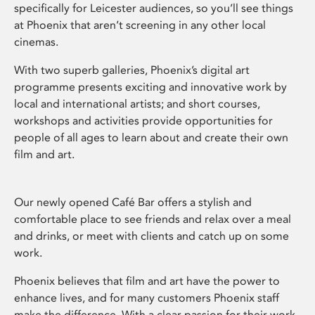
specifically for Leicester audiences, so you’ll see things
at Phoenix that aren’t screening in any other local
cinemas.
With two superb galleries, Phoenix’s digital art
programme presents exciting and innovative work by
local and international artists; and short courses,
workshops and activities provide opportunities for
people of all ages to learn about and create their own
film and art.
Our newly opened Café Bar offers a stylish and
comfortable place to see friends and relax over a meal
and drinks, or meet with clients and catch up on some
work.
Phoenix believes that film and art have the power to
enhance lives, and for many customers Phoenix staff
make the difference. With a clear passion for their work,