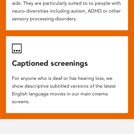
aids. They are particularly suited to to people with
neuro-diversities including autism, ADHD or other
sensory processing disorders.
Captioned screenings
For anyone who is deaf or has hearing loss, we
show descriptive subtitled versions of the latest
English language movies in our main cinema
screens.