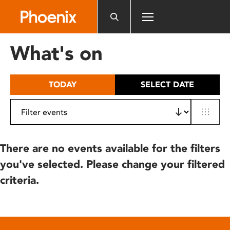
Please
note:
This
website
What's on
includes
an
accessibility
TODAY
SELECT DATE
system.
There are no events available for the filters
you've selected. Please change your filtered
criteria.