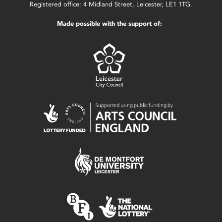
Registered office: 4 Midland Street, Leicester, LE1 1TG.
Made possible with the support of: