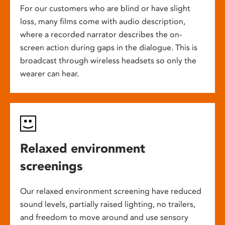
For our customers who are blind or have slight
loss, many films come with audio description,
where a recorded narrator describes the on-
screen action during gaps in the dialogue. This is
broadcast through wireless headsets so only the
wearer can hear.
Relaxed environment
screenings
Our relaxed environment screening have reduced
sound levels, partially raised lighting, no trailers,
and freedom to move around and use sensory