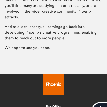
you’ll find many are studying film or art locally, or are
involved in the wider creative community Phoenix
attracts.
And as a local charity, all earnings go back into
developing Phoenix’s creative programmes, enabling
them to reach out to more people.
We hope to see you soon.
Box Office