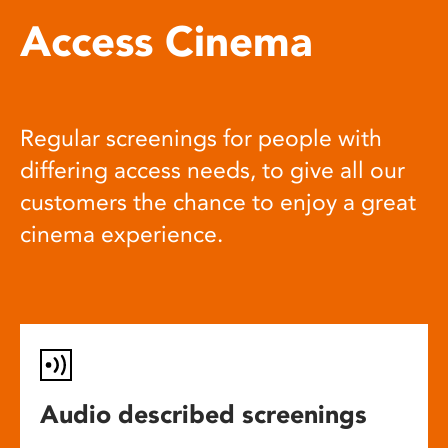
Access Cinema
Regular screenings for people with
differing access needs, to give all our
customers the chance to enjoy a great
cinema experience.
Audio described screenings