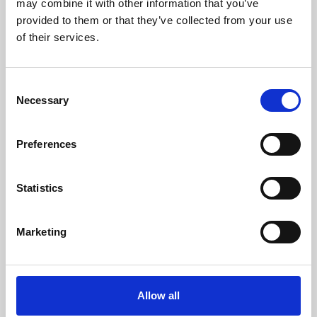
may combine it with other information that you’ve
provided to them or that they’ve collected from your use
of their services.
Consent
Necessary
Selection
Preferences
Learning & Education
Whether for pleasure, professional skills or education,
Statistics
Phoenix's short courses, talks, workshops and
screenings make learning rewarding and fun.
Marketing
Allow all