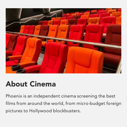
About Cinema
Phoenix is an independent cinema screening the best
films from around the world, from micro-budget foreign
pictures to Hollywood blockbusters.