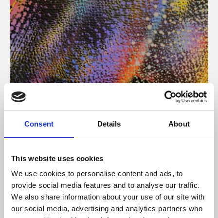
About Art
Consent
Details
About
Phoenix’s art and digital culture programme presents
free exhibitions by artists from across the world,
This website uses cookies
supported by Arts Council England and De Montfort
We use cookies to personalise content and ads, to
University.
provide social media features and to analyse our traffic.
We also share information about your use of our site with
our social media, advertising and analytics partners who