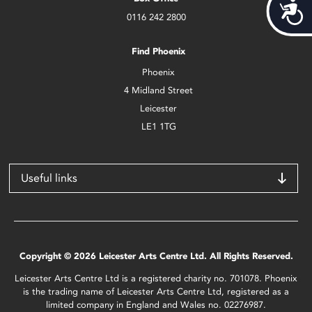
Acces
0116 242 2800
Find Phoenix
Phoenix
4 Midland Street
Leicester
LE1 1TG
Useful links
Copyright © 2026 Leicester Arts Centre Ltd. All Rights Reserved.
Leicester Arts Centre Ltd is a registered charity no. 701078. Phoenix
is the trading name of Leicester Arts Centre Ltd, registered as a
limited company in England and Wales no. 02276987.