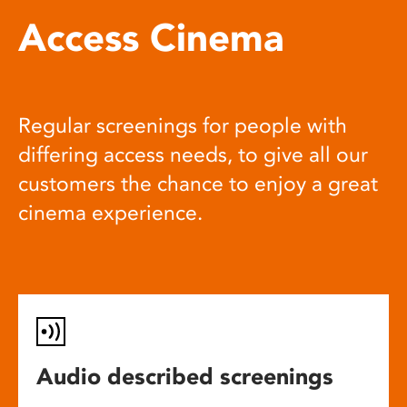
Access Cinema
Regular screenings for people with
differing access needs, to give all our
customers the chance to enjoy a great
cinema experience.
Audio described screenings