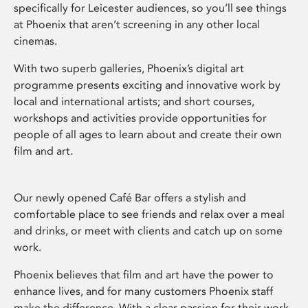
specifically for Leicester audiences, so you’ll see things
at Phoenix that aren’t screening in any other local
cinemas.
With two superb galleries, Phoenix’s digital art
programme presents exciting and innovative work by
local and international artists; and short courses,
workshops and activities provide opportunities for
people of all ages to learn about and create their own
film and art.
Our newly opened Café Bar offers a stylish and
comfortable place to see friends and relax over a meal
and drinks, or meet with clients and catch up on some
work.
Phoenix believes that film and art have the power to
enhance lives, and for many customers Phoenix staff
make the difference. With a clear passion for their work,