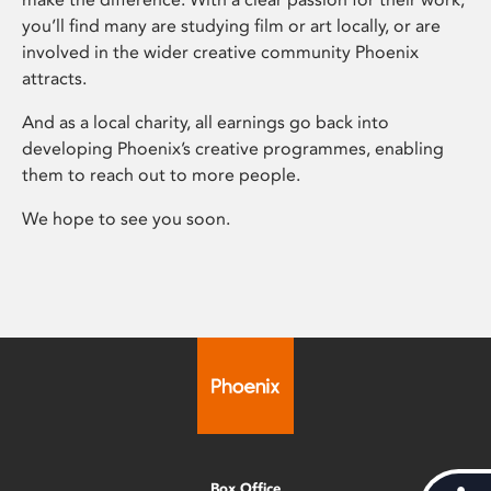
you’ll find many are studying film or art locally, or are
involved in the wider creative community Phoenix
attracts.
And as a local charity, all earnings go back into
developing Phoenix’s creative programmes, enabling
them to reach out to more people.
We hope to see you soon.
Box Office