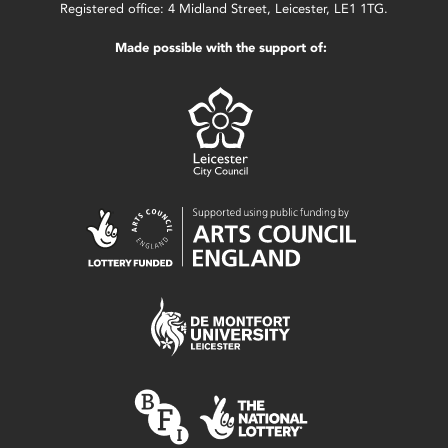
Registered office: 4 Midland Street, Leicester, LE1 1TG.
Made possible with the support of: