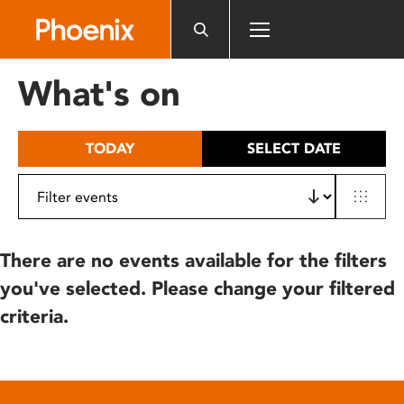
Please
note:
This
website
What's on
includes
an
accessibility
TODAY
SELECT DATE
system.
There are no events available for the filters
you've selected. Please change your filtered
criteria.