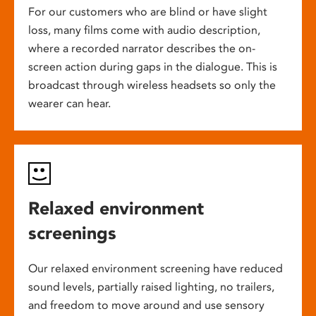
For our customers who are blind or have slight
loss, many films come with audio description,
where a recorded narrator describes the on-
screen action during gaps in the dialogue. This is
broadcast through wireless headsets so only the
wearer can hear.
Relaxed environment
screenings
Our relaxed environment screening have reduced
sound levels, partially raised lighting, no trailers,
and freedom to move around and use sensory