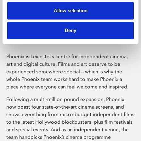
Allow selection
Phoenix Leicester
Deny
Phoenix is Leicester’s centre for independent cinema,
art and digital culture. Films and art deserve to be
experienced somewhere special – which is why the
whole Phoenix team works hard to make Phoenix a
place where everyone can feel welcome and inspired.
Following a multi-million pound expansion, Phoenix
now boast four state-of-the-art cinema screens, and
shows everything from micro-budget independent films
to the latest Hollywood blockbusters, plus film festivals
and special events. And as an independent venue, the
team handpicks Phoenix’s cinema programme