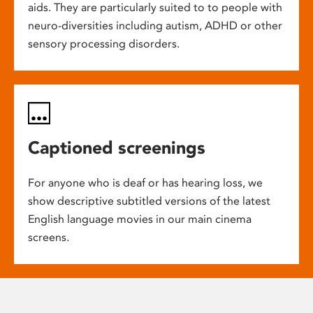
aids. They are particularly suited to to people with
neuro-diversities including autism, ADHD or other
sensory processing disorders.
Captioned screenings
For anyone who is deaf or has hearing loss, we
show descriptive subtitled versions of the latest
English language movies in our main cinema
screens.