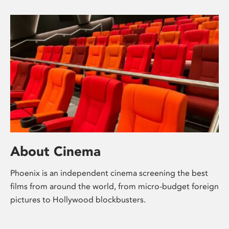
About Cinema
Phoenix is an independent cinema screening the best
films from around the world, from micro-budget foreign
pictures to Hollywood blockbusters.