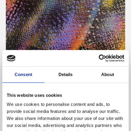
About Art
Consent
Details
About
Phoenix’s art and digital culture programme presents
free exhibitions by artists from across the world,
This website uses cookies
supported by Arts Council England and De Montfort
We use cookies to personalise content and ads, to
University.
provide social media features and to analyse our traffic.
We also share information about your use of our site with
our social media, advertising and analytics partners who