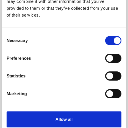
may combine it with other information that you’ve
provided to them or that they’ve collected from your use
of their services.
Consent
Necessary
Selection
Preferences
Learning & Education
Whether for pleasure, professional skills or education,
Statistics
Phoenix's short courses, talks, workshops and
screenings make learning rewarding and fun.
Marketing
Allow all