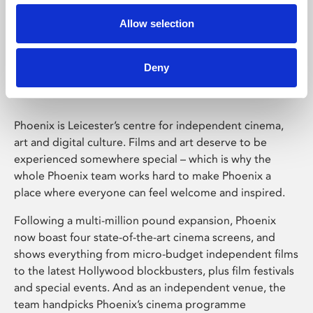
Allow selection
Phoenix Leicester
Deny
Phoenix is Leicester’s centre for independent cinema,
art and digital culture. Films and art deserve to be
experienced somewhere special – which is why the
whole Phoenix team works hard to make Phoenix a
place where everyone can feel welcome and inspired.
Following a multi-million pound expansion, Phoenix
now boast four state-of-the-art cinema screens, and
shows everything from micro-budget independent films
to the latest Hollywood blockbusters, plus film festivals
and special events. And as an independent venue, the
team handpicks Phoenix’s cinema programme