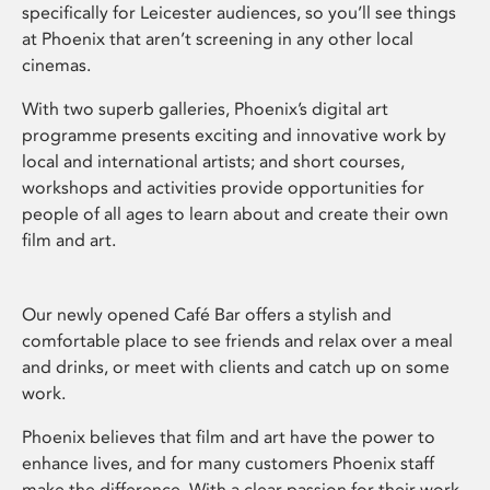
specifically for Leicester audiences, so you’ll see things
at Phoenix that aren’t screening in any other local
cinemas.
With two superb galleries, Phoenix’s digital art
programme presents exciting and innovative work by
local and international artists; and short courses,
workshops and activities provide opportunities for
people of all ages to learn about and create their own
film and art.
Our newly opened Café Bar offers a stylish and
comfortable place to see friends and relax over a meal
and drinks, or meet with clients and catch up on some
work.
Phoenix believes that film and art have the power to
enhance lives, and for many customers Phoenix staff
make the difference. With a clear passion for their work,