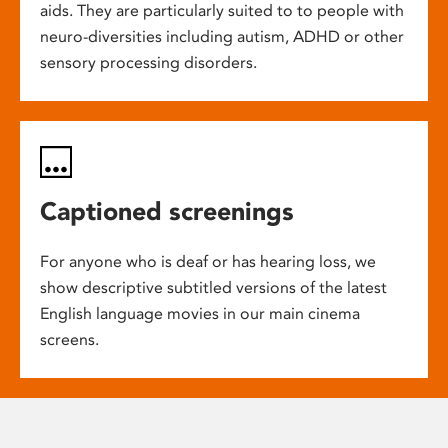
aids. They are particularly suited to to people with
neuro-diversities including autism, ADHD or other
sensory processing disorders.
Captioned screenings
For anyone who is deaf or has hearing loss, we
show descriptive subtitled versions of the latest
English language movies in our main cinema
screens.