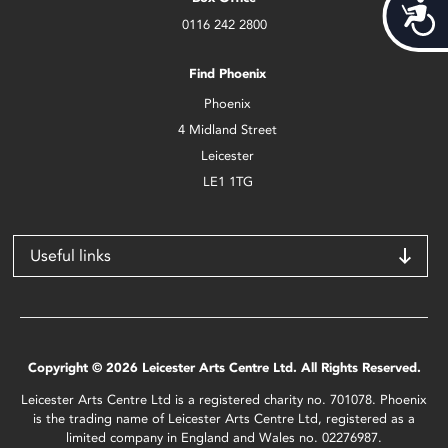
Acces
0116 242 2800
Find Phoenix
Phoenix
4 Midland Street
Leicester
LE1 1TG
Useful links
Copyright © 2026 Leicester Arts Centre Ltd. All Rights Reserved.
Leicester Arts Centre Ltd is a registered charity no. 701078. Phoenix
is the trading name of Leicester Arts Centre Ltd, registered as a
limited company in England and Wales no. 02276987.