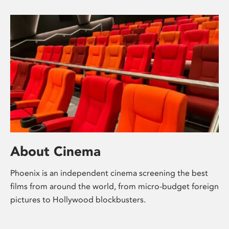
About Cinema
Phoenix is an independent cinema screening the best
films from around the world, from micro-budget foreign
pictures to Hollywood blockbusters.