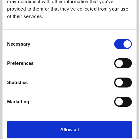
may combine it with other information that you’ve
provided to them or that they’ve collected from your use
of their services.
Consent
Necessary
Selection
Preferences
Learning & Education
Whether for pleasure, professional skills or education,
Statistics
Phoenix's short courses, talks, workshops and
screenings make learning rewarding and fun.
Marketing
Allow all