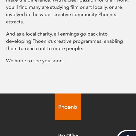
you’ll find many are studying film or art locally, or are
involved in the wider creative community Phoenix
attracts.
And as a local charity, all earnings go back into
developing Phoenix’s creative programmes, enabling
them to reach out to more people.
We hope to see you soon.
Box Office