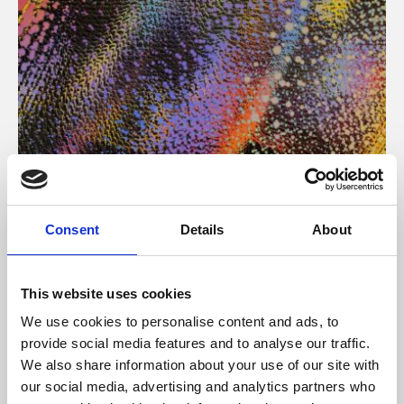
About Art
Consent
Details
About
Phoenix’s art and digital culture programme presents
free exhibitions by artists from across the world,
This website uses cookies
supported by Arts Council England and De Montfort
We use cookies to personalise content and ads, to
University.
provide social media features and to analyse our traffic.
We also share information about your use of our site with
our social media, advertising and analytics partners who