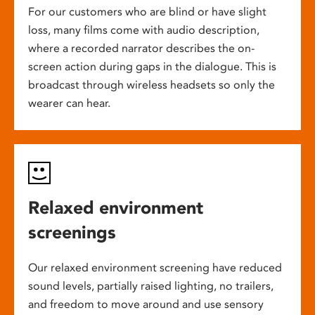
For our customers who are blind or have slight
loss, many films come with audio description,
where a recorded narrator describes the on-
screen action during gaps in the dialogue. This is
broadcast through wireless headsets so only the
wearer can hear.
Relaxed environment
screenings
Our relaxed environment screening have reduced
sound levels, partially raised lighting, no trailers,
and freedom to move around and use sensory