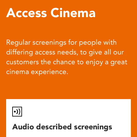
Access Cinema
Regular screenings for people with
differing access needs, to give all our
customers the chance to enjoy a great
cinema experience.
Audio described screenings