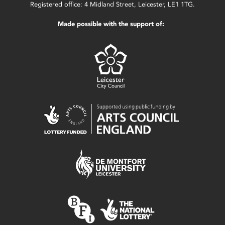
Registered office: 4 Midland Street, Leicester, LE1 1TG.
Made possible with the support of: