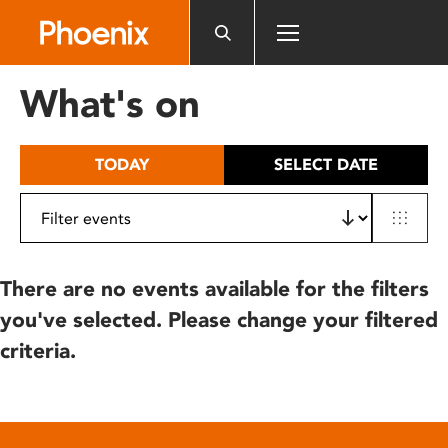
Please
note:
This
website
What's on
includes
an
accessibility
TODAY
SELECT DATE
system.
There are no events available for the filters
you've selected. Please change your filtered
criteria.