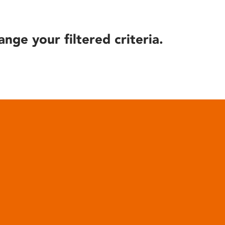
ange your filtered criteria.