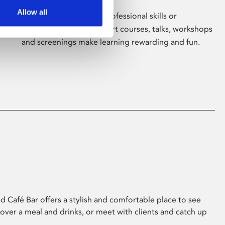
Allow all
Whether for pleasure, professional skills or
education, Phoenix's short courses, talks, workshops
and screenings make learning rewarding and fun.
 Café Bar offers a stylish and comfortable place to see
 over a meal and drinks, or meet with clients and catch up