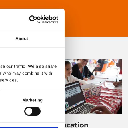
About
se our traffic. We also share
ers who may combine it with
 services.
Marketing
Learning & Education