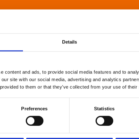
Details
e content and ads, to provide social media features and to analy
 our site with our social media, advertising and analytics partn
 provided to them or that they’ve collected from your use of their
Preferences
Statistics
About Art