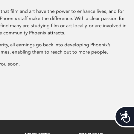
that film and art have the power to enhance lives, and for
hoenix staff make the difference. With a clear passion for
 find many are studying film or art locally, or are involved in
ve community Phoenix attracts.
arity, all earnings go back into developing Phoenix’s
mes, enabling them to reach out to more people.
you soon.
Acces