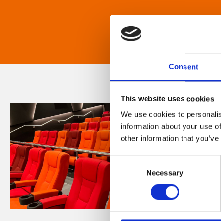
Consent
This website uses cookies
We use cookies to personalis
information about your use of
other information that you’ve
Consent
Necessary
Selection