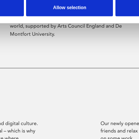
Allow selection
Phoenix’s art and digital culture programme
presents free exhibitions by artists from across the
world, supported by Arts Council England and De
Montfort University.
d digital culture.
Our newly opened
l – which is why
friends and relax
ce where
on some work.