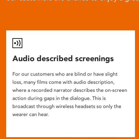
Audio described screenings
For our customers who are blind or have slight
loss, many films come with audio description,
where a recorded narrator describes the on-screen
action during gaps in the dialogue. This is
broadcast through wireless headsets so only the
wearer can hear.