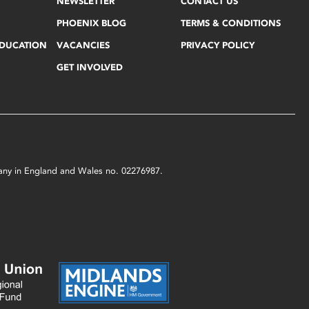
NEWSLETTER
CONTACT US
PHOENIX BLOG
TERMS & CONDITIONS
EDUCATION
VACANCIES
PRIVACY POLICY
GET INVOLVED
mpany in England and Wales no. 02276987.