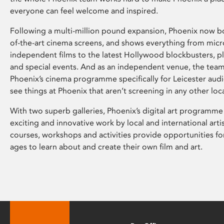
everyone can feel welcome and inspired.
Following a multi-million pound expansion, Phoenix now bo
of-the-art cinema screens, and shows everything from mic
independent films to the latest Hollywood blockbusters, plu
and special events. And as an independent venue, the tea
Phoenix’s cinema programme specifically for Leicester audi
see things at Phoenix that aren’t screening in any other loc
With two superb galleries, Phoenix’s digital art programme
exciting and innovative work by local and international arti
courses, workshops and activities provide opportunities for
ages to learn about and create their own film and art.