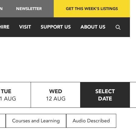
IN
NEWSLETTER
GET THIS WEEK'S LISTINGS
HIRE
VISIT
SUPPORT US
ABOUT US
TUE
WED
SELECT
1 AUG
12 AUG
DATE
Courses and Learning
Audio Described