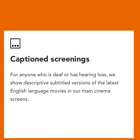
Captioned screenings
For anyone who is deaf or has hearing loss, we
show descriptive subtitled versions of the latest
English language movies in our main cinema
screens.