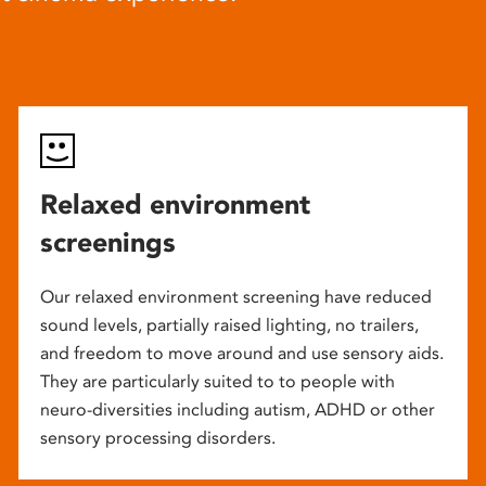
Relaxed environment
screenings
Our relaxed environment screening have reduced
sound levels, partially raised lighting, no trailers,
and freedom to move around and use sensory aids.
They are particularly suited to to people with
neuro-diversities including autism, ADHD or other
sensory processing disorders.