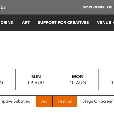
 Bar
MY PHOENIX LOG
 DRINK
ART
SUPPORT FOR CREATIVES
VENUE 
SUN
MON
UG
09 AUG
10 AUG
1
riptive Subtitled
Art
Festival
Stage On Screen