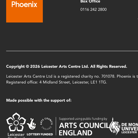
Box Office
0116 242 2800
Copyright © 2026 Leicester Arts Centre Ltd. All Rights Reserved.
Leicester Arts Centre Ltd is a registered charity no. 701078. Phoenix i
Registered office: 4 Midland Street, Leicester, LE1 1TG.
Made possible with the support of: