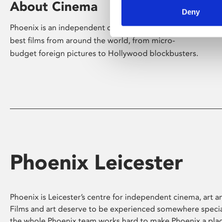
About Cinema
Deny
Phoenix is an independent cinema screening the
best films from around the world, from micro-
budget foreign pictures to Hollywood blockbusters.
Phoenix Leicester
Phoenix is Leicester’s centre for independent cinema, art an
Films and art deserve to be experienced somewhere specia
the whole Phoenix team works hard to make Phoenix a pla