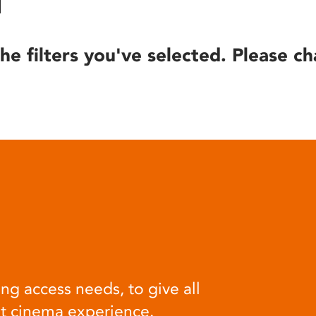
he filters you've selected. Please ch
ng access needs, to give all
at cinema experience.