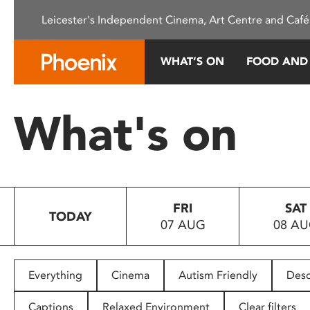
Please
Leicester's Independent Cinema, Art Centre and Café
note:
This
website
WHAT’S ON
FOOD AND
includes
an
accessibility
What's on
system.
Press
Control-
F11
to
FRI
SAT
adjust
TODAY
07 AUG
08 A
the
website
to
people
Everything
Cinema
Autism Friendly
Desc
with
visual
Captions
Relaxed Environment
Clear filters