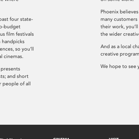
Phoenix believes 
ast four state-
many customers P
ro-budget
their work, you’ll
s film festivals
the wider creati
m handpicks
And as a local ch
ences, so you’ll
creative program
al cinemas.
We hope to see 
 presents
sts; and short
 people of all