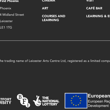
CINEMA
VISIT
Find Phoenix
Phoenix
ART
CAFÉ BAR
4 Midland Street
COURSES AND
LEARNING & 
LEARNING
Leicester
LE1 1TG
s the trading name of Leicester Arts Centre Ltd, registered as a limited co