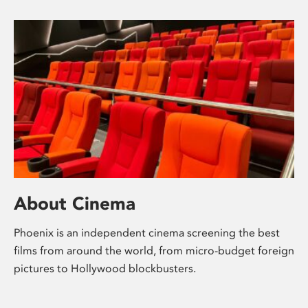
About Cinema
Phoenix is an independent cinema screening the best
films from around the world, from micro-budget foreign
pictures to Hollywood blockbusters.