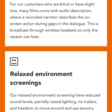
For our customers who are blind or have slight
loss, many films come with audio description,
where a recorded narrator describes the on-
screen action during gaps in the dialogue. This is
broadcast through wireless headsets so only the
wearer can hear.
Relaxed environment
screenings
Our relaxed environment screening have reduced
sound levels, partially raised lighting, no trailers,
and freedom to move around and use sensory