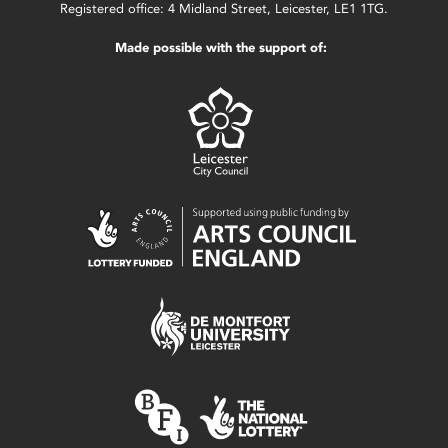
Registered office: 4 Midland Street, Leicester, LE1 1TG.
Made possible with the support of: