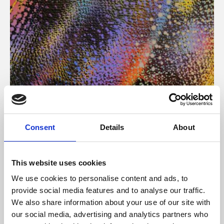
About Art
Consent
Details
About
Phoenix’s art and digital culture programme presents
free exhibitions by artists from across the world,
This website uses cookies
supported by Arts Council England and De Montfort
We use cookies to personalise content and ads, to
University.
provide social media features and to analyse our traffic.
We also share information about your use of our site with
our social media, advertising and analytics partners who