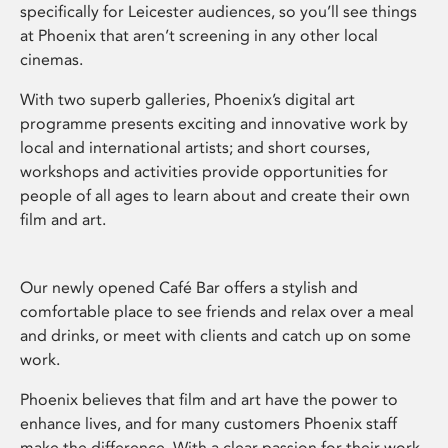
specifically for Leicester audiences, so you’ll see things
at Phoenix that aren’t screening in any other local
cinemas.
With two superb galleries, Phoenix’s digital art
programme presents exciting and innovative work by
local and international artists; and short courses,
workshops and activities provide opportunities for
people of all ages to learn about and create their own
film and art.
Our newly opened Café Bar offers a stylish and
comfortable place to see friends and relax over a meal
and drinks, or meet with clients and catch up on some
work.
Phoenix believes that film and art have the power to
enhance lives, and for many customers Phoenix staff
make the difference. With a clear passion for their work,