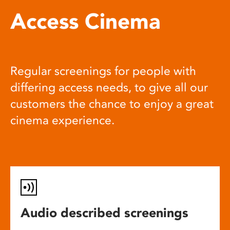
Access Cinema
Regular screenings for people with
differing access needs, to give all our
customers the chance to enjoy a great
cinema experience.
Audio described screenings