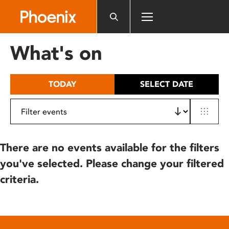
Please
note:
This
website
What's on
includes
an
accessibility
TODAY
SELECT DATE
system.
There are no events available for the filters
you've selected. Please change your filtered
criteria.