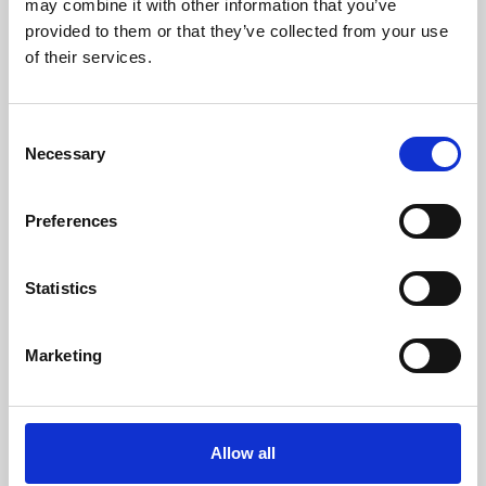
may combine it with other information that you’ve
provided to them or that they’ve collected from your use
of their services.
Consent
Necessary
Selection
Preferences
Learning & Education
Whether for pleasure, professional skills or education,
Statistics
Phoenix's short courses, talks, workshops and
screenings make learning rewarding and fun.
Marketing
Allow all