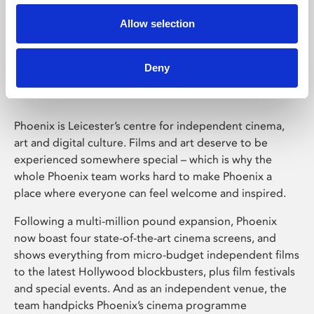
Allow selection
Phoenix Leicester
Deny
Phoenix is Leicester’s centre for independent cinema,
art and digital culture. Films and art deserve to be
experienced somewhere special – which is why the
whole Phoenix team works hard to make Phoenix a
place where everyone can feel welcome and inspired.
Following a multi-million pound expansion, Phoenix
now boast four state-of-the-art cinema screens, and
shows everything from micro-budget independent films
to the latest Hollywood blockbusters, plus film festivals
and special events. And as an independent venue, the
team handpicks Phoenix’s cinema programme