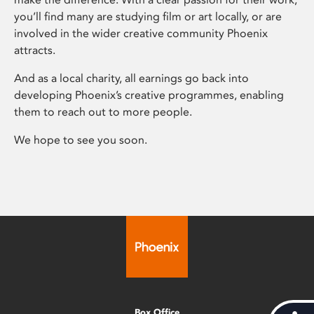
you’ll find many are studying film or art locally, or are
involved in the wider creative community Phoenix
attracts.
And as a local charity, all earnings go back into
developing Phoenix’s creative programmes, enabling
them to reach out to more people.
We hope to see you soon.
Box Office