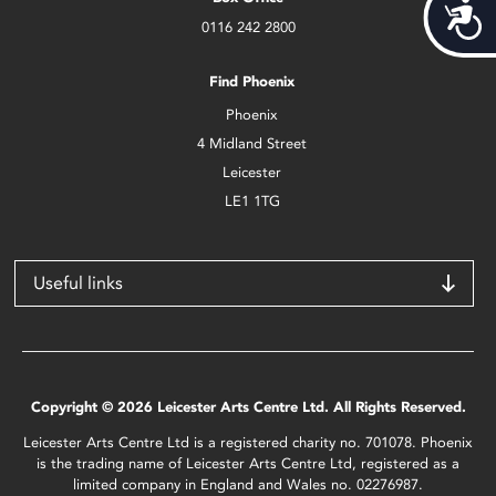
Acces
0116 242 2800
Find Phoenix
Phoenix
4 Midland Street
Leicester
LE1 1TG
Useful links
Copyright © 2026 Leicester Arts Centre Ltd. All Rights Reserved.
Leicester Arts Centre Ltd is a registered charity no. 701078. Phoenix
is the trading name of Leicester Arts Centre Ltd, registered as a
limited company in England and Wales no. 02276987.