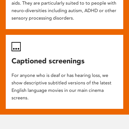
aids. They are particularly suited to to people with
neuro-diversities including autism, ADHD or other
sensory processing disorders.
Captioned screenings
For anyone who is deaf or has hearing loss, we
show descriptive subtitled versions of the latest
English language movies in our main cinema
screens.