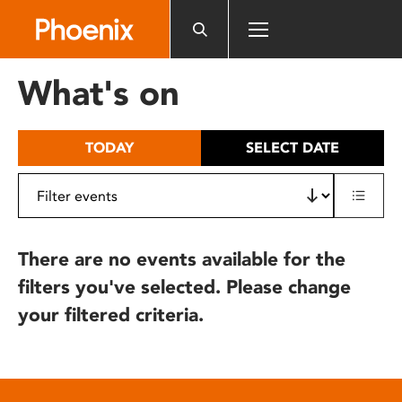
Please
note:
This
website
What's on
includes
an
accessibility
TODAY
SELECT DATE
system.
There are no events available for the
filters you've selected. Please change
your filtered criteria.