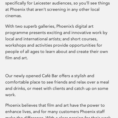
specifically for Leicester audiences, so you’ll see things
at Phoenix that aren’t screening in any other local
cinemas.
With two superb galleries, Phoenix’s digital art
programme presents exciting and innovative work by
local and international artists; and short courses,
workshops and activities provide opportunities for
people of all ages to learn about and create their own
film and art.
Our newly opened Café Bar offers a stylish and
comfortable place to see friends and relax over a meal
and drinks, or meet with clients and catch up on some
work.
Phoenix believes that film and art have the power to
enhance lives, and for many customers Phoenix staff
make the difference. With a clear passion for their work,