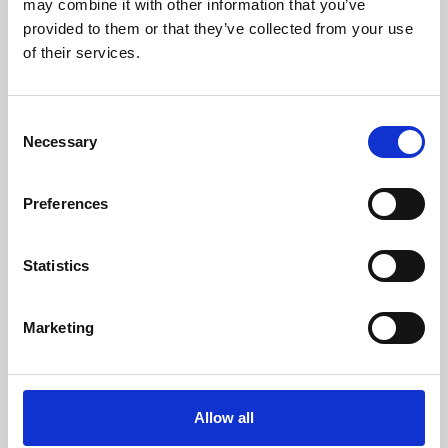
may combine it with other information that you’ve
provided to them or that they’ve collected from your use
of their services.
Consent
Necessary
Selection
Preferences
Learning & Education
Whether for pleasure, professional skills or education,
Statistics
Phoenix's short courses, talks, workshops and
screenings make learning rewarding and fun.
Marketing
Allow all