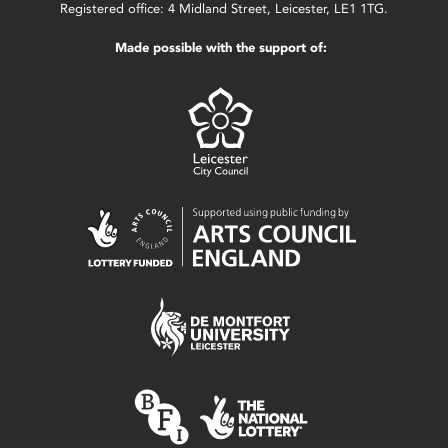
Registered office: 4 Midland Street, Leicester, LE1 1TG.
Made possible with the support of: