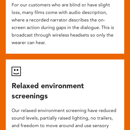
For our customers who are blind or have slight
loss, many films come with audio description,
where a recorded narrator describes the on-
screen action during gaps in the dialogue. This is
broadcast through wireless headsets so only the
wearer can hear.
Relaxed environment
screenings
Our relaxed environment screening have reduced
sound levels, partially raised lighting, no trailers,
and freedom to move around and use sensory