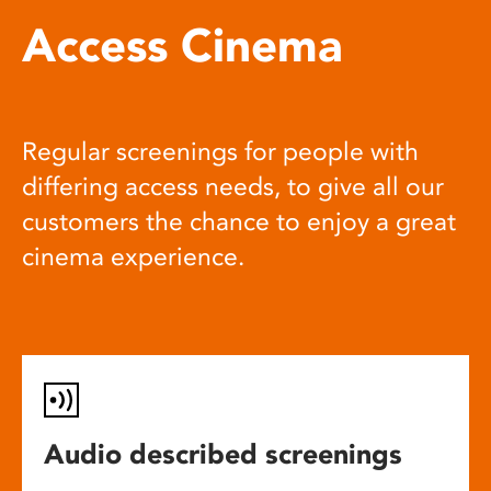
Access Cinema
Regular screenings for people with
differing access needs, to give all our
customers the chance to enjoy a great
cinema experience.
Audio described screenings