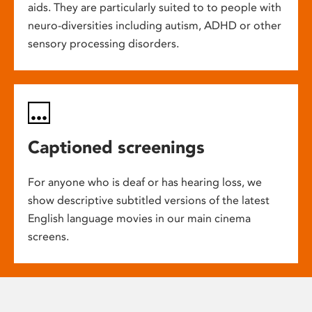
aids. They are particularly suited to to people with
neuro-diversities including autism, ADHD or other
sensory processing disorders.
Captioned screenings
For anyone who is deaf or has hearing loss, we
show descriptive subtitled versions of the latest
English language movies in our main cinema
screens.