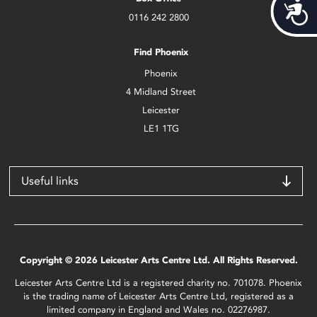
Acces
0116 242 2800
Find Phoenix
Phoenix
4 Midland Street
Leicester
LE1 1TG
Useful links
Copyright © 2026 Leicester Arts Centre Ltd. All Rights Reserved.
Leicester Arts Centre Ltd is a registered charity no. 701078. Phoenix
is the trading name of Leicester Arts Centre Ltd, registered as a
limited company in England and Wales no. 02276987.