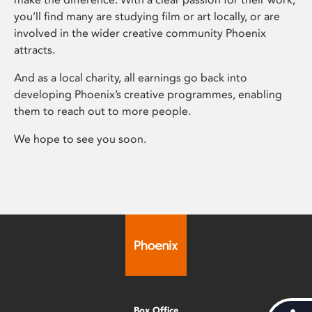
you’ll find many are studying film or art locally, or are
involved in the wider creative community Phoenix
attracts.
And as a local charity, all earnings go back into
developing Phoenix’s creative programmes, enabling
them to reach out to more people.
We hope to see you soon.
Box Office