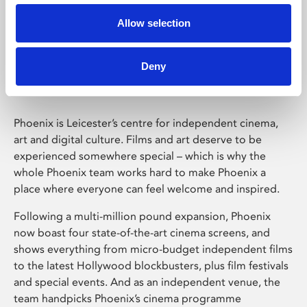
Allow selection
Phoenix Leicester
Deny
Phoenix is Leicester’s centre for independent cinema,
art and digital culture. Films and art deserve to be
experienced somewhere special – which is why the
whole Phoenix team works hard to make Phoenix a
place where everyone can feel welcome and inspired.
Following a multi-million pound expansion, Phoenix
now boast four state-of-the-art cinema screens, and
shows everything from micro-budget independent films
to the latest Hollywood blockbusters, plus film festivals
and special events. And as an independent venue, the
team handpicks Phoenix’s cinema programme