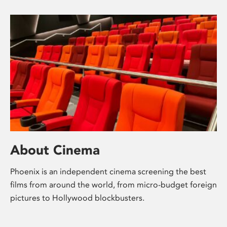
About Cinema
Phoenix is an independent cinema screening the best
films from around the world, from micro-budget foreign
pictures to Hollywood blockbusters.