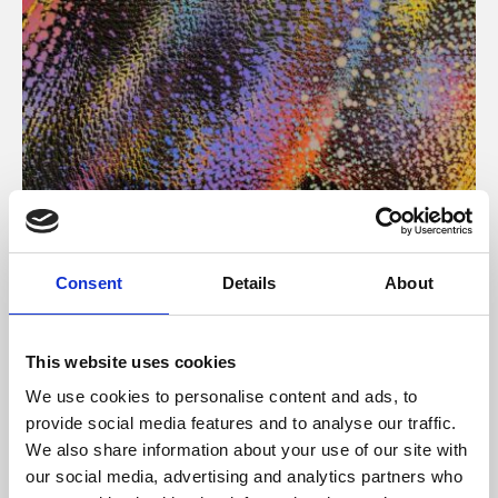
About Art
Consent
Details
About
Phoenix’s art and digital culture programme presents
free exhibitions by artists from across the world,
This website uses cookies
supported by Arts Council England and De Montfort
We use cookies to personalise content and ads, to
University.
provide social media features and to analyse our traffic.
We also share information about your use of our site with
our social media, advertising and analytics partners who