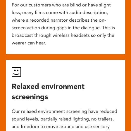
For our customers who are blind or have slight
loss, many films come with audio description,
where a recorded narrator describes the on-
screen action during gaps in the dialogue. This is
broadcast through wireless headsets so only the
wearer can hear.
Relaxed environment
screenings
Our relaxed environment screening have reduced
sound levels, partially raised lighting, no trailers,
and freedom to move around and use sensory