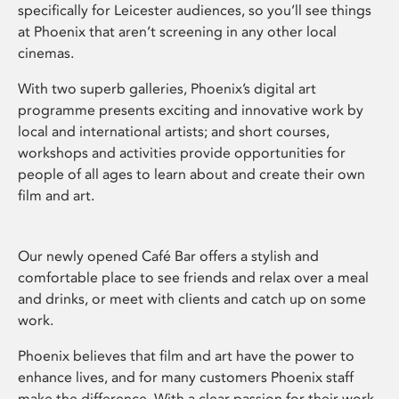
specifically for Leicester audiences, so you’ll see things
at Phoenix that aren’t screening in any other local
cinemas.
With two superb galleries, Phoenix’s digital art
programme presents exciting and innovative work by
local and international artists; and short courses,
workshops and activities provide opportunities for
people of all ages to learn about and create their own
film and art.
Our newly opened Café Bar offers a stylish and
comfortable place to see friends and relax over a meal
and drinks, or meet with clients and catch up on some
work.
Phoenix believes that film and art have the power to
enhance lives, and for many customers Phoenix staff
make the difference. With a clear passion for their work,