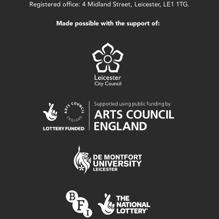
Registered office: 4 Midland Street, Leicester, LE1 1TG.
Made possible with the support of: