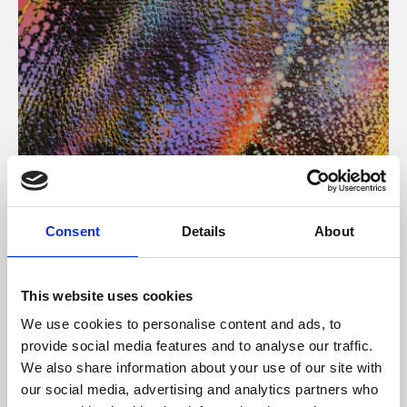
About Art
Consent
Details
About
Phoenix’s art and digital culture programme presents
free exhibitions by artists from across the world,
This website uses cookies
supported by Arts Council England and De Montfort
We use cookies to personalise content and ads, to
University.
provide social media features and to analyse our traffic.
We also share information about your use of our site with
our social media, advertising and analytics partners who