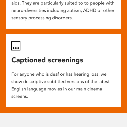
aids. They are particularly suited to to people with
neuro-diversities including autism, ADHD or other
sensory processing disorders.
Captioned screenings
For anyone who is deaf or has hearing loss, we
show descriptive subtitled versions of the latest
English language movies in our main cinema
screens.