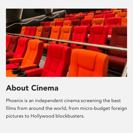
About Cinema
Phoenix is an independent cinema screening the best
films from around the world, from micro-budget foreign
pictures to Hollywood blockbusters.