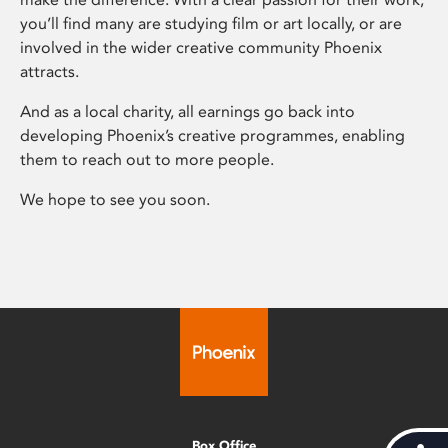
you’ll find many are studying film or art locally, or are
involved in the wider creative community Phoenix
attracts.
And as a local charity, all earnings go back into
developing Phoenix’s creative programmes, enabling
them to reach out to more people.
We hope to see you soon.
Box Office