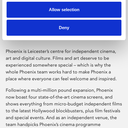
Allow selection
Phoenix Leicester
Deny
Phoenix is Leicester’s centre for independent cinema,
art and digital culture. Films and art deserve to be
experienced somewhere special – which is why the
whole Phoenix team works hard to make Phoenix a
place where everyone can feel welcome and inspired.
Following a multi-million pound expansion, Phoenix
now boast four state-of-the-art cinema screens, and
shows everything from micro-budget independent films
to the latest Hollywood blockbusters, plus film festivals
and special events. And as an independent venue, the
team handpicks Phoenix’s cinema programme