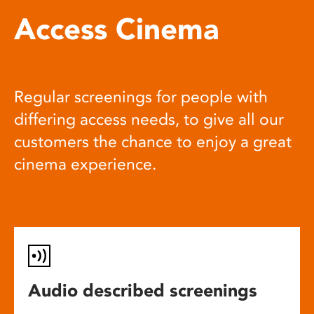
Access Cinema
Regular screenings for people with
differing access needs, to give all our
customers the chance to enjoy a great
cinema experience.
Audio described screenings