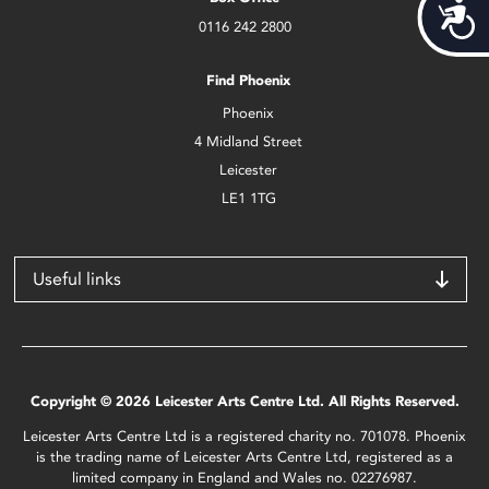
Acces
0116 242 2800
Find Phoenix
Phoenix
4 Midland Street
Leicester
LE1 1TG
Useful links
Copyright © 2026 Leicester Arts Centre Ltd. All Rights Reserved.
Leicester Arts Centre Ltd is a registered charity no. 701078. Phoenix
is the trading name of Leicester Arts Centre Ltd, registered as a
limited company in England and Wales no. 02276987.