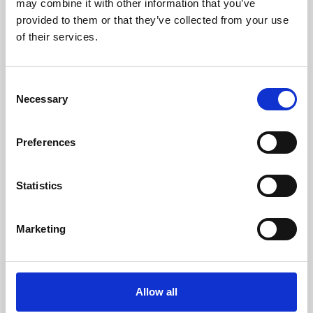
may combine it with other information that you’ve
provided to them or that they’ve collected from your use
of their services.
Consent
Necessary
Selection
Preferences
Learning & Education
Whether for pleasure, professional skills or education,
Statistics
Phoenix's short courses, talks, workshops and
screenings make learning rewarding and fun.
Marketing
Allow all