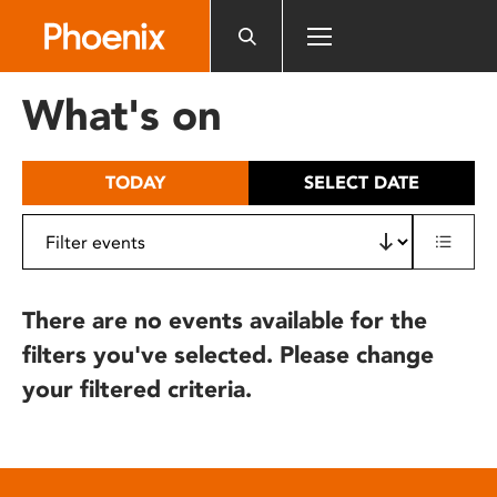
Please
note:
This
website
What's on
includes
an
accessibility
TODAY
SELECT DATE
system.
There are no events available for the
filters you've selected. Please change
your filtered criteria.