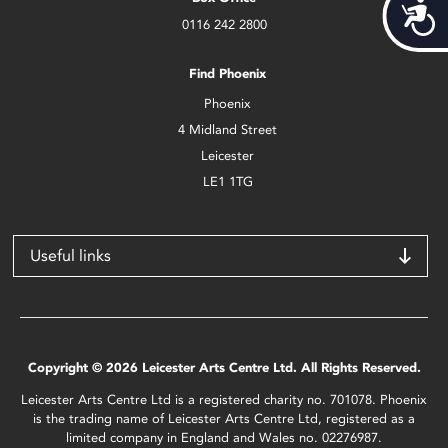
Acces
0116 242 2800
Find Phoenix
Phoenix
4 Midland Street
Leicester
LE1 1TG
Useful links
Copyright © 2026 Leicester Arts Centre Ltd. All Rights Reserved.
Leicester Arts Centre Ltd is a registered charity no. 701078. Phoenix
is the trading name of Leicester Arts Centre Ltd, registered as a
limited company in England and Wales no. 02276987.