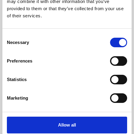
may combine it with other information that you’ve
provided to them or that they’ve collected from your use
of their services.
Consent
Necessary
Selection
Preferences
Learning & Education
Whether for pleasure, professional skills or education,
Statistics
Phoenix's short courses, talks, workshops and
screenings make learning rewarding and fun.
Marketing
Allow all