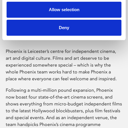
Allow selection
Phoenix Leicester
Deny
Phoenix is Leicester’s centre for independent cinema,
art and digital culture. Films and art deserve to be
experienced somewhere special – which is why the
whole Phoenix team works hard to make Phoenix a
place where everyone can feel welcome and inspired.
Following a multi-million pound expansion, Phoenix
now boast four state-of-the-art cinema screens, and
shows everything from micro-budget independent films
to the latest Hollywood blockbusters, plus film festivals
and special events. And as an independent venue, the
team handpicks Phoenix’s cinema programme