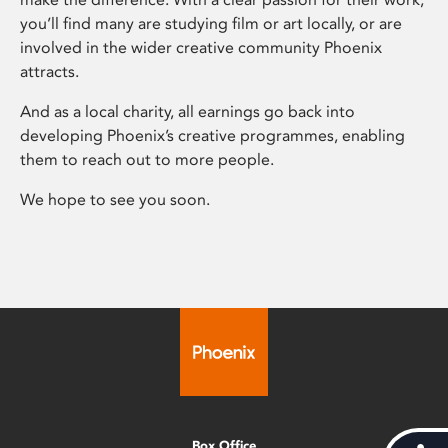
you’ll find many are studying film or art locally, or are
involved in the wider creative community Phoenix
attracts.
And as a local charity, all earnings go back into
developing Phoenix’s creative programmes, enabling
them to reach out to more people.
We hope to see you soon.
Box Office