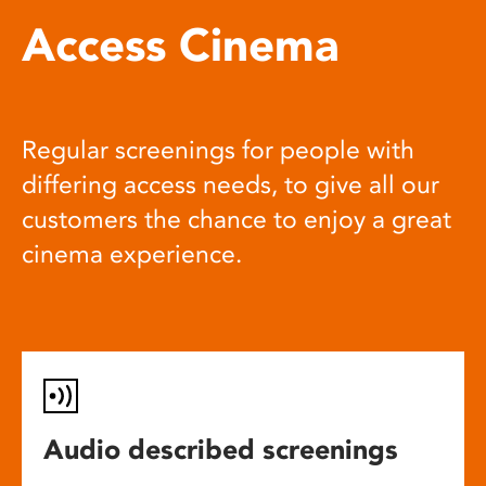
Access Cinema
Regular screenings for people with
differing access needs, to give all our
customers the chance to enjoy a great
cinema experience.
Audio described screenings