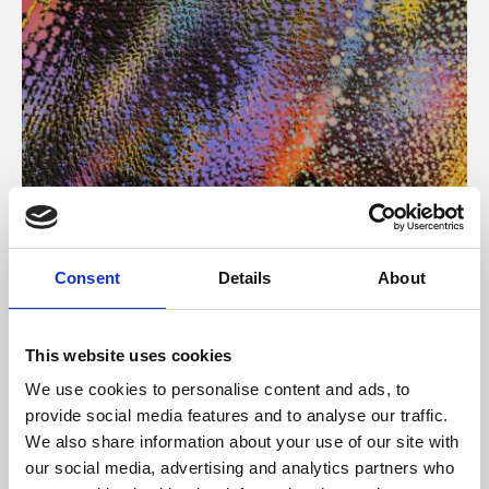
About Art
Consent
Details
About
Phoenix’s art and digital culture programme presents
free exhibitions by artists from across the world,
This website uses cookies
supported by Arts Council England and De Montfort
We use cookies to personalise content and ads, to
University.
provide social media features and to analyse our traffic.
We also share information about your use of our site with
our social media, advertising and analytics partners who