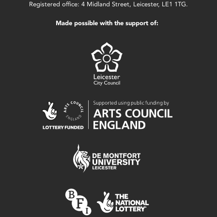
Registered office: 4 Midland Street, Leicester, LE1 1TG.
Made possible with the support of: