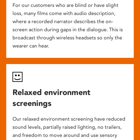
For our customers who are blind or have slight
loss, many films come with audio description,
where a recorded narrator describes the on-
screen action during gaps in the dialogue. This is
broadcast through wireless headsets so only the
wearer can hear.
Relaxed environment
screenings
Our relaxed environment screening have reduced
sound levels, partially raised lighting, no trailers,
and freedom to move around and use sensory