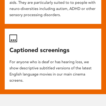
aids. They are particularly suited to to people with
neuro-diversities including autism, ADHD or other
sensory processing disorders.
Captioned screenings
For anyone who is deaf or has hearing loss, we
show descriptive subtitled versions of the latest
English language movies in our main cinema
screens.