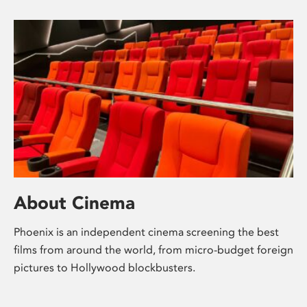
About Cinema
Phoenix is an independent cinema screening the best
films from around the world, from micro-budget foreign
pictures to Hollywood blockbusters.