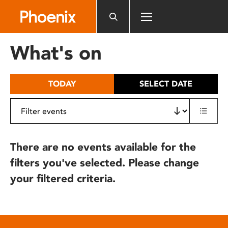
Please
note:
This
website
What's on
includes
an
accessibility
TODAY
SELECT DATE
system.
There are no events available for the
filters you've selected. Please change
your filtered criteria.