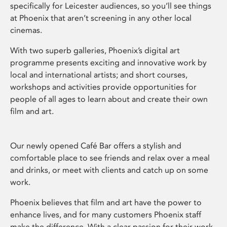
specifically for Leicester audiences, so you’ll see things
at Phoenix that aren’t screening in any other local
cinemas.
With two superb galleries, Phoenix’s digital art
programme presents exciting and innovative work by
local and international artists; and short courses,
workshops and activities provide opportunities for
people of all ages to learn about and create their own
film and art.
Our newly opened Café Bar offers a stylish and
comfortable place to see friends and relax over a meal
and drinks, or meet with clients and catch up on some
work.
Phoenix believes that film and art have the power to
enhance lives, and for many customers Phoenix staff
make the difference. With a clear passion for their work,