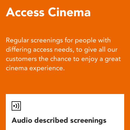
Access Cinema
Regular screenings for people with
differing access needs, to give all our
customers the chance to enjoy a great
cinema experience.
Audio described screenings