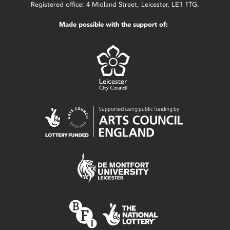
Registered office: 4 Midland Street, Leicester, LE1 1TG.
Made possible with the support of: