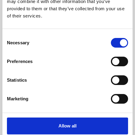
may combine it with other information that you’ve
provided to them or that they’ve collected from your use
of their services.
Consent
Necessary
Selection
Preferences
Learning & Education
Whether for pleasure, professional skills or education,
Statistics
Phoenix's short courses, talks, workshops and
screenings make learning rewarding and fun.
Marketing
Allow all