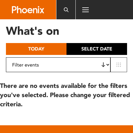
Please
note:
This
website
What's on
includes
an
accessibility
TODAY
SELECT DATE
system.
There are no events available for the filters
you've selected. Please change your filtered
criteria.