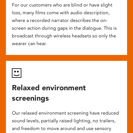
For our customers who are blind or have slight
loss, many films come with audio description,
where a recorded narrator describes the on-
screen action during gaps in the dialogue. This is
broadcast through wireless headsets so only the
wearer can hear.
Relaxed environment
screenings
Our relaxed environment screening have reduced
sound levels, partially raised lighting, no trailers,
and freedom to move around and use sensory