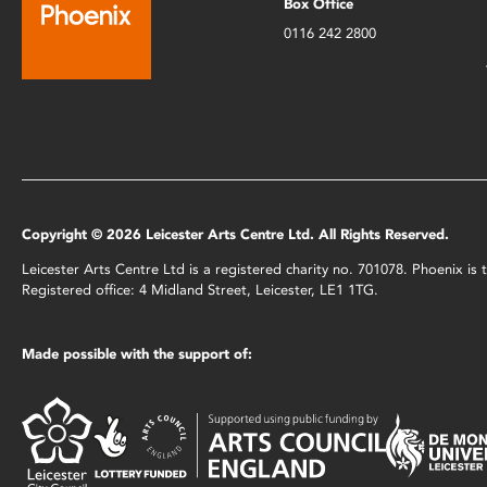
Box Office
0116 242 2800
Copyright © 2026 Leicester Arts Centre Ltd. All Rights Reserved.
Leicester Arts Centre Ltd is a registered charity no. 701078. Phoenix i
Registered office: 4 Midland Street, Leicester, LE1 1TG.
Made possible with the support of: