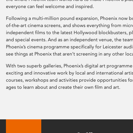
everyone can feel welcome and inspired.
Following a multi-million pound expansion, Phoenix now bo
of-the-art cinema screens, and shows everything from mic
independent films to the latest Hollywood blockbusters, plu
and special events. And as an independent venue, the tea
Phoenix’s cinema programme specifically for Leicester audi
see things at Phoenix that aren’t screening in any other loc
With two superb galleries, Phoenix’s digital art programme
exciting and innovative work by local and international arti
courses, workshops and activities provide opportunities for
ages to learn about and create their own film and art.