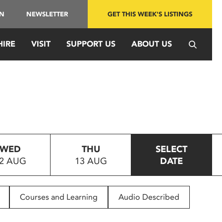
IN
NEWSLETTER
GET THIS WEEK'S LISTINGS
HIRE
VISIT
SUPPORT US
ABOUT US
WED
THU
SELECT
2 AUG
13 AUG
DATE
Courses and Learning
Audio Described