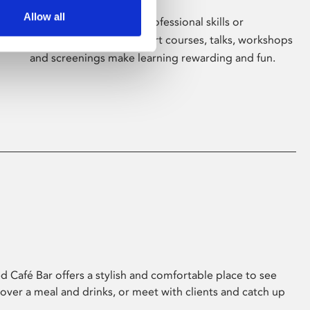
Allow all
Whether for pleasure, professional skills or
education, Phoenix's short courses, talks, workshops
and screenings make learning rewarding and fun.
 Café Bar offers a stylish and comfortable place to see
 over a meal and drinks, or meet with clients and catch up