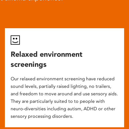
Relaxed environment
screenings
Our relaxed environment screening have reduced
sound levels, partially raised lighting, no trailers,
and freedom to move around and use sensory aids.
They are particularly suited to to people with
neuro-diversities including autism, ADHD or other
sensory processing disorders.