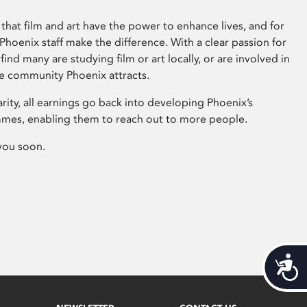
that film and art have the power to enhance lives, and for
hoenix staff make the difference. With a clear passion for
 find many are studying film or art locally, or are involved in
ve community Phoenix attracts.
arity, all earnings go back into developing Phoenix’s
mes, enabling them to reach out to more people.
you soon.
Acces