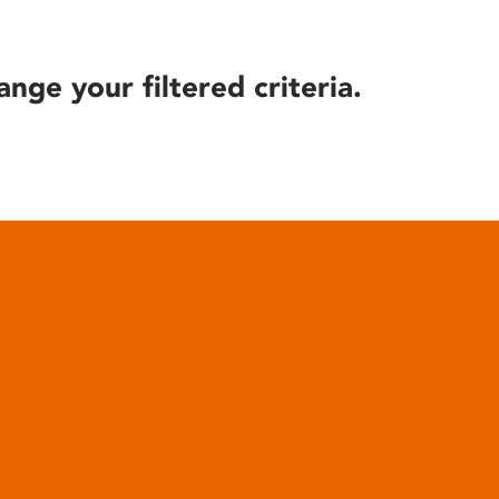
ange your filtered criteria.