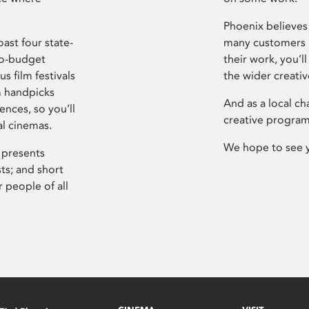
Phoenix believes 
ast four state-
many customers P
ro-budget
their work, you’ll
s film festivals
the wider creati
m handpicks
And as a local ch
ences, so you’ll
creative program
al cinemas.
We hope to see 
 presents
sts; and short
 people of all