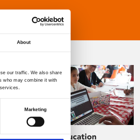
About
se our traffic. We also share
ers who may combine it with
 services.
Marketing
Learning & Education