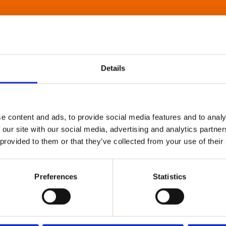
Details
e content and ads, to provide social media features and to analy
 our site with our social media, advertising and analytics partn
 provided to them or that they’ve collected from your use of their
Preferences
Statistics
About Art