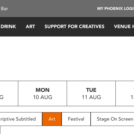
 Bar
MY PHOENIX LOG
 DRINK
ART
SUPPORT FOR CREATIVES
VENUE 
MON
TUE
UG
10 AUG
11 AUG
1
riptive Subtitled
Art
Festival
Stage On Screen