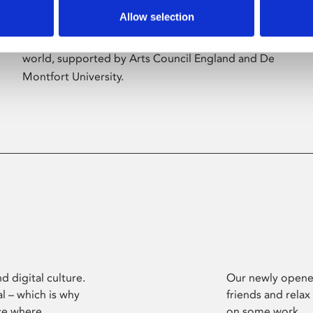
Allow selection
Phoenix’s art and digital culture programme
presents free exhibitions by artists from across the
world, supported by Arts Council England and De
Montfort University.
d digital culture.
Our newly opened
l – which is why
friends and relax
ce where
on some work.