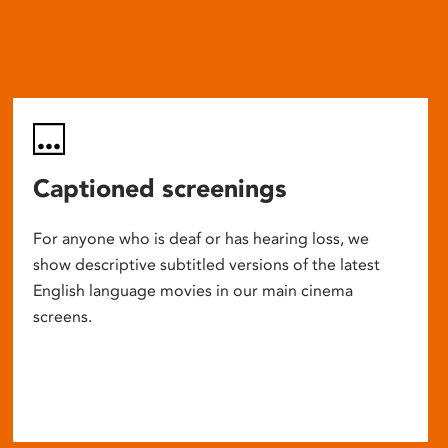
Captioned screenings
For anyone who is deaf or has hearing loss, we
show descriptive subtitled versions of the latest
English language movies in our main cinema
screens.