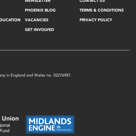
NEWSLETTER
CONTACT US
PHOENIX BLOG
TERMS & CONDITIONS
EDUCATION
VACANCIES
PRIVACY POLICY
GET INVOLVED
mpany in England and Wales no. 02276987.