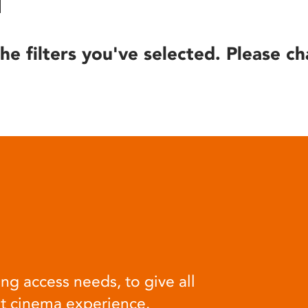
he filters you've selected. Please ch
ng access needs, to give all
at cinema experience.