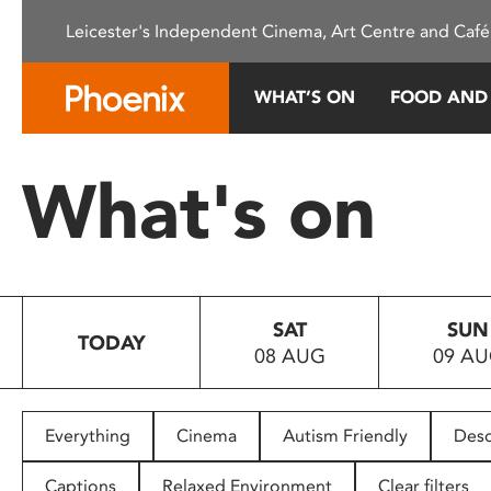
Please
Leicester's Independent Cinema, Art Centre and Café
note:
This
website
WHAT’S ON
FOOD AND
includes
an
accessibility
What's on
system.
Press
Control-
F11
to
SAT
SUN
adjust
TODAY
08 AUG
09 A
the
website
to
people
Everything
Cinema
Autism Friendly
Desc
with
visual
Captions
Relaxed Environment
Clear filters