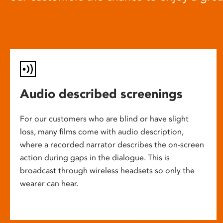
Audio described screenings
For our customers who are blind or have slight
loss, many films come with audio description,
where a recorded narrator describes the on-screen
action during gaps in the dialogue. This is
broadcast through wireless headsets so only the
wearer can hear.