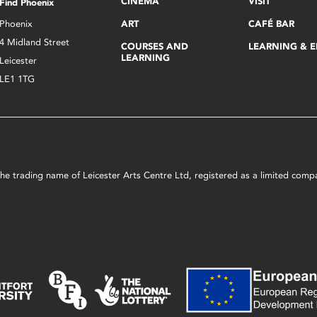
CINEMA
VISIT
Find Phoenix
Phoenix
ART
CAFÉ BAR
4 Midland Street
COURSES AND
LEARNING & 
LEARNING
Leicester
LE1 1TG
s the trading name of Leicester Arts Centre Ltd, registered as a limited co