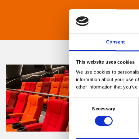
Consent
This website uses cookies
We use cookies to personalis
information about your use of
other information that you’ve
Consent
Necessary
Selection