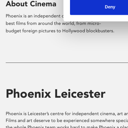
About Cinema
Deny
Phoenix is an independent cinema screening the
best films from around the world, from micro-
budget foreign pictures to Hollywood blockbusters.
Phoenix Leicester
Phoenix is Leicester’s centre for independent cinema, art an
Films and art deserve to be experienced somewhere specia
the whole Phoenix team works hard to make Phoenix a pla