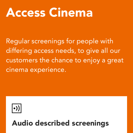
Access Cinema
Regular screenings for people with
differing access needs, to give all our
customers the chance to enjoy a great
cinema experience.
Audio described screenings