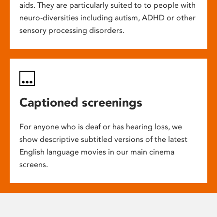
aids. They are particularly suited to to people with
neuro-diversities including autism, ADHD or other
sensory processing disorders.
Captioned screenings
For anyone who is deaf or has hearing loss, we
show descriptive subtitled versions of the latest
English language movies in our main cinema
screens.