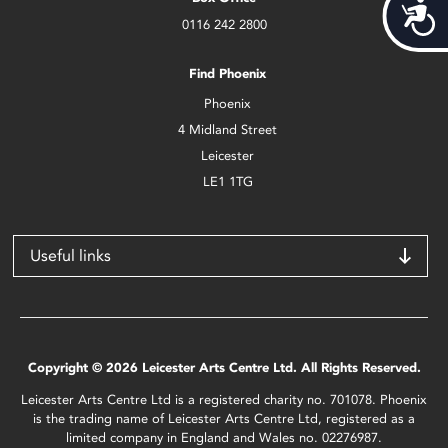
Acces
0116 242 2800
Find Phoenix
Phoenix
4 Midland Street
Leicester
LE1 1TG
Useful links
Copyright © 2026 Leicester Arts Centre Ltd. All Rights Reserved.
Leicester Arts Centre Ltd is a registered charity no. 701078. Phoenix
is the trading name of Leicester Arts Centre Ltd, registered as a
limited company in England and Wales no. 02276987.