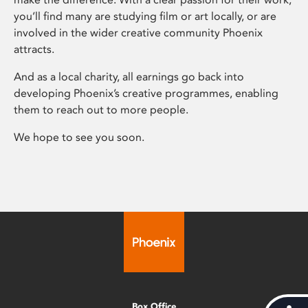
you’ll find many are studying film or art locally, or are
involved in the wider creative community Phoenix
attracts.
And as a local charity, all earnings go back into
developing Phoenix’s creative programmes, enabling
them to reach out to more people.
We hope to see you soon.
Box Office