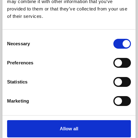
may combine it with other information that you’ve
provided to them or that they’ve collected from your use
of their services.
Consent
Necessary
Selection
Preferences
Learning & Education
Whether for pleasure, professional skills or education,
Statistics
Phoenix's short courses, talks, workshops and
screenings make learning rewarding and fun.
Marketing
Allow all