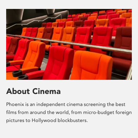
About Cinema
Phoenix is an independent cinema screening the best
films from around the world, from micro-budget foreign
pictures to Hollywood blockbusters.