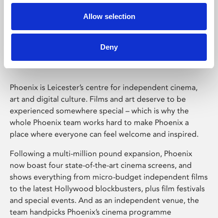
Allow selection
Phoenix Leicester
Deny
Phoenix is Leicester’s centre for independent cinema,
art and digital culture. Films and art deserve to be
experienced somewhere special – which is why the
whole Phoenix team works hard to make Phoenix a
place where everyone can feel welcome and inspired.
Following a multi-million pound expansion, Phoenix
now boast four state-of-the-art cinema screens, and
shows everything from micro-budget independent films
to the latest Hollywood blockbusters, plus film festivals
and special events. And as an independent venue, the
team handpicks Phoenix’s cinema programme