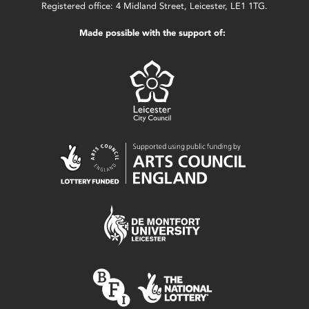
Registered office: 4 Midland Street, Leicester, LE1 1TG.
Made possible with the support of: