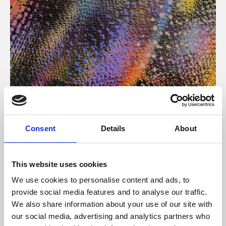
About Art
Consent
Details
About
Phoenix’s art and digital culture programme presents
free exhibitions by artists from across the world,
This website uses cookies
supported by Arts Council England and De Montfort
We use cookies to personalise content and ads, to
University.
provide social media features and to analyse our traffic.
We also share information about your use of our site with
our social media, advertising and analytics partners who