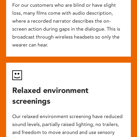
For our customers who are blind or have slight
loss, many films come with audio description,
where a recorded narrator describes the on-
screen action during gaps in the dialogue. This is
broadcast through wireless headsets so only the
wearer can hear.
Relaxed environment
screenings
Our relaxed environment screening have reduced
sound levels, partially raised lighting, no trailers,
and freedom to move around and use sensory