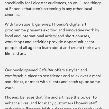
specifically for Leicester audiences, so you’ll see things
at Phoenix that aren’t screening in any other local
cinemas.
With two superb galleries, Phoenix’s digital art
programme presents exciting and innovative work by
local and international artists; and short courses,
workshops and activities provide opportunities for
people of all ages to learn about and create their own
film and art.
Our newly opened Café Bar offers a stylish and
comfortable place to see friends and relax over a meal
and drinks, or meet with clients and catch up on some
work.
Phoenix believes that film and art have the power to
enhance lives, and for many customers Phoenix staff
make the difference. With a clear passion for their work,