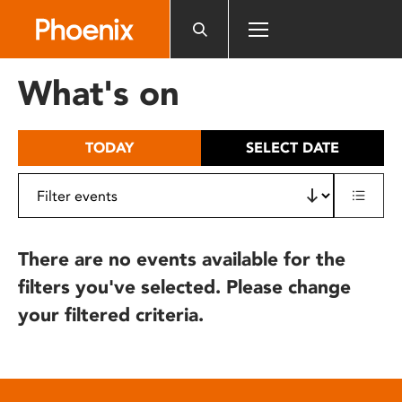
Please
note:
This
website
What's on
includes
an
accessibility
TODAY
SELECT DATE
system.
There are no events available for the
filters you've selected. Please change
your filtered criteria.