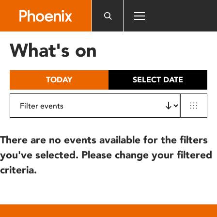
Please
note:
This
website
What's on
includes
an
accessibility
TODAY
SELECT DATE
system.
There are no events available for the filters
you've selected. Please change your filtered
criteria.