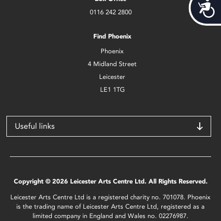
Acces
0116 242 2800
Find Phoenix
Phoenix
4 Midland Street
Leicester
LE1 1TG
Useful links
Copyright © 2026 Leicester Arts Centre Ltd. All Rights Reserved.
Leicester Arts Centre Ltd is a registered charity no. 701078. Phoenix
is the trading name of Leicester Arts Centre Ltd, registered as a
limited company in England and Wales no. 02276987.