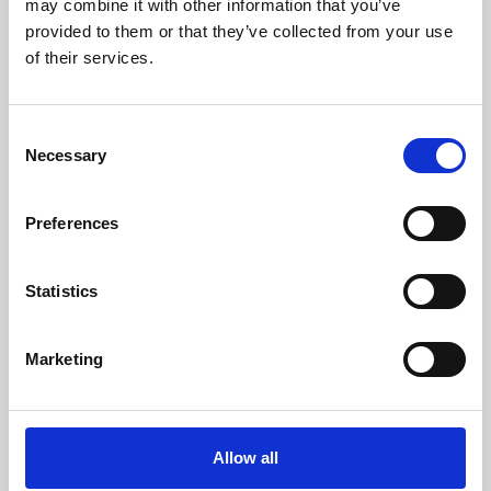
may combine it with other information that you’ve
provided to them or that they’ve collected from your use
of their services.
Consent
Necessary
Selection
Preferences
Learning & Education
Whether for pleasure, professional skills or education,
Statistics
Phoenix's short courses, talks, workshops and
screenings make learning rewarding and fun.
Marketing
Allow all