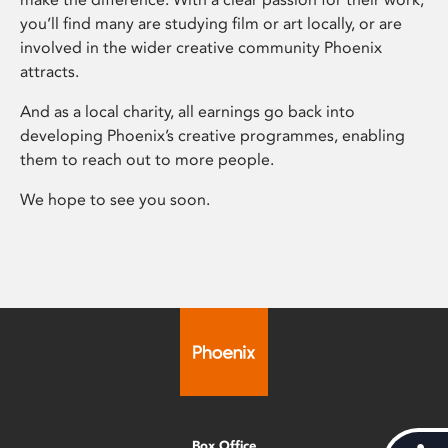
you’ll find many are studying film or art locally, or are
involved in the wider creative community Phoenix
attracts.
And as a local charity, all earnings go back into
developing Phoenix’s creative programmes, enabling
them to reach out to more people.
We hope to see you soon.
Box Office