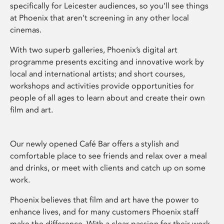
specifically for Leicester audiences, so you’ll see things
at Phoenix that aren’t screening in any other local
cinemas.
With two superb galleries, Phoenix’s digital art
programme presents exciting and innovative work by
local and international artists; and short courses,
workshops and activities provide opportunities for
people of all ages to learn about and create their own
film and art.
Our newly opened Café Bar offers a stylish and
comfortable place to see friends and relax over a meal
and drinks, or meet with clients and catch up on some
work.
Phoenix believes that film and art have the power to
enhance lives, and for many customers Phoenix staff
make the difference. With a clear passion for their work,