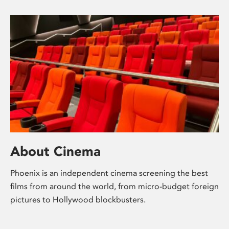
About Cinema
Phoenix is an independent cinema screening the best
films from around the world, from micro-budget foreign
pictures to Hollywood blockbusters.