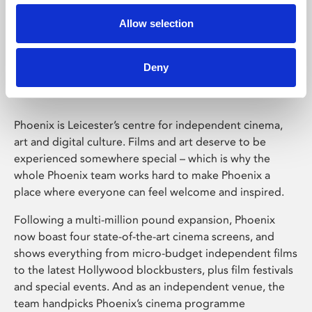
Allow selection
Phoenix Leicester
Deny
Phoenix is Leicester’s centre for independent cinema,
art and digital culture. Films and art deserve to be
experienced somewhere special – which is why the
whole Phoenix team works hard to make Phoenix a
place where everyone can feel welcome and inspired.
Following a multi-million pound expansion, Phoenix
now boast four state-of-the-art cinema screens, and
shows everything from micro-budget independent films
to the latest Hollywood blockbusters, plus film festivals
and special events. And as an independent venue, the
team handpicks Phoenix’s cinema programme