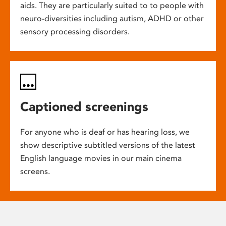
aids. They are particularly suited to to people with
neuro-diversities including autism, ADHD or other
sensory processing disorders.
Captioned screenings
For anyone who is deaf or has hearing loss, we
show descriptive subtitled versions of the latest
English language movies in our main cinema
screens.