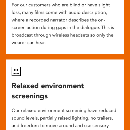
For our customers who are blind or have slight
loss, many films come with audio description,
where a recorded narrator describes the on-
screen action during gaps in the dialogue. This is
broadcast through wireless headsets so only the
wearer can hear.
Relaxed environment
screenings
Our relaxed environment screening have reduced
sound levels, partially raised lighting, no trailers,
and freedom to move around and use sensory