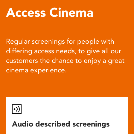
Access Cinema
Regular screenings for people with
differing access needs, to give all our
customers the chance to enjoy a great
cinema experience.
Audio described screenings