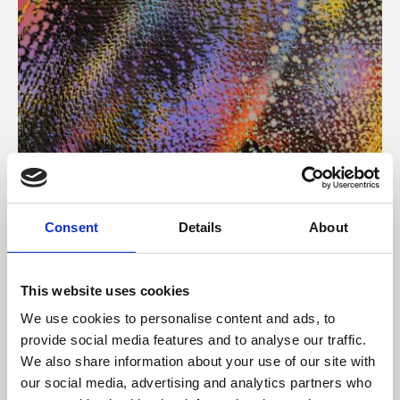
About Art
Consent
Details
About
Phoenix’s art and digital culture programme presents
free exhibitions by artists from across the world,
This website uses cookies
supported by Arts Council England and De Montfort
We use cookies to personalise content and ads, to
University.
provide social media features and to analyse our traffic.
We also share information about your use of our site with
our social media, advertising and analytics partners who