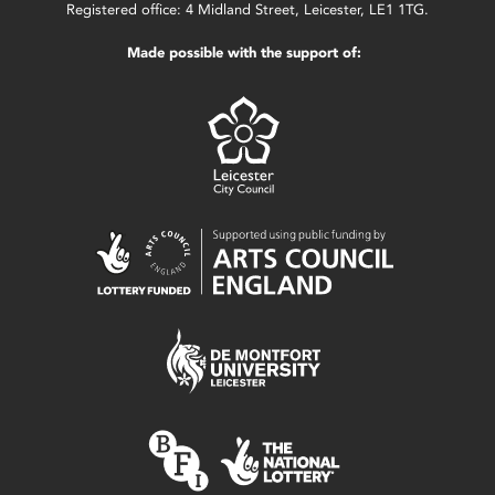
Registered office: 4 Midland Street, Leicester, LE1 1TG.
Made possible with the support of: