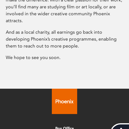
you’ll find many are studying film or art locally, or are
involved in the wider creative community Phoenix
attracts.
And as a local charity, all earnings go back into
developing Phoenix’s creative programmes, enabling
them to reach out to more people.
We hope to see you soon.
Box Office