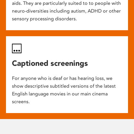
aids. They are particularly suited to to people with
neuro-diversities including autism, ADHD or other
sensory processing disorders.
Captioned screenings
For anyone who is deaf or has hearing loss, we
show descriptive subtitled versions of the latest
English language movies in our main cinema
screens.