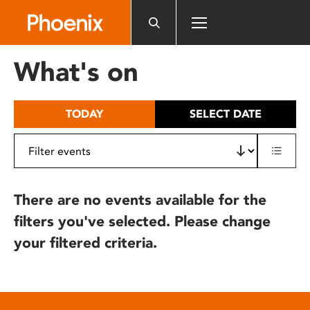
Please
note:
This
website
What's on
includes
an
accessibility
TODAY
SELECT DATE
system.
There are no events available for the
filters you've selected. Please change
your filtered criteria.