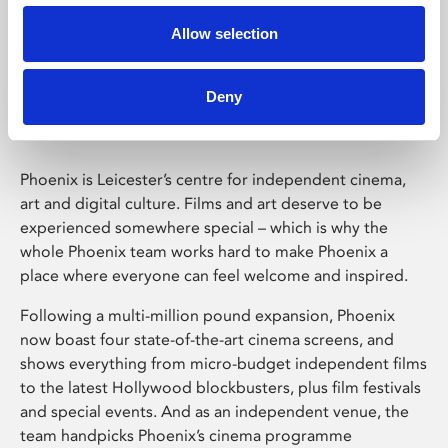
Allow selection
Phoenix Leicester
Deny
Phoenix is Leicester’s centre for independent cinema,
art and digital culture. Films and art deserve to be
experienced somewhere special – which is why the
whole Phoenix team works hard to make Phoenix a
place where everyone can feel welcome and inspired.
Following a multi-million pound expansion, Phoenix
now boast four state-of-the-art cinema screens, and
shows everything from micro-budget independent films
to the latest Hollywood blockbusters, plus film festivals
and special events. And as an independent venue, the
team handpicks Phoenix’s cinema programme