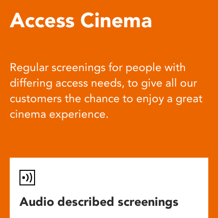
Access Cinema
Regular screenings for people with
differing access needs, to give all our
customers the chance to enjoy a great
cinema experience.
Audio described screenings