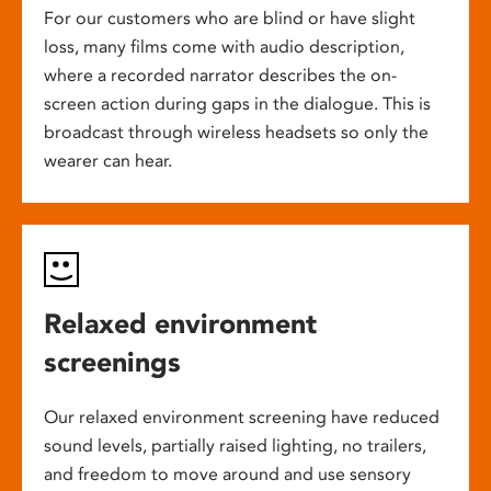
For our customers who are blind or have slight
loss, many films come with audio description,
where a recorded narrator describes the on-
screen action during gaps in the dialogue. This is
broadcast through wireless headsets so only the
wearer can hear.
Relaxed environment
screenings
Our relaxed environment screening have reduced
sound levels, partially raised lighting, no trailers,
and freedom to move around and use sensory