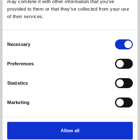
may combine it with other information that you’ve
provided to them or that they’ve collected from your use
of their services.
Consent
Necessary
Selection
Preferences
Learning & Education
Whether for pleasure, professional skills or education,
Statistics
Phoenix's short courses, talks, workshops and
screenings make learning rewarding and fun.
Marketing
Allow all