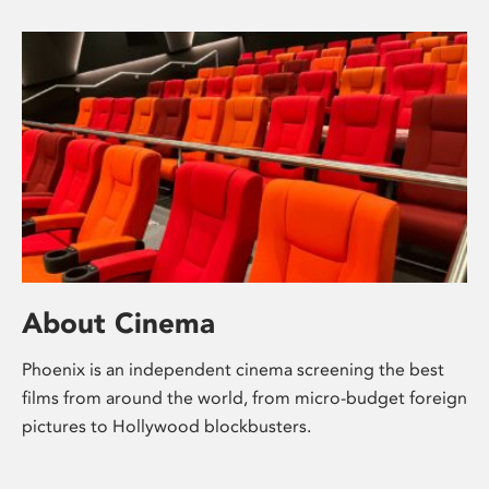
About Cinema
Phoenix is an independent cinema screening the best
films from around the world, from micro-budget foreign
pictures to Hollywood blockbusters.