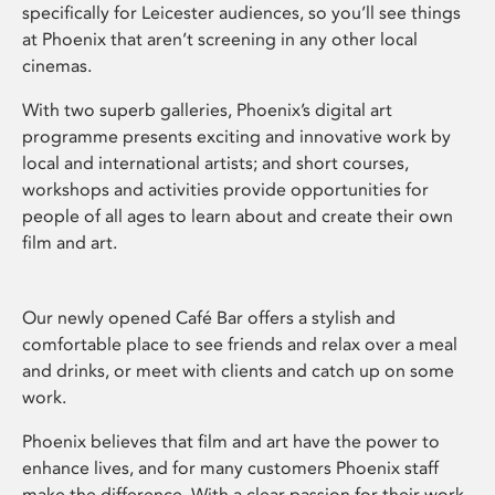
specifically for Leicester audiences, so you’ll see things
at Phoenix that aren’t screening in any other local
cinemas.
With two superb galleries, Phoenix’s digital art
programme presents exciting and innovative work by
local and international artists; and short courses,
workshops and activities provide opportunities for
people of all ages to learn about and create their own
film and art.
Our newly opened Café Bar offers a stylish and
comfortable place to see friends and relax over a meal
and drinks, or meet with clients and catch up on some
work.
Phoenix believes that film and art have the power to
enhance lives, and for many customers Phoenix staff
make the difference. With a clear passion for their work,