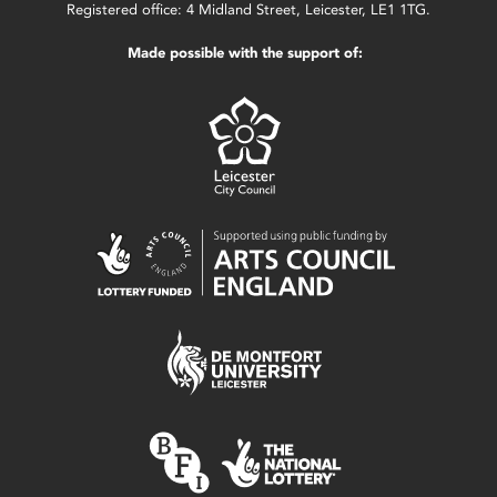
Registered office: 4 Midland Street, Leicester, LE1 1TG.
Made possible with the support of: