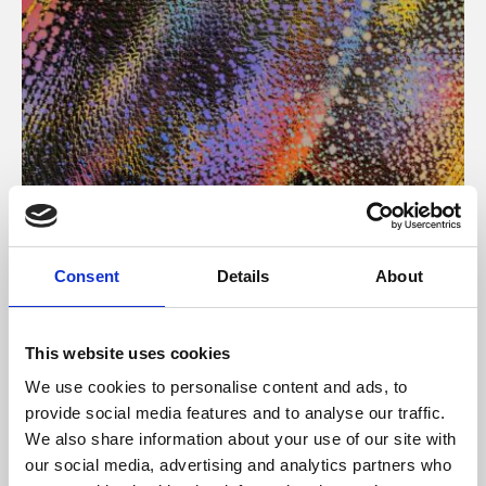
About Art
Consent
Details
About
Phoenix’s art and digital culture programme presents
free exhibitions by artists from across the world,
This website uses cookies
supported by Arts Council England and De Montfort
We use cookies to personalise content and ads, to
University.
provide social media features and to analyse our traffic.
We also share information about your use of our site with
our social media, advertising and analytics partners who