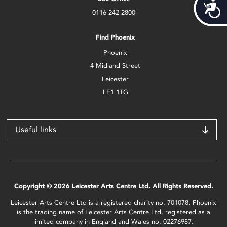
Acces
0116 242 2800
Find Phoenix
Phoenix
4 Midland Street
Leicester
LE1 1TG
Useful links
Copyright © 2026 Leicester Arts Centre Ltd. All Rights Reserved.
Leicester Arts Centre Ltd is a registered charity no. 701078. Phoenix
is the trading name of Leicester Arts Centre Ltd, registered as a
limited company in England and Wales no. 02276987.