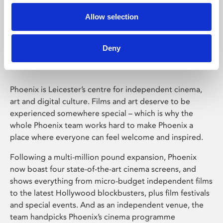
Allow selection
Phoenix Leicester
Deny
Phoenix is Leicester’s centre for independent cinema,
art and digital culture. Films and art deserve to be
experienced somewhere special – which is why the
whole Phoenix team works hard to make Phoenix a
place where everyone can feel welcome and inspired.
Following a multi-million pound expansion, Phoenix
now boast four state-of-the-art cinema screens, and
shows everything from micro-budget independent films
to the latest Hollywood blockbusters, plus film festivals
and special events. And as an independent venue, the
team handpicks Phoenix’s cinema programme