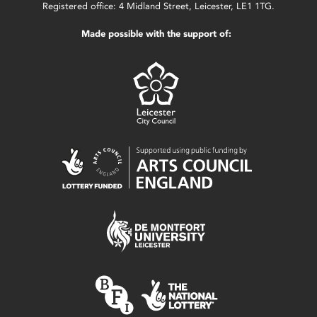
Registered office: 4 Midland Street, Leicester, LE1 1TG.
Made possible with the support of: