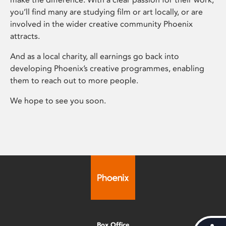
you’ll find many are studying film or art locally, or are
involved in the wider creative community Phoenix
attracts.
And as a local charity, all earnings go back into
developing Phoenix’s creative programmes, enabling
them to reach out to more people.
We hope to see you soon.
Box Office