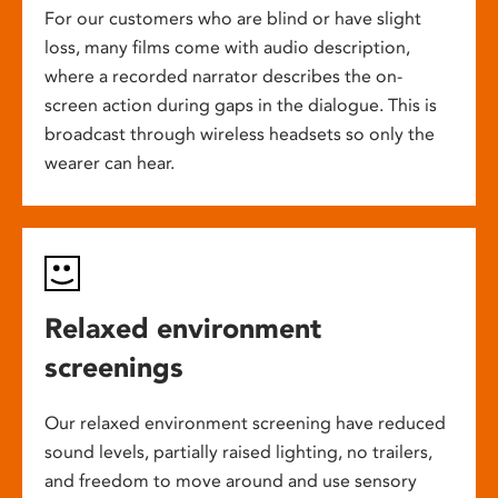
For our customers who are blind or have slight
loss, many films come with audio description,
where a recorded narrator describes the on-
screen action during gaps in the dialogue. This is
broadcast through wireless headsets so only the
wearer can hear.
Relaxed environment
screenings
Our relaxed environment screening have reduced
sound levels, partially raised lighting, no trailers,
and freedom to move around and use sensory