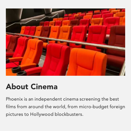
About Cinema
Phoenix is an independent cinema screening the best
films from around the world, from micro-budget foreign
pictures to Hollywood blockbusters.