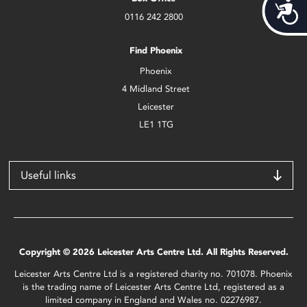
Acces
0116 242 2800
Find Phoenix
Phoenix
4 Midland Street
Leicester
LE1 1TG
Useful links
Copyright © 2026 Leicester Arts Centre Ltd. All Rights Reserved.
Leicester Arts Centre Ltd is a registered charity no. 701078. Phoenix
is the trading name of Leicester Arts Centre Ltd, registered as a
limited company in England and Wales no. 02276987.