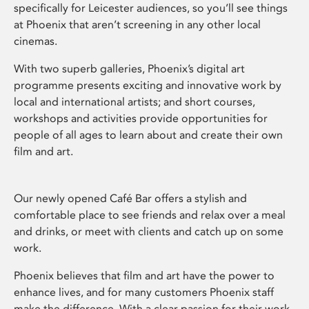
specifically for Leicester audiences, so you’ll see things
at Phoenix that aren’t screening in any other local
cinemas.
With two superb galleries, Phoenix’s digital art
programme presents exciting and innovative work by
local and international artists; and short courses,
workshops and activities provide opportunities for
people of all ages to learn about and create their own
film and art.
Our newly opened Café Bar offers a stylish and
comfortable place to see friends and relax over a meal
and drinks, or meet with clients and catch up on some
work.
Phoenix believes that film and art have the power to
enhance lives, and for many customers Phoenix staff
make the difference. With a clear passion for their work,