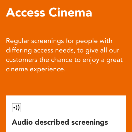
Access Cinema
Regular screenings for people with
differing access needs, to give all our
customers the chance to enjoy a great
cinema experience.
Audio described screenings