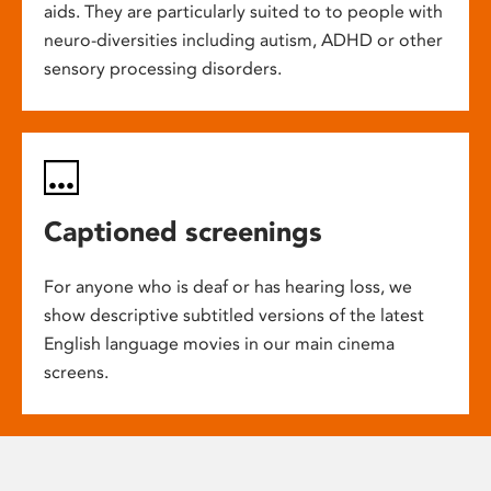
aids. They are particularly suited to to people with
neuro-diversities including autism, ADHD or other
sensory processing disorders.
Captioned screenings
For anyone who is deaf or has hearing loss, we
show descriptive subtitled versions of the latest
English language movies in our main cinema
screens.