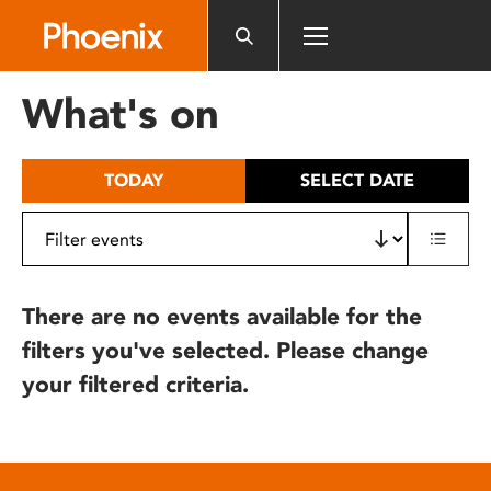
Please
note:
This
website
What's on
includes
an
accessibility
TODAY
SELECT DATE
system.
There are no events available for the
filters you've selected. Please change
your filtered criteria.