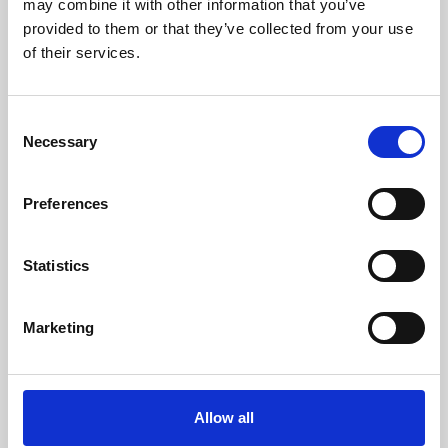
may combine it with other information that you’ve
provided to them or that they’ve collected from your use
of their services.
Consent
Necessary
Selection
Preferences
Learning & Education
Whether for pleasure, professional skills or education,
Statistics
Phoenix's short courses, talks, workshops and
screenings make learning rewarding and fun.
Marketing
Allow all