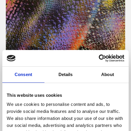
About Art
Consent
Details
About
Phoenix’s art and digital culture programme presents
free exhibitions by artists from across the world,
This website uses cookies
supported by Arts Council England and De Montfort
We use cookies to personalise content and ads, to
University.
provide social media features and to analyse our traffic.
We also share information about your use of our site with
our social media, advertising and analytics partners who