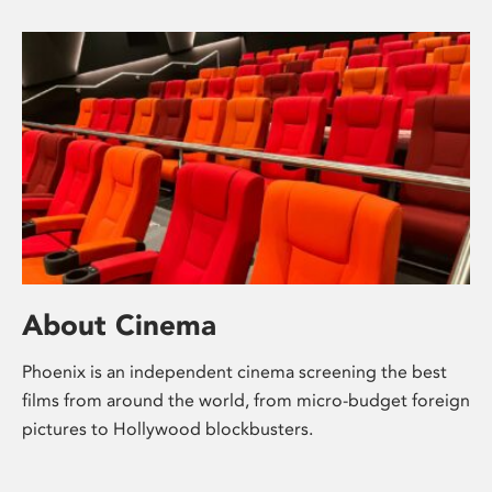
About Cinema
Phoenix is an independent cinema screening the best
films from around the world, from micro-budget foreign
pictures to Hollywood blockbusters.