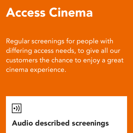
Access Cinema
Regular screenings for people with
differing access needs, to give all our
customers the chance to enjoy a great
cinema experience.
Audio described screenings