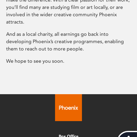
you’ll find many are studying film or art locally, or are
involved in the wider creative community Phoenix
attracts.
And as a local charity, all earnings go back into
developing Phoenix’s creative programmes, enabling
them to reach out to more people.
We hope to see you soon.
Box Office