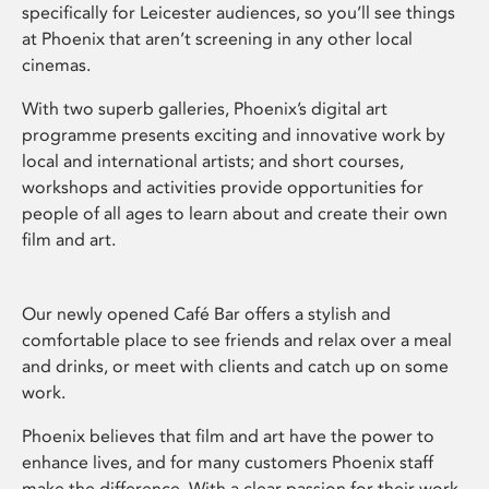
specifically for Leicester audiences, so you’ll see things
at Phoenix that aren’t screening in any other local
cinemas.
With two superb galleries, Phoenix’s digital art
programme presents exciting and innovative work by
local and international artists; and short courses,
workshops and activities provide opportunities for
people of all ages to learn about and create their own
film and art.
Our newly opened Café Bar offers a stylish and
comfortable place to see friends and relax over a meal
and drinks, or meet with clients and catch up on some
work.
Phoenix believes that film and art have the power to
enhance lives, and for many customers Phoenix staff
make the difference. With a clear passion for their work,