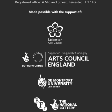
Registered office: 4 Midland Street, Leicester, LE1 1TG.
Made possible with the support of: