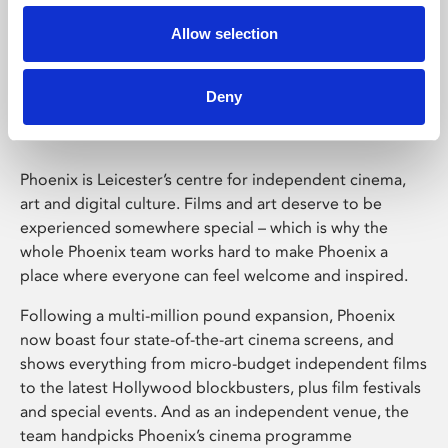
Allow selection
Phoenix Leicester
Deny
Phoenix is Leicester’s centre for independent cinema,
art and digital culture. Films and art deserve to be
experienced somewhere special – which is why the
whole Phoenix team works hard to make Phoenix a
place where everyone can feel welcome and inspired.
Following a multi-million pound expansion, Phoenix
now boast four state-of-the-art cinema screens, and
shows everything from micro-budget independent films
to the latest Hollywood blockbusters, plus film festivals
and special events. And as an independent venue, the
team handpicks Phoenix’s cinema programme