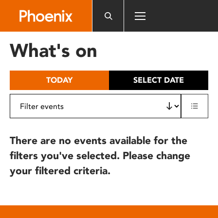
Please
note:
This
website
What's on
includes
an
accessibility
TODAY
SELECT DATE
system.
There are no events available for the
filters you've selected. Please change
your filtered criteria.