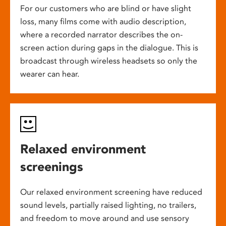
For our customers who are blind or have slight
loss, many films come with audio description,
where a recorded narrator describes the on-
screen action during gaps in the dialogue. This is
broadcast through wireless headsets so only the
wearer can hear.
Relaxed environment
screenings
Our relaxed environment screening have reduced
sound levels, partially raised lighting, no trailers,
and freedom to move around and use sensory