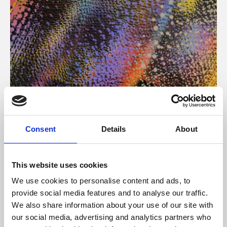
About Art
Consent
Details
About
Phoenix’s art and digital culture programme presents
free exhibitions by artists from across the world,
This website uses cookies
supported by Arts Council England and De Montfort
We use cookies to personalise content and ads, to
University.
provide social media features and to analyse our traffic.
We also share information about your use of our site with
our social media, advertising and analytics partners who