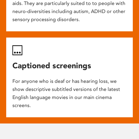
aids. They are particularly suited to to people with
neuro-diversities including autism, ADHD or other
sensory processing disorders.
Captioned screenings
For anyone who is deaf or has hearing loss, we
show descriptive subtitled versions of the latest
English language movies in our main cinema
screens.