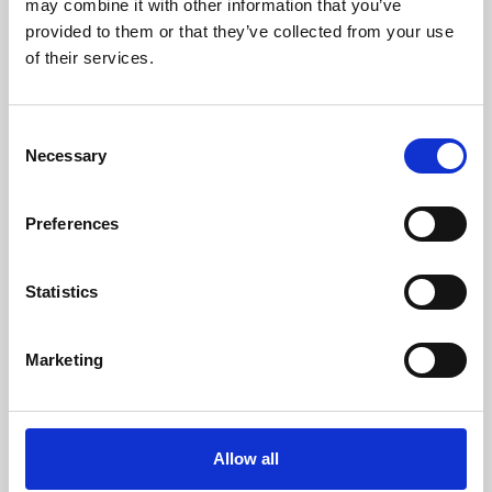
may combine it with other information that you’ve
provided to them or that they’ve collected from your use
of their services.
Consent
Necessary
Selection
Preferences
Learning & Education
Whether for pleasure, professional skills or education,
Statistics
Phoenix's short courses, talks, workshops and
screenings make learning rewarding and fun.
Marketing
Allow all