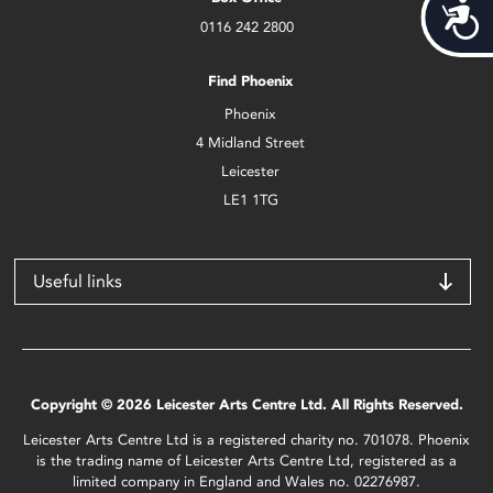
Acces
0116 242 2800
Find Phoenix
Phoenix
4 Midland Street
Leicester
LE1 1TG
Useful links
Copyright © 2026 Leicester Arts Centre Ltd. All Rights Reserved.
Leicester Arts Centre Ltd is a registered charity no. 701078. Phoenix
is the trading name of Leicester Arts Centre Ltd, registered as a
limited company in England and Wales no. 02276987.